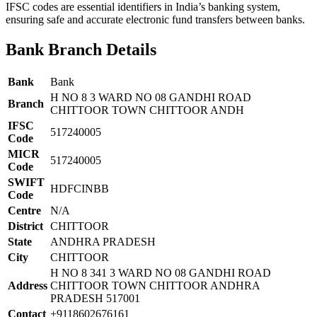
IFSC codes are essential identifiers in India’s banking system,
ensuring safe and accurate electronic fund transfers between banks.
Bank Branch Details
Bank
Bank
H NO 8 3 WARD NO 08 GANDHI ROAD
Branch
CHITTOOR TOWN CHITTOOR ANDH
IFSC
517240005
Code
MICR
517240005
Code
SWIFT
HDFCINBB
Code
Centre
N/A
District
CHITTOOR
State
ANDHRA PRADESH
City
CHITTOOR
H NO 8 341 3 WARD NO 08 GANDHI ROAD
Address
CHITTOOR TOWN CHITTOOR ANDHRA
PRADESH 517001
Contact
+9118602676161