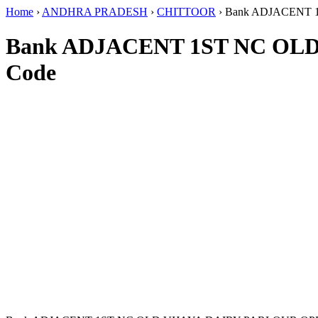
Home
›
ANDHRA PRADESH
›
CHITTOOR
›
Bank ADJACENT 
Bank ADJACENT 1ST NC OL
Code