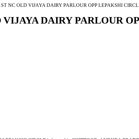
1ST NC OLD VIJAYA DAIRY PARLOUR OPP LEPAKSHI CIRCL
D VIJAYA DAIRY PARLOUR OP