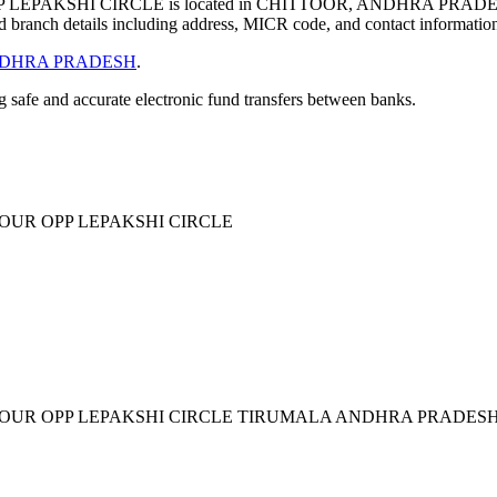
EPAKSHI CIRCLE is located in CHITTOOR, ANDHRA PRADES
 branch details including address, MICR code, and contact informatio
DHRA PRADESH
.
ng safe and accurate electronic fund transfers between banks.
OUR OPP LEPAKSHI CIRCLE
LOUR OPP LEPAKSHI CIRCLE TIRUMALA ANDHRA PRADESH 