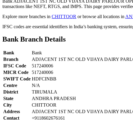
Bank ADJACENT 1ST NC OLD VIJAYA DAIRY PARLOUR OPP L
transactions like NEFT, RTGS, and IMPS. This page provides verified
Explore more branches in
CHITTOOR
or browse all locations in
AN
IFSC codes are essential identifiers in India’s banking system, ensuri
Bank Branch Details
Bank
Bank
Branch
ADJACENT 1ST NC OLD VIJAYA DAIRY PARL
IFSC Code
517240006
MICR Code
517240006
SWIFT Code
HDFCINBB
Centre
N/A
District
TIRUMALA
State
ANDHRA PRADESH
City
CHITTOOR
Address
ADJACENT 1ST NC OLD VIJAYA DAIRY PAR
Contact
+9118602676161