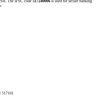
H. The IFSC code
517240006
is used for secure banking
n.
517101