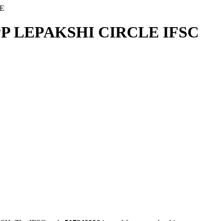
E
P LEPAKSHI CIRCLE IFSC