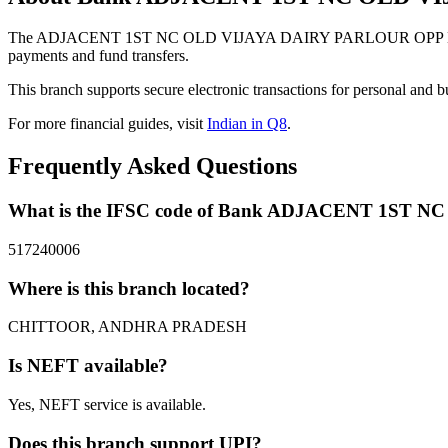
The ADJACENT 1ST NC OLD VIJAYA DAIRY PARLOUR OPP LEPAK
payments and fund transfers.
This branch supports secure electronic transactions for personal and b
For more financial guides, visit
Indian in Q8
.
Frequently Asked Questions
What is the IFSC code of Bank ADJACENT 1S
517240006
Where is this branch located?
CHITTOOR, ANDHRA PRADESH
Is NEFT available?
Yes, NEFT service is available.
Does this branch support UPI?