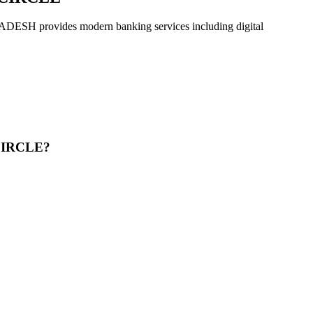
ovides modern banking services including digital
CIRCLE?