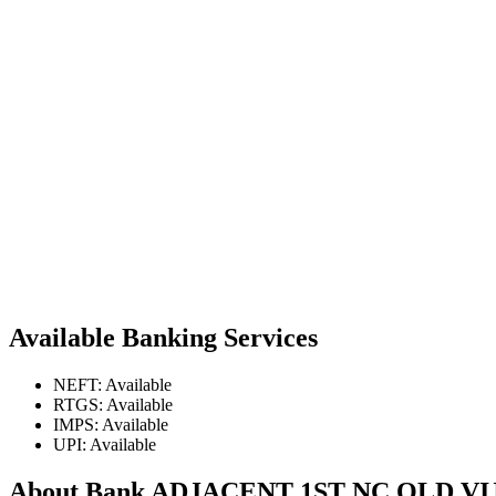
Available Banking Services
NEFT: Available
RTGS: Available
IMPS: Available
UPI: Available
About Bank ADJACENT 1ST NC OLD V