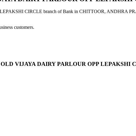
SHI CIRCLE branch of Bank in CHITTOOR, ANDHRA PRADESH pr
usiness customers.
T NC OLD VIJAYA DAIRY PARLOUR OPP LEPAKSHI 