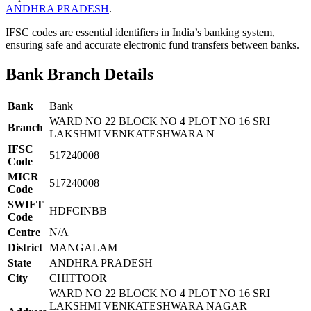
ANDHRA PRADESH
.
IFSC codes are essential identifiers in India’s banking system,
ensuring safe and accurate electronic fund transfers between banks.
Bank Branch Details
Bank
Bank
WARD NO 22 BLOCK NO 4 PLOT NO 16 SRI
Branch
LAKSHMI VENKATESHWARA N
IFSC
517240008
Code
MICR
517240008
Code
SWIFT
HDFCINBB
Code
Centre
N/A
District
MANGALAM
State
ANDHRA PRADESH
City
CHITTOOR
WARD NO 22 BLOCK NO 4 PLOT NO 16 SRI
LAKSHMI VENKATESHWARA NAGAR