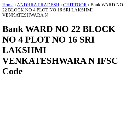
Home
›
ANDHRA PRADESH
›
CHITTOOR
›
Bank WARD NO
22 BLOCK NO 4 PLOT NO 16 SRI LAKSHMI
VENKATESHWARA N
Bank WARD NO 22 BLOCK
NO 4 PLOT NO 16 SRI
LAKSHMI
VENKATESHWARA N IFSC
Code