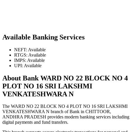
Available Banking Services
NEFT: Available
RTGS: Available
IMPS: Available
UPI: Available
About Bank WARD NO 22 BLOCK NO 4
PLOT NO 16 SRI LAKSHMI
VENKATESHWARA N
The WARD NO 22 BLOCK NO 4 PLOT NO 16 SRI LAKSHMI
VENKATESHWARA N branch of Bank in CHITTOOR,
ANDHRA PRADESH provides modern banking services including
digital payments and fund transfers.