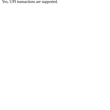
Yes, UPI transactions are supported.