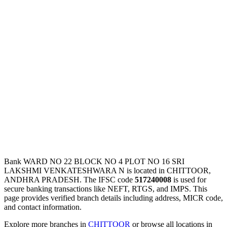
Bank WARD NO 22 BLOCK NO 4 PLOT NO 16 SRI
LAKSHMI VENKATESHWARA N is located in CHITTOOR,
ANDHRA PRADESH. The IFSC code
517240008
is used for
secure banking transactions like NEFT, RTGS, and IMPS. This
page provides verified branch details including address, MICR code,
and contact information.
Explore more branches in
CHITTOOR
or browse all locations in