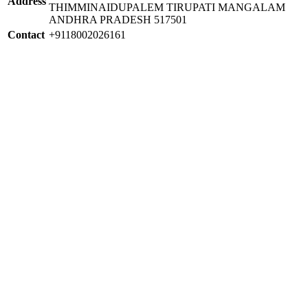
Address
THIMMINAIDUPALEM TIRUPATI MANGALAM
ANDHRA PRADESH 517501
Contact
+9118002026161