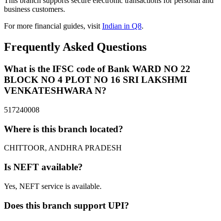
This branch supports secure electronic transactions for personal and
business customers.
For more financial guides, visit
Indian in Q8
.
Frequently Asked Questions
What is the IFSC code of Bank WARD NO 22
BLOCK NO 4 PLOT NO 16 SRI LAKSHMI
VENKATESHWARA N?
517240008
Where is this branch located?
CHITTOOR, ANDHRA PRADESH
Is NEFT available?
Yes, NEFT service is available.
Does this branch support UPI?