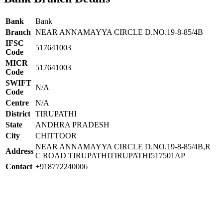
Bank
Bank
Branch
NEAR ANNAMAYYA CIRCLE D.NO.19-8-85/4B
IFSC
517641003
Code
MICR
517641003
Code
SWIFT
N/A
Code
Centre
N/A
District
TIRUPATHI
State
ANDHRA PRADESH
City
CHITTOOR
NEAR ANNAMAYYA CIRCLE D.NO.19-8-85/4B,R
Address
C ROAD TIRUPATHITIRUPATHI517501AP
Contact
+918772240006