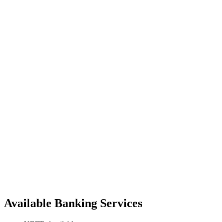
Available Banking Services