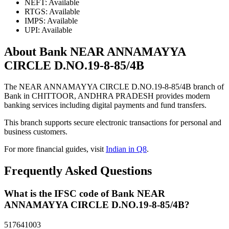
NEFT: Available
RTGS: Available
IMPS: Available
UPI: Available
About Bank NEAR ANNAMAYYA
CIRCLE D.NO.19-8-85/4B
The NEAR ANNAMAYYA CIRCLE D.NO.19-8-85/4B branch of
Bank in CHITTOOR, ANDHRA PRADESH provides modern
banking services including digital payments and fund transfers.
This branch supports secure electronic transactions for personal and
business customers.
For more financial guides, visit
Indian in Q8
.
Frequently Asked Questions
What is the IFSC code of Bank NEAR
ANNAMAYYA CIRCLE D.NO.19-8-85/4B?
517641003