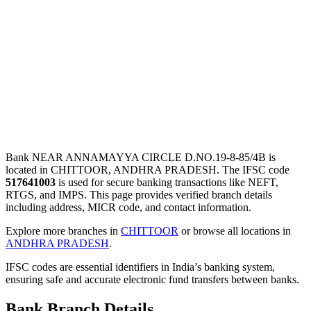
Bank NEAR ANNAMAYYA CIRCLE D.NO.19-8-85/4B is
located in CHITTOOR, ANDHRA PRADESH. The IFSC code
517641003
is used for secure banking transactions like NEFT,
RTGS, and IMPS. This page provides verified branch details
including address, MICR code, and contact information.
Explore more branches in
CHITTOOR
or browse all locations in
ANDHRA PRADESH
.
IFSC codes are essential identifiers in India’s banking system,
ensuring safe and accurate electronic fund transfers between banks.
Bank Branch Details