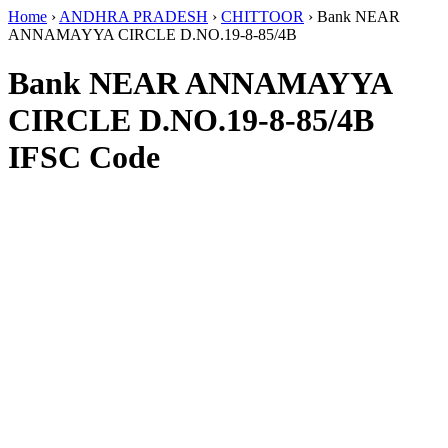
Home
›
ANDHRA PRADESH
›
CHITTOOR
›
Bank NEAR
ANNAMAYYA CIRCLE D.NO.19-8-85/4B
Bank NEAR ANNAMAYYA
CIRCLE D.NO.19-8-85/4B
IFSC Code