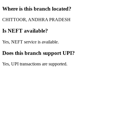
Where is this branch located?
CHITTOOR, ANDHRA PRADESH
Is NEFT available?
Yes, NEFT service is available.
Does this branch support UPI?
Yes, UPI transactions are supported.