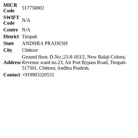
MICR
517750002
Code
SWIFT
N/A
Code
Centre
N/A
District
Tirupati
State
ANDHRA PRADESH
City
Chittoor
Ground floor, D.No.:23-8-163/2, New Balaji Colony,
Address
Revenue ward no.23, Air Port Bypass Road, Tirupati-
517501. Chittoor, Andhra Pradesh.
Contact
+919903320531