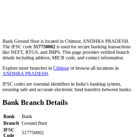
Bank Ground floor is located in Chittoor, ANDHRA PRADESH.
The IFSC code
517750002
is used for secure banking transactions
like NEFT, RTGS, and IMPS. This page provides verified branch
details including address, MICR code, and contact information.
Explore more branches in
Chittoor
or browse all locations in
ANDHRA PRADESH
.
IFSC codes are essential identifiers in India’s banking system,
ensuring safe and accurate electronic fund transfers between banks.
Bank Branch Details
Bank
Bank
Branch
Ground floor
IFSC
517750002
Code