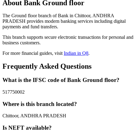
About Bank Ground floor
The Ground floor branch of Bank in Chittoor, ANDHRA
PRADESH provides modern banking services including digital
payments and fund transfers.
This branch supports secure electronic transactions for personal and
business customers.
For more financial guides, visit
Indian in Q8
.
Frequently Asked Questions
What is the IFSC code of Bank Ground floor?
517750002
Where is this branch located?
Chittoor, ANDHRA PRADESH
Is NEFT available?