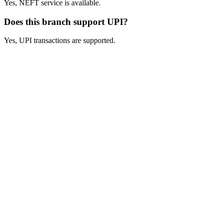
Yes, NEFT service is available.
Does this branch support UPI?
Yes, UPI transactions are supported.