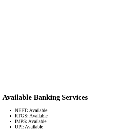
Available Banking Services
NEFT: Available
RTGS: Available
IMPS: Available
UPI: Available