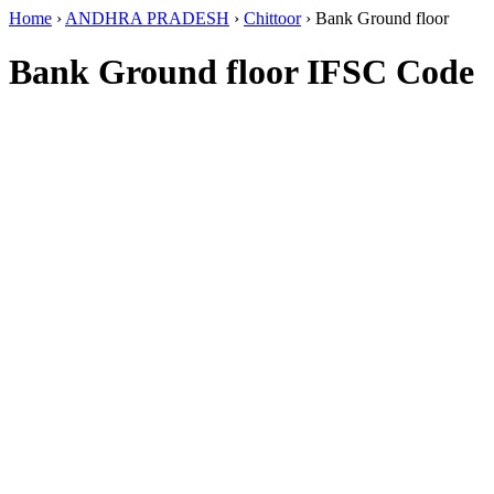
Home
›
ANDHRA PRADESH
›
Chittoor
›
Bank Ground floor
Bank Ground floor IFSC Code