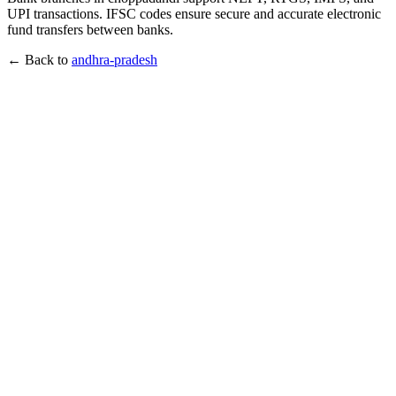
UPI transactions. IFSC codes ensure secure and accurate electronic
fund transfers between banks.
← Back to
andhra-pradesh