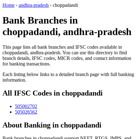
Home
›
andhra-pradesh
›
choppadandi
Bank Branches in
choppadandi, andhra-pradesh
This page lists all bank branches and IFSC codes available in
choppadandi, andhra-pradesh. You can use this directory to find
branch details, IFSC codes, MICR codes, and contact information
for banking transactions.
Each listing below links to a detailed branch page with full banking
information.
All IFSC Codes in choppadandi
505002702
505026562
About Banking in choppadandi
Bank branches in choppadandi support NEFT, RTGS, IMPS, and