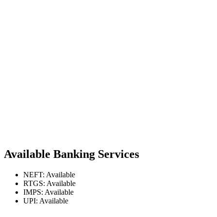
Available Banking Services
NEFT: Available
RTGS: Available
IMPS: Available
UPI: Available