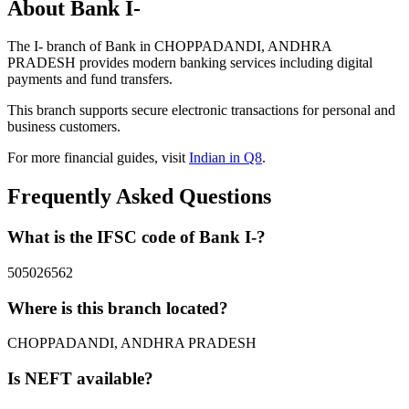
About Bank I-
The I- branch of Bank in CHOPPADANDI, ANDHRA
PRADESH provides modern banking services including digital
payments and fund transfers.
This branch supports secure electronic transactions for personal and
business customers.
For more financial guides, visit
Indian in Q8
.
Frequently Asked Questions
What is the IFSC code of Bank I-?
505026562
Where is this branch located?
CHOPPADANDI, ANDHRA PRADESH
Is NEFT available?