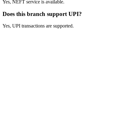
Yes, NEFT service is available.
Does this branch support UPI?
Yes, UPI transactions are supported.