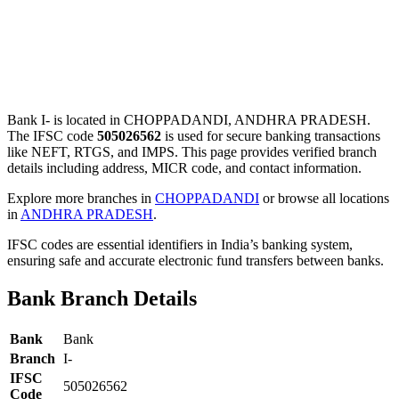
Bank I- is located in CHOPPADANDI, ANDHRA PRADESH.
The IFSC code
505026562
is used for secure banking transactions
like NEFT, RTGS, and IMPS. This page provides verified branch
details including address, MICR code, and contact information.
Explore more branches in
CHOPPADANDI
or browse all locations
in
ANDHRA PRADESH
.
IFSC codes are essential identifiers in India’s banking system,
ensuring safe and accurate electronic fund transfers between banks.
Bank Branch Details
Bank
Bank
Branch
I-
IFSC
505026562
Code