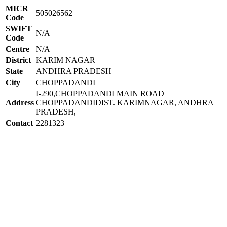
MICR
505026562
Code
SWIFT
N/A
Code
Centre
N/A
District
KARIM NAGAR
State
ANDHRA PRADESH
City
CHOPPADANDI
I-290,CHOPPADANDI MAIN ROAD
Address
CHOPPADANDIDIST. KARIMNAGAR, ANDHRA
PRADESH,
Contact
2281323