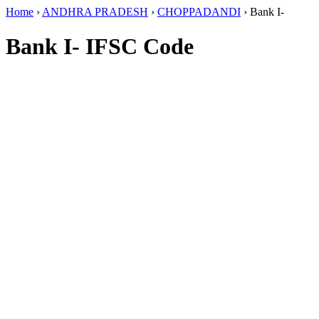
Home
›
ANDHRA PRADESH
›
CHOPPADANDI
›
Bank I-
Bank I- IFSC Code