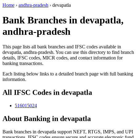
Home
›
andhra-pradesh
›
devapatla
Bank Branches in devapatla,
andhra-pradesh
This page lists all bank branches and IFSC codes available in
devapatla, andhra-pradesh. You can use this directory to find branch
details, IFSC codes, MICR codes, and contact information for
banking transactions.
Each listing below links to a detailed branch page with full banking
information.
All IFSC Codes in devapatla
516015024
About Banking in devapatla
Bank branches in devapatla support NEFT, RTGS, IMPS, and UPI
transactions. IFSC codes ensure secure and accurate electronic fund