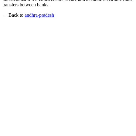
transfers between banks.
← Back to
andhra-pradesh