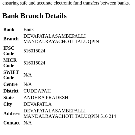
ensuring safe and accurate electronic fund transfers between banks.
Bank Branch Details
Bank
Bank
DEVAPATALASAMBEPALLI
Branch
MANDALRAYACHOTI TALUQPIN
IFSC
516015024
Code
MICR
516015024
Code
SWIFT
N/A
Code
Centre
N/A
District
CUDDAPAH
State
ANDHRA PRADESH
City
DEVAPATLA
DEVAPATALASAMBEPALLI
Address
MANDALRAYACHOTI TALUQPIN 516 214
Contact
N/A