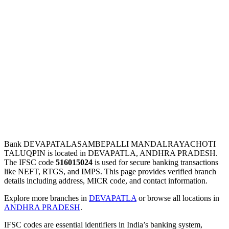
Bank DEVAPATALASAMBEPALLI MANDALRAYACHOTI
TALUQPIN is located in DEVAPATLA, ANDHRA PRADESH.
The IFSC code
516015024
is used for secure banking transactions
like NEFT, RTGS, and IMPS. This page provides verified branch
details including address, MICR code, and contact information.
Explore more branches in
DEVAPATLA
or browse all locations in
ANDHRA PRADESH
.
IFSC codes are essential identifiers in India’s banking system,