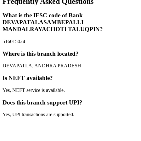
Frequently Asked Questions
What is the IFSC code of Bank
DEVAPATALASAMBEPALLI
MANDALRAYACHOTI TALUQPIN?
516015024
Where is this branch located?
DEVAPATLA, ANDHRA PRADESH
Is NEFT available?
Yes, NEFT service is available.
Does this branch support UPI?
Yes, UPI transactions are supported.