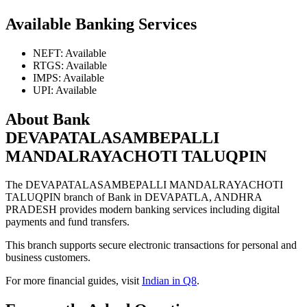
Available Banking Services
NEFT: Available
RTGS: Available
IMPS: Available
UPI: Available
About Bank
DEVAPATALASAMBEPALLI
MANDALRAYACHOTI TALUQPIN
The DEVAPATALASAMBEPALLI MANDALRAYACHOTI
TALUQPIN branch of Bank in DEVAPATLA, ANDHRA
PRADESH provides modern banking services including digital
payments and fund transfers.
This branch supports secure electronic transactions for personal and
business customers.
For more financial guides, visit
Indian in Q8
.