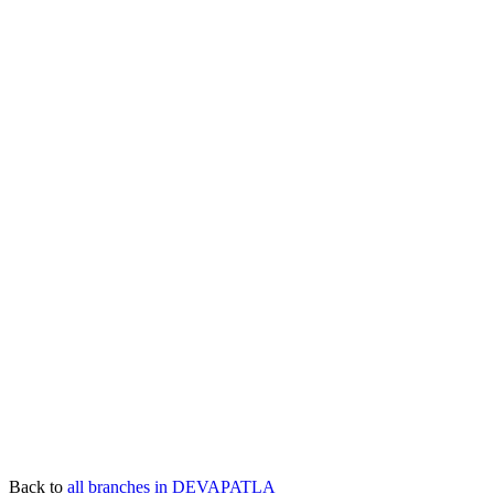
Back to
all branches in DEVAPATLA