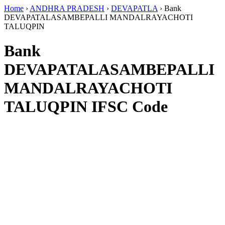
Home
›
ANDHRA PRADESH
›
DEVAPATLA
›
Bank
DEVAPATALASAMBEPALLI MANDALRAYACHOTI
TALUQPIN
Bank
DEVAPATALASAMBEPALLI
MANDALRAYACHOTI
TALUQPIN IFSC Code