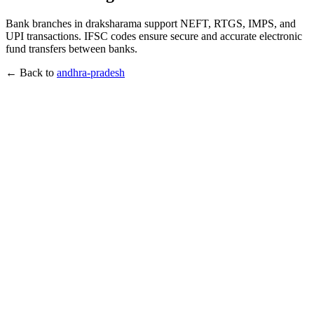
Bank branches in draksharama support NEFT, RTGS, IMPS, and
UPI transactions. IFSC codes ensure secure and accurate electronic
fund transfers between banks.
← Back to
andhra-pradesh