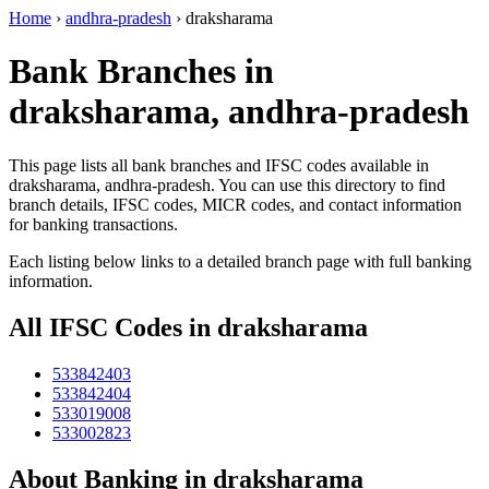
Home
›
andhra-pradesh
›
draksharama
Bank Branches in
draksharama, andhra-pradesh
This page lists all bank branches and IFSC codes available in
draksharama, andhra-pradesh. You can use this directory to find
branch details, IFSC codes, MICR codes, and contact information
for banking transactions.
Each listing below links to a detailed branch page with full banking
information.
All IFSC Codes in draksharama
533842403
533842404
533019008
533002823
About Banking in draksharama