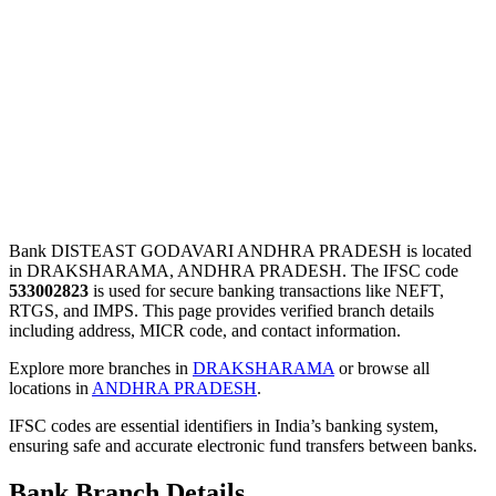
Bank DISTEAST GODAVARI ANDHRA PRADESH is located
in DRAKSHARAMA, ANDHRA PRADESH. The IFSC code
533002823
is used for secure banking transactions like NEFT,
RTGS, and IMPS. This page provides verified branch details
including address, MICR code, and contact information.
Explore more branches in
DRAKSHARAMA
or browse all
locations in
ANDHRA PRADESH
.
IFSC codes are essential identifiers in India’s banking system,
ensuring safe and accurate electronic fund transfers between banks.
Bank Branch Details