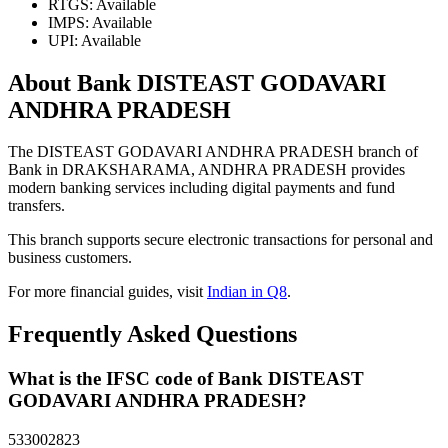
RTGS: Available
IMPS: Available
UPI: Available
About Bank DISTEAST GODAVARI
ANDHRA PRADESH
The DISTEAST GODAVARI ANDHRA PRADESH branch of
Bank in DRAKSHARAMA, ANDHRA PRADESH provides
modern banking services including digital payments and fund
transfers.
This branch supports secure electronic transactions for personal and
business customers.
For more financial guides, visit
Indian in Q8
.
Frequently Asked Questions
What is the IFSC code of Bank DISTEAST
GODAVARI ANDHRA PRADESH?
533002823