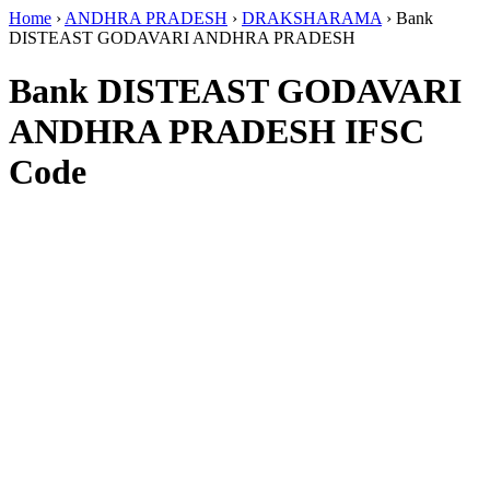
Home
›
ANDHRA PRADESH
›
DRAKSHARAMA
›
Bank
DISTEAST GODAVARI ANDHRA PRADESH
Bank DISTEAST GODAVARI
ANDHRA PRADESH IFSC
Code