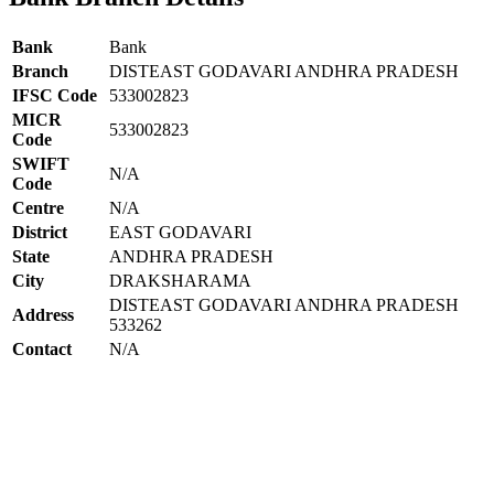
Bank
Bank
Branch
DISTEAST GODAVARI ANDHRA PRADESH
IFSC Code
533002823
MICR
533002823
Code
SWIFT
N/A
Code
Centre
N/A
District
EAST GODAVARI
State
ANDHRA PRADESH
City
DRAKSHARAMA
DISTEAST GODAVARI ANDHRA PRADESH
Address
533262
Contact
N/A