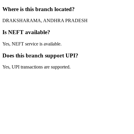
Where is this branch located?
DRAKSHARAMA, ANDHRA PRADESH
Is NEFT available?
Yes, NEFT service is available.
Does this branch support UPI?
Yes, UPI transactions are supported.