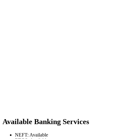
Available Banking Services
NEFT: Available