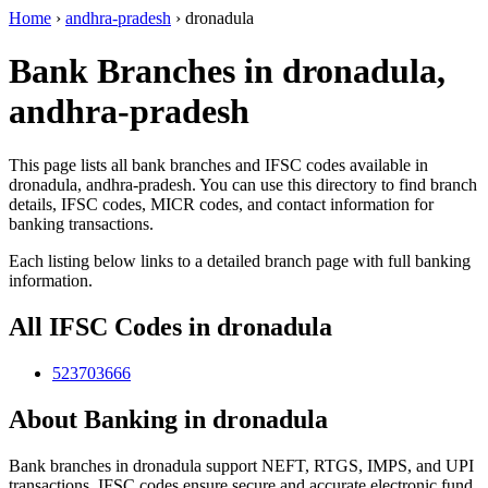
Home
›
andhra-pradesh
›
dronadula
Bank Branches in dronadula,
andhra-pradesh
This page lists all bank branches and IFSC codes available in
dronadula, andhra-pradesh. You can use this directory to find branch
details, IFSC codes, MICR codes, and contact information for
banking transactions.
Each listing below links to a detailed branch page with full banking
information.
All IFSC Codes in dronadula
523703666
About Banking in dronadula
Bank branches in dronadula support NEFT, RTGS, IMPS, and UPI
transactions. IFSC codes ensure secure and accurate electronic fund