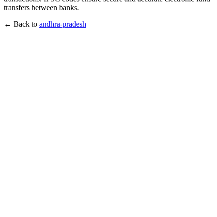
transfers between banks.
← Back to
andhra-pradesh