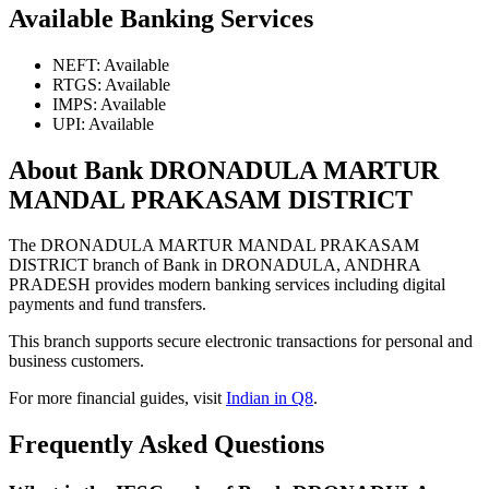
Available Banking Services
NEFT: Available
RTGS: Available
IMPS: Available
UPI: Available
About Bank DRONADULA MARTUR
MANDAL PRAKASAM DISTRICT
The DRONADULA MARTUR MANDAL PRAKASAM
DISTRICT branch of Bank in DRONADULA, ANDHRA
PRADESH provides modern banking services including digital
payments and fund transfers.
This branch supports secure electronic transactions for personal and
business customers.
For more financial guides, visit
Indian in Q8
.
Frequently Asked Questions