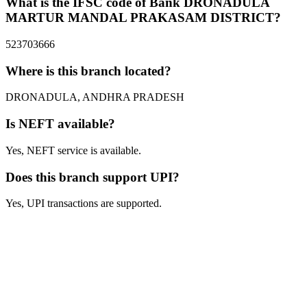
What is the IFSC code of Bank DRONADULA
MARTUR MANDAL PRAKASAM DISTRICT?
523703666
Where is this branch located?
DRONADULA, ANDHRA PRADESH
Is NEFT available?
Yes, NEFT service is available.
Does this branch support UPI?
Yes, UPI transactions are supported.