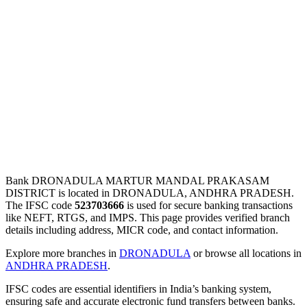
Bank DRONADULA MARTUR MANDAL PRAKASAM
DISTRICT is located in DRONADULA, ANDHRA PRADESH.
The IFSC code
523703666
is used for secure banking transactions
like NEFT, RTGS, and IMPS. This page provides verified branch
details including address, MICR code, and contact information.
Explore more branches in
DRONADULA
or browse all locations in
ANDHRA PRADESH
.
IFSC codes are essential identifiers in India’s banking system,
ensuring safe and accurate electronic fund transfers between banks.