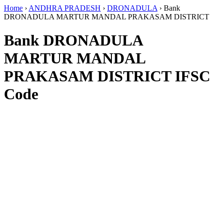
Home
›
ANDHRA PRADESH
›
DRONADULA
›
Bank
DRONADULA MARTUR MANDAL PRAKASAM DISTRICT
Bank DRONADULA
MARTUR MANDAL
PRAKASAM DISTRICT IFSC
Code