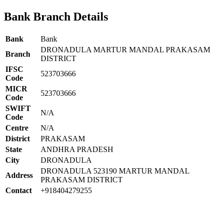
Bank Branch Details
Bank
Bank
DRONADULA MARTUR MANDAL PRAKASAM
Branch
DISTRICT
IFSC
523703666
Code
MICR
523703666
Code
SWIFT
N/A
Code
Centre
N/A
District
PRAKASAM
State
ANDHRA PRADESH
City
DRONADULA
DRONADULA 523190 MARTUR MANDAL
Address
PRAKASAM DISTRICT
Contact
+918404279255