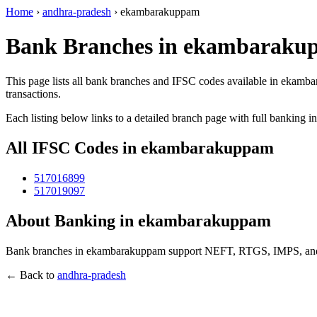
Home
›
andhra-pradesh
›
ekambarakuppam
Bank Branches in ekambaraku
This page lists all bank branches and IFSC codes available in ekamba
transactions.
Each listing below links to a detailed branch page with full banking i
All IFSC Codes in ekambarakuppam
517016899
517019097
About Banking in ekambarakuppam
Bank branches in ekambarakuppam support NEFT, RTGS, IMPS, and UPI
← Back to
andhra-pradesh