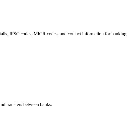
etails, IFSC codes, MICR codes, and contact information for banking
nd transfers between banks.