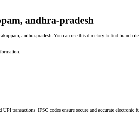
ppam, andhra-pradesh
rakuppam, andhra-pradesh. You can use this directory to find branch d
nformation.
 transactions. IFSC codes ensure secure and accurate electronic fu