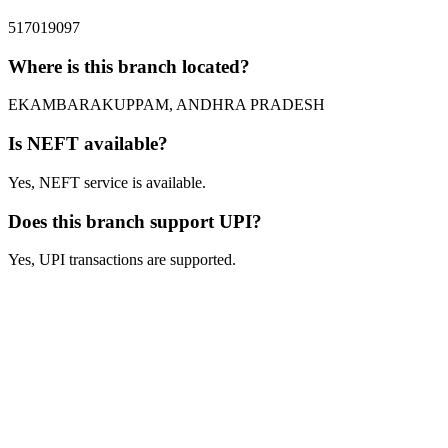
517019097
Where is this branch located?
EKAMBARAKUPPAM, ANDHRA PRADESH
Is NEFT available?
Yes, NEFT service is available.
Does this branch support UPI?
Yes, UPI transactions are supported.