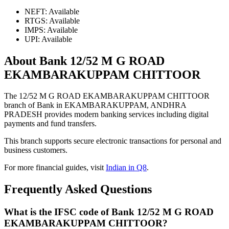
NEFT: Available
RTGS: Available
IMPS: Available
UPI: Available
About Bank 12/52 M G ROAD
EKAMBARAKUPPAM CHITTOOR
The 12/52 M G ROAD EKAMBARAKUPPAM CHITTOOR
branch of Bank in EKAMBARAKUPPAM, ANDHRA
PRADESH provides modern banking services including digital
payments and fund transfers.
This branch supports secure electronic transactions for personal and
business customers.
For more financial guides, visit
Indian in Q8
.
Frequently Asked Questions
What is the IFSC code of Bank 12/52 M G ROAD
EKAMBARAKUPPAM CHITTOOR?