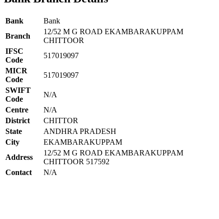
Bank
Bank
12/52 M G ROAD EKAMBARAKUPPAM
Branch
CHITTOOR
IFSC
517019097
Code
MICR
517019097
Code
SWIFT
N/A
Code
Centre
N/A
District
CHITTOR
State
ANDHRA PRADESH
City
EKAMBARAKUPPAM
12/52 M G ROAD EKAMBARAKUPPAM
Address
CHITTOOR 517592
Contact
N/A