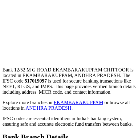
Bank 12/52 M G ROAD EKAMBARAKUPPAM CHITTOOR is
located in EKAMBARAKUPPAM, ANDHRA PRADESH. The
IFSC code
517019097
is used for secure banking transactions like
NEFT, RTGS, and IMPS. This page provides verified branch details
including address, MICR code, and contact information.
Explore more branches in
EKAMBARAKUPPAM
or browse all
locations in
ANDHRA PRADESH
.
IFSC codes are essential identifiers in India’s banking system,
ensuring safe and accurate electronic fund transfers between banks.
Bank Branch Details