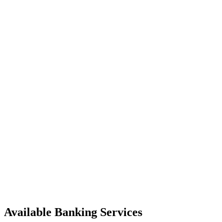
Available Banking Services