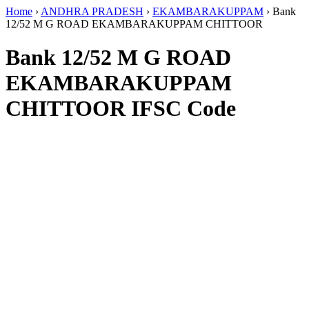
Home
›
ANDHRA PRADESH
›
EKAMBARAKUPPAM
›
Bank
12/52 M G ROAD EKAMBARAKUPPAM CHITTOOR
Bank 12/52 M G ROAD
EKAMBARAKUPPAM
CHITTOOR IFSC Code