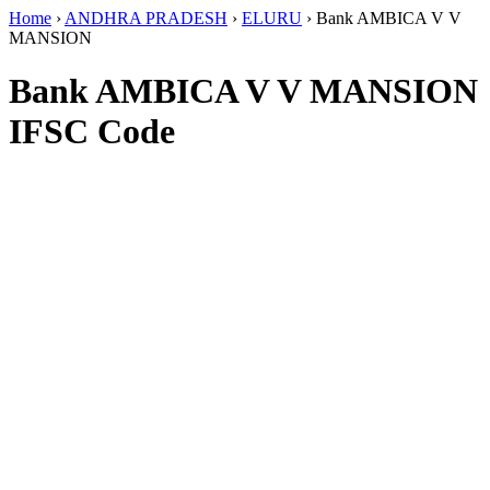
Home
›
ANDHRA PRADESH
›
ELURU
›
Bank AMBICA V V
MANSION
Bank AMBICA V V MANSION
IFSC Code