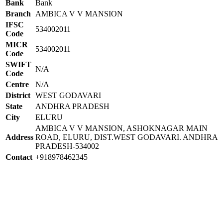
Bank
Bank
Branch
AMBICA V V MANSION
IFSC
534002011
Code
MICR
534002011
Code
SWIFT
N/A
Code
Centre
N/A
District
WEST GODAVARI
State
ANDHRA PRADESH
City
ELURU
AMBICA V V MANSION, ASHOKNAGAR MAIN
Address
ROAD, ELURU, DIST.WEST GODAVARI. ANDHRA
PRADESH-534002
Contact
+918978462345