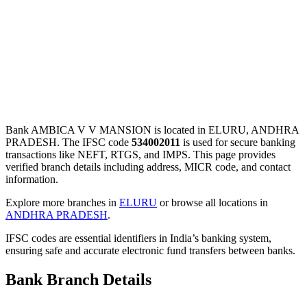
Bank AMBICA V V MANSION is located in ELURU, ANDHRA
PRADESH. The IFSC code
534002011
is used for secure banking
transactions like NEFT, RTGS, and IMPS. This page provides
verified branch details including address, MICR code, and contact
information.
Explore more branches in
ELURU
or browse all locations in
ANDHRA PRADESH
.
IFSC codes are essential identifiers in India’s banking system,
ensuring safe and accurate electronic fund transfers between banks.
Bank Branch Details