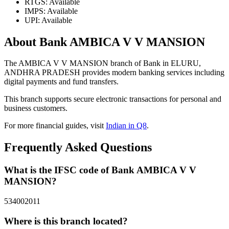
RTGS: Available
IMPS: Available
UPI: Available
About Bank AMBICA V V MANSION
The AMBICA V V MANSION branch of Bank in ELURU,
ANDHRA PRADESH provides modern banking services including
digital payments and fund transfers.
This branch supports secure electronic transactions for personal and
business customers.
For more financial guides, visit
Indian in Q8
.
Frequently Asked Questions
What is the IFSC code of Bank AMBICA V V
MANSION?
534002011
Where is this branch located?