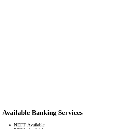
Available Banking Services
NEFT: Available