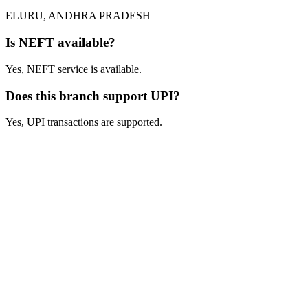
ELURU, ANDHRA PRADESH
Is NEFT available?
Yes, NEFT service is available.
Does this branch support UPI?
Yes, UPI transactions are supported.