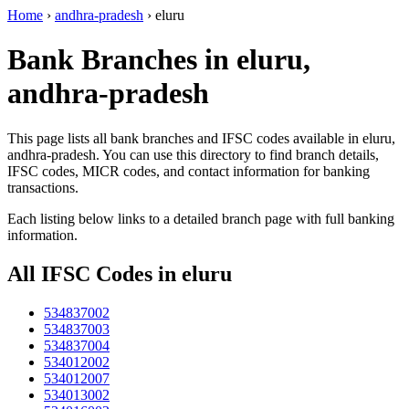
Home
›
andhra-pradesh
›
eluru
Bank Branches in eluru,
andhra-pradesh
This page lists all bank branches and IFSC codes available in eluru,
andhra-pradesh. You can use this directory to find branch details,
IFSC codes, MICR codes, and contact information for banking
transactions.
Each listing below links to a detailed branch page with full banking
information.
All IFSC Codes in eluru
534837002
534837003
534837004
534012002
534012007
534013002