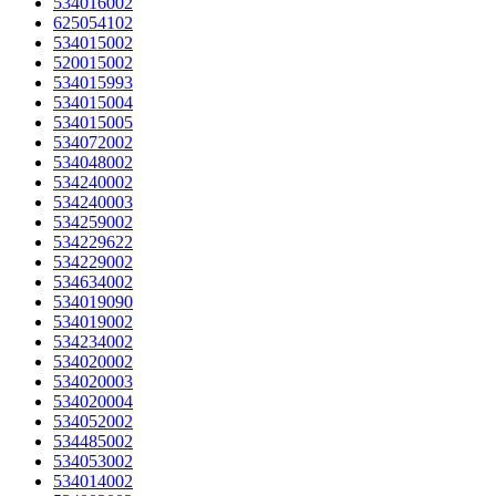
534016002
625054102
534015002
520015002
534015993
534015004
534015005
534072002
534048002
534240002
534240003
534259002
534229622
534229002
534634002
534019090
534019002
534234002
534020002
534020003
534020004
534052002
534485002
534053002
534014002