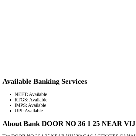
Available Banking Services
NEFT: Available
RTGS: Available
IMPS: Available
UPI: Available
About Bank DOOR NO 36 1 25 NEAR 