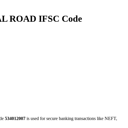
L ROAD IFSC Code
de
534012007
is used for secure banking transactions like NEFT,