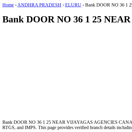
Home
›
ANDHRA PRADESH
›
ELURU
›
Bank DOOR NO 36 1
Bank DOOR NO 36 1 25 NEA
Bank DOOR NO 36 1 25 NEAR VIJAYAGAS AGENCIES CANAL 
RTGS, and IMPS. This page provides verified branch details includin