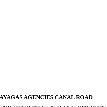
VIJAYAGAS AGENCIES CANAL ROAD