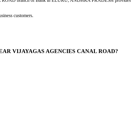
ranch of Bank in ELURU, ANDHRA PRADESH provides modern ba
usiness customers.
 25 NEAR VIJAYAGAS AGENCIES CANAL ROAD?