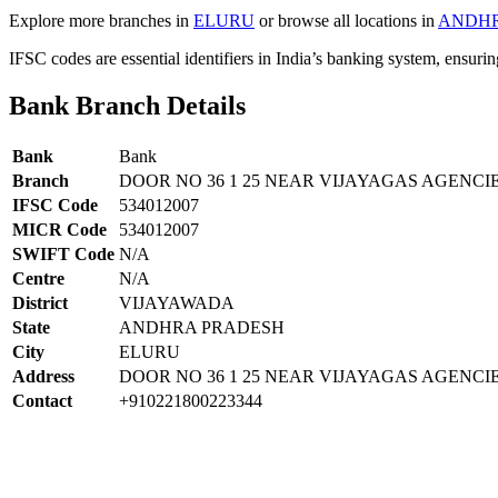
Explore more branches in
ELURU
or browse all locations in
ANDHR
IFSC codes are essential identifiers in India’s banking system, ensuri
Bank Branch Details
Bank
Bank
Branch
DOOR NO 36 1 25 NEAR VIJAYAGAS AGENC
IFSC Code
534012007
MICR Code
534012007
SWIFT Code
N/A
Centre
N/A
District
VIJAYAWADA
State
ANDHRA PRADESH
City
ELURU
Address
DOOR NO 36 1 25 NEAR VIJAYAGAS AGENC
Contact
+910221800223344