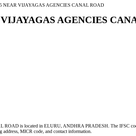
 25 NEAR VIJAYAGAS AGENCIES CANAL ROAD
R VIJAYAGAS AGENCIES CANA
ROAD is located in ELURU, ANDHRA PRADESH. The IFSC co
g address, MICR code, and contact information.