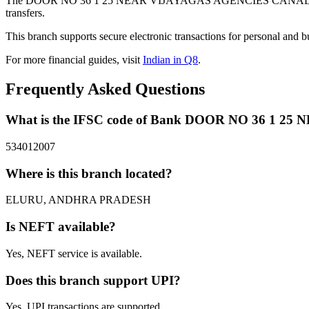
The DOOR NO 36 1 25 NEAR VIJAYAGAS AGENCIES CANAL ROAD b
transfers.
This branch supports secure electronic transactions for personal and b
For more financial guides, visit
Indian in Q8
.
Frequently Asked Questions
What is the IFSC code of Bank DOOR NO 36 1
534012007
Where is this branch located?
ELURU, ANDHRA PRADESH
Is NEFT available?
Yes, NEFT service is available.
Does this branch support UPI?
Yes, UPI transactions are supported.