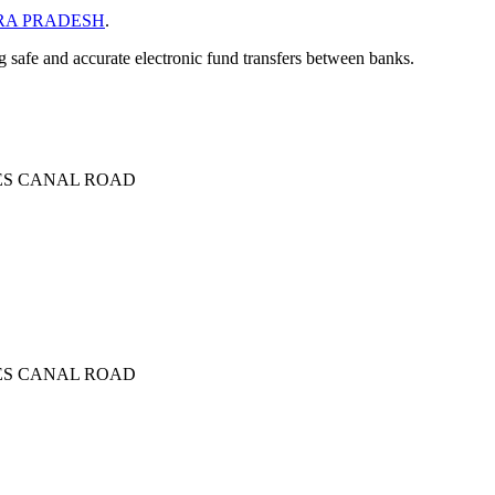
A PRADESH
.
ng safe and accurate electronic fund transfers between banks.
IES CANAL ROAD
IES CANAL ROAD