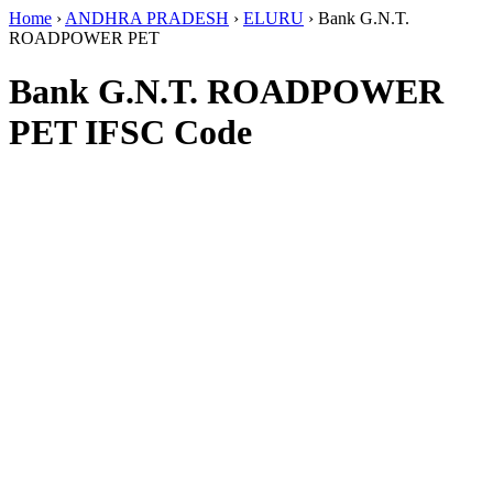
Home
›
ANDHRA PRADESH
›
ELURU
›
Bank G.N.T.
ROADPOWER PET
Bank G.N.T. ROADPOWER
PET IFSC Code