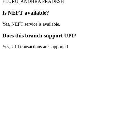
ELURU, ANDHRA PRADESH
Is NEFT available?
Yes, NEFT service is available.
Does this branch support UPI?
Yes, UPI transactions are supported.