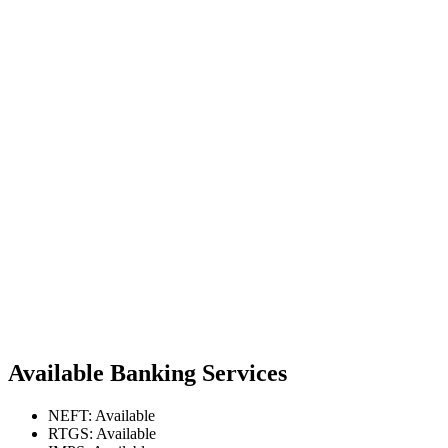
Available Banking Services
NEFT: Available
RTGS: Available