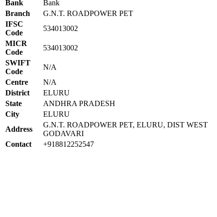
Bank
Bank
Branch
G.N.T. ROADPOWER PET
IFSC
534013002
Code
MICR
534013002
Code
SWIFT
N/A
Code
Centre
N/A
District
ELURU
State
ANDHRA PRADESH
City
ELURU
G.N.T. ROADPOWER PET, ELURU, DIST WEST
Address
GODAVARI
Contact
+918812252547