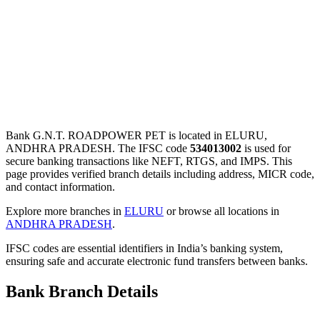
Bank G.N.T. ROADPOWER PET is located in ELURU,
ANDHRA PRADESH. The IFSC code
534013002
is used for
secure banking transactions like NEFT, RTGS, and IMPS. This
page provides verified branch details including address, MICR code,
and contact information.
Explore more branches in
ELURU
or browse all locations in
ANDHRA PRADESH
.
IFSC codes are essential identifiers in India’s banking system,
ensuring safe and accurate electronic fund transfers between banks.
Bank Branch Details