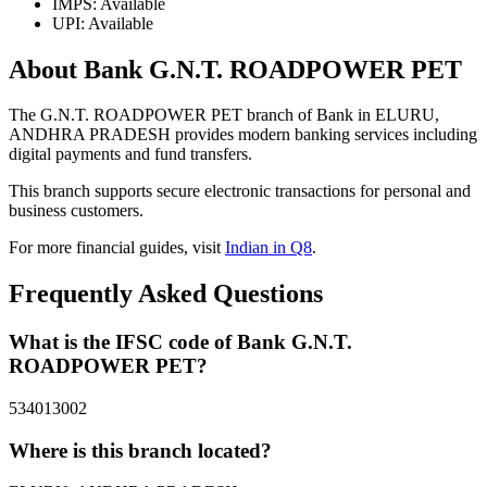
IMPS: Available
UPI: Available
About Bank G.N.T. ROADPOWER PET
The G.N.T. ROADPOWER PET branch of Bank in ELURU,
ANDHRA PRADESH provides modern banking services including
digital payments and fund transfers.
This branch supports secure electronic transactions for personal and
business customers.
For more financial guides, visit
Indian in Q8
.
Frequently Asked Questions
What is the IFSC code of Bank G.N.T.
ROADPOWER PET?
534013002
Where is this branch located?