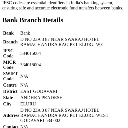
IFSC codes are essential identifiers in India’s banking system,
ensuring safe and accurate electronic fund transfers between banks.
Bank Branch Details
Bank
Bank
D NO 23A 3 87 NEAR SWARAJ HOTEL
Branch
RAMACHANDRA RAO PET ELURU WE
IFSC
534015004
Code
MICR
534015004
Code
SWIFT
N/A
Code
Centre
N/A
District
EAST GODAVARI
State
ANDHRA PRADESH
City
ELURU
D NO 23A 3 87 NEAR SWARAJ HOTEL
Address
RAMACHANDRA RAO PET ELURU WEST
GODAVARI 534 002
Contact
N/A