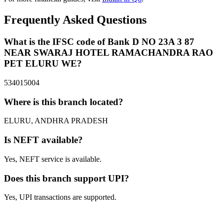
Frequently Asked Questions
What is the IFSC code of Bank D NO 23A 3 87
NEAR SWARAJ HOTEL RAMACHANDRA RAO
PET ELURU WE?
534015004
Where is this branch located?
ELURU, ANDHRA PRADESH
Is NEFT available?
Yes, NEFT service is available.
Does this branch support UPI?
Yes, UPI transactions are supported.