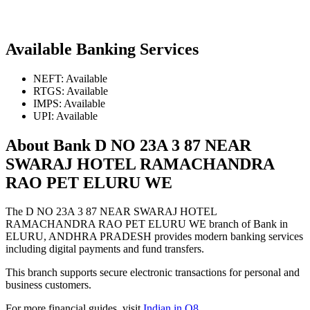
Available Banking Services
NEFT: Available
RTGS: Available
IMPS: Available
UPI: Available
About Bank D NO 23A 3 87 NEAR
SWARAJ HOTEL RAMACHANDRA
RAO PET ELURU WE
The D NO 23A 3 87 NEAR SWARAJ HOTEL
RAMACHANDRA RAO PET ELURU WE branch of Bank in
ELURU, ANDHRA PRADESH provides modern banking services
including digital payments and fund transfers.
This branch supports secure electronic transactions for personal and
business customers.
For more financial guides, visit
Indian in Q8
.