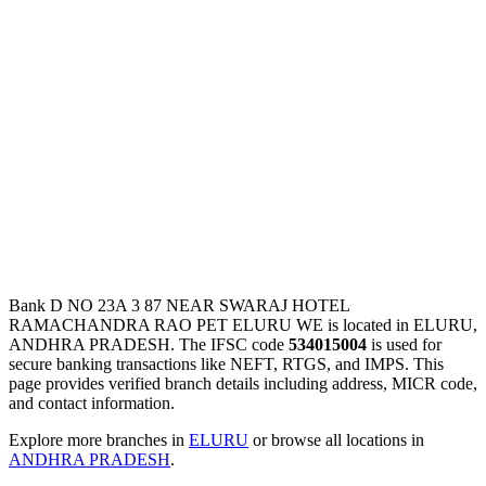
Bank D NO 23A 3 87 NEAR SWARAJ HOTEL
RAMACHANDRA RAO PET ELURU WE is located in ELURU,
ANDHRA PRADESH. The IFSC code
534015004
is used for
secure banking transactions like NEFT, RTGS, and IMPS. This
page provides verified branch details including address, MICR code,
and contact information.
Explore more branches in
ELURU
or browse all locations in
ANDHRA PRADESH
.