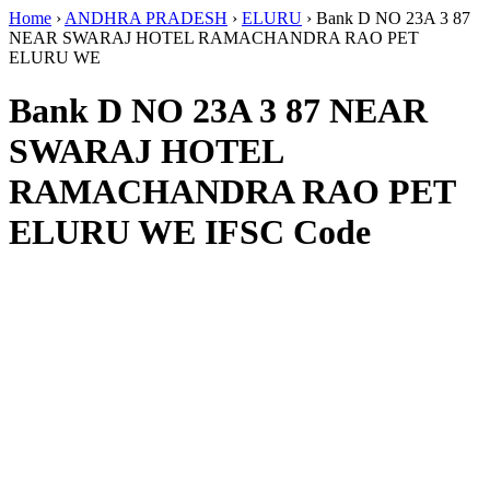
Home
›
ANDHRA PRADESH
›
ELURU
›
Bank D NO 23A 3 87
NEAR SWARAJ HOTEL RAMACHANDRA RAO PET
ELURU WE
Bank D NO 23A 3 87 NEAR
SWARAJ HOTEL
RAMACHANDRA RAO PET
ELURU WE IFSC Code