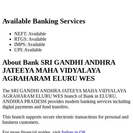
Available Banking Services
NEFT: Available
RTGS: Available
IMPS: Available
UPI: Available
About Bank SRI GANDHI ANDHRA
JATEEYA MAHA VIDYALAYA
AGRAHARAM ELURU WES
The SRI GANDHI ANDHRA JATEEYA MAHA VIDYALAYA
AGRAHARAM ELURU WES branch of Bank in ELURU,
ANDHRA PRADESH provides modern banking services including
digital payments and fund transfers.
This branch supports secure electronic transactions for personal and
business customers.
For more financial guides, visit
Indian in Q8
.