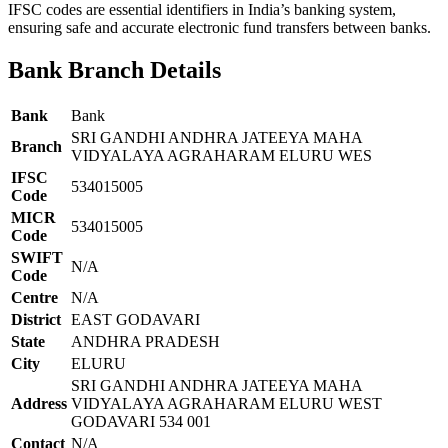
IFSC codes are essential identifiers in India’s banking system,
ensuring safe and accurate electronic fund transfers between banks.
Bank Branch Details
Bank
Bank
SRI GANDHI ANDHRA JATEEYA MAHA
Branch
VIDYALAYA AGRAHARAM ELURU WES
IFSC
534015005
Code
MICR
534015005
Code
SWIFT
N/A
Code
Centre
N/A
District
EAST GODAVARI
State
ANDHRA PRADESH
City
ELURU
SRI GANDHI ANDHRA JATEEYA MAHA
Address
VIDYALAYA AGRAHARAM ELURU WEST
GODAVARI 534 001
Contact
N/A