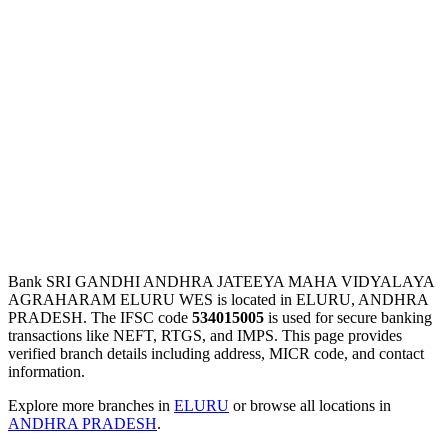
Bank SRI GANDHI ANDHRA JATEEYA MAHA VIDYALAYA
AGRAHARAM ELURU WES is located in ELURU, ANDHRA
PRADESH. The IFSC code
534015005
is used for secure banking
transactions like NEFT, RTGS, and IMPS. This page provides
verified branch details including address, MICR code, and contact
information.
Explore more branches in
ELURU
or browse all locations in
ANDHRA PRADESH
.