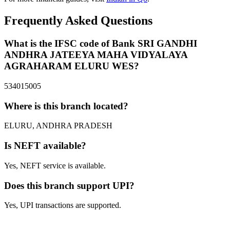
Frequently Asked Questions
What is the IFSC code of Bank SRI GANDHI
ANDHRA JATEEYA MAHA VIDYALAYA
AGRAHARAM ELURU WES?
534015005
Where is this branch located?
ELURU, ANDHRA PRADESH
Is NEFT available?
Yes, NEFT service is available.
Does this branch support UPI?
Yes, UPI transactions are supported.