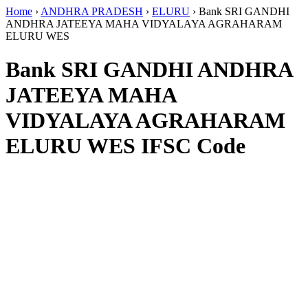
Home
›
ANDHRA PRADESH
›
ELURU
›
Bank SRI GANDHI
ANDHRA JATEEYA MAHA VIDYALAYA AGRAHARAM
ELURU WES
Bank SRI GANDHI ANDHRA
JATEEYA MAHA
VIDYALAYA AGRAHARAM
ELURU WES IFSC Code