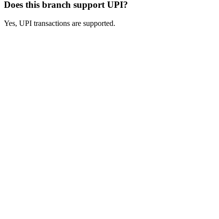
Does this branch support UPI?
Yes, UPI transactions are supported.