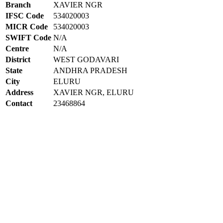
Branch
XAVIER NGR
IFSC Code
534020003
MICR Code
534020003
SWIFT Code
N/A
Centre
N/A
District
WEST GODAVARI
State
ANDHRA PRADESH
City
ELURU
Address
XAVIER NGR, ELURU
Contact
23468864