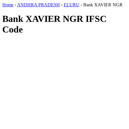
Home
›
ANDHRA PRADESH
›
ELURU
›
Bank XAVIER NGR
Bank XAVIER NGR IFSC
Code