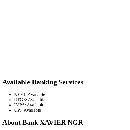
Available Banking Services
NEFT: Available
RTGS: Available
IMPS: Available
UPI: Available
About Bank XAVIER NGR