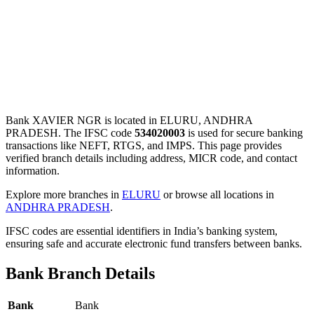
Bank XAVIER NGR is located in ELURU, ANDHRA
PRADESH. The IFSC code
534020003
is used for secure banking
transactions like NEFT, RTGS, and IMPS. This page provides
verified branch details including address, MICR code, and contact
information.
Explore more branches in
ELURU
or browse all locations in
ANDHRA PRADESH
.
IFSC codes are essential identifiers in India’s banking system,
ensuring safe and accurate electronic fund transfers between banks.
Bank Branch Details
Bank
Bank