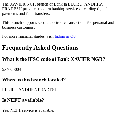
The XAVIER NGR branch of Bank in ELURU, ANDHRA
PRADESH provides modern banking services including digital
payments and fund transfers.
This branch supports secure electronic transactions for personal and
business customers.
For more financial guides, visit
Indian in Q8
.
Frequently Asked Questions
What is the IFSC code of Bank XAVIER NGR?
534020003
Where is this branch located?
ELURU, ANDHRA PRADESH
Is NEFT available?
Yes, NEFT service is available.