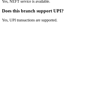
Yes, NEFT service is available.
Does this branch support UPI?
Yes, UPI transactions are supported.