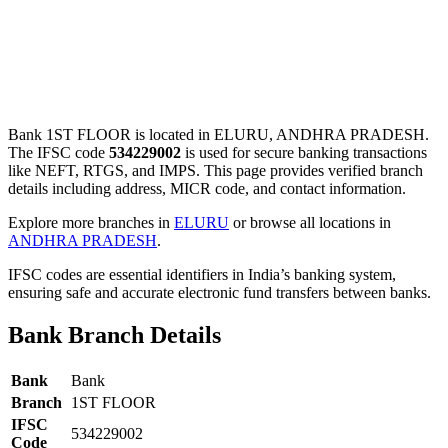
Bank 1ST FLOOR is located in ELURU, ANDHRA PRADESH.
The IFSC code
534229002
is used for secure banking transactions
like NEFT, RTGS, and IMPS. This page provides verified branch
details including address, MICR code, and contact information.
Explore more branches in
ELURU
or browse all locations in
ANDHRA PRADESH
.
IFSC codes are essential identifiers in India’s banking system,
ensuring safe and accurate electronic fund transfers between banks.
Bank Branch Details
Bank
Bank
Branch
1ST FLOOR
IFSC
534229002
Code