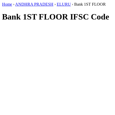
Home
›
ANDHRA PRADESH
›
ELURU
›
Bank 1ST FLOOR
Bank 1ST FLOOR IFSC Code