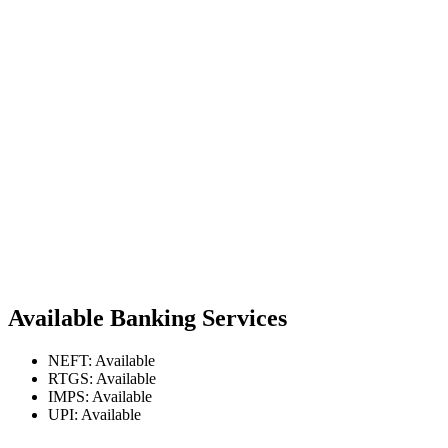
Available Banking Services
NEFT: Available
RTGS: Available
IMPS: Available
UPI: Available