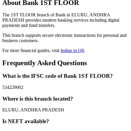
About Bank 1ST FLOOR
The 1ST FLOOR branch of Bank in ELURU, ANDHRA
PRADESH provides modern banking services including digital
payments and fund transfers.
This branch supports secure electronic transactions for personal and
business customers.
For more financial guides, visit
Indian in Q8
.
Frequently Asked Questions
What is the IFSC code of Bank 1ST FLOOR?
534229002
Where is this branch located?
ELURU, ANDHRA PRADESH
Is NEFT available?