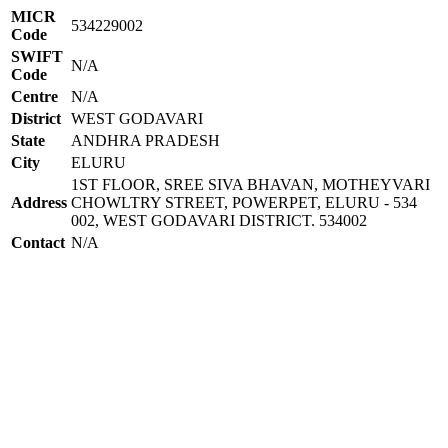
MICR
534229002
Code
SWIFT
N/A
Code
Centre
N/A
District
WEST GODAVARI
State
ANDHRA PRADESH
City
ELURU
1ST FLOOR, SREE SIVA BHAVAN, MOTHEYVARI
Address
CHOWLTRY STREET, POWERPET, ELURU - 534
002, WEST GODAVARI DISTRICT. 534002
Contact
N/A