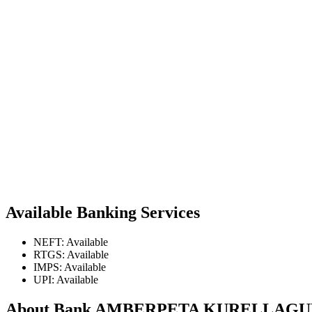
Available Banking Services
NEFT: Available
RTGS: Available
IMPS: Available
UPI: Available
About Bank AMBERPETA KURELLAG