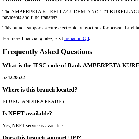
The AMBERPETA KURELLAGUDEM D NO 1 71 KURELLAGUDEM AM
payments and fund transfers.
This branch supports secure electronic transactions for personal and b
For more financial guides, visit
Indian in Q8
.
Frequently Asked Questions
What is the IFSC code of Bank AMBERPETA
534229622
Where is this branch located?
ELURU, ANDHRA PRADESH
Is NEFT available?
Yes, NEFT service is available.
Does this branch support UPI?