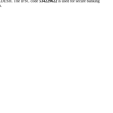
ESH. The IFSC code
534229622
is used for secure banking
n.