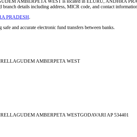
EM AMBERPETA WEST is located in ELURU, ANDHRA PRAD
 branch details including address, MICR code, and contact informatio
A PRADESH
.
ng safe and accurate electronic fund transfers between banks.
KURELLAGUDEM AMBERPETA WEST
URELLAGUDEM AMBERPETA WESTGODAVARI AP 534401