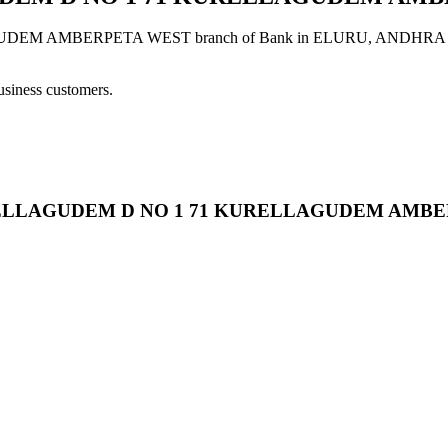
BERPETA WEST branch of Bank in ELURU, ANDHRA PRADESH p
usiness customers.
 KURELLAGUDEM D NO 1 71 KURELLAGUDEM AMB