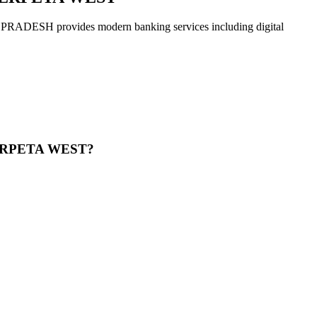
rovides modern banking services including digital
ERPETA WEST?