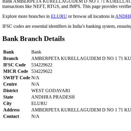
Bank AMBERPETA KURELLAGUDEM D NO 1 71 KURELLAGUD
transactions like NEFT, RTGS, and IMPS. This page provides verified
Explore more branches in
ELURU
or browse all locations in
ANDHR
IFSC codes are essential identifiers in India’s banking system, ensuri
Bank Branch Details
Bank
Bank
Branch
AMBERPETA KURELLAGUDEM D NO 1 71 
IFSC Code
534229622
MICR Code
534229622
SWIFT Code
N/A
Centre
N/A
District
WEST GODAVARI
State
ANDHRA PRADESH
City
ELURU
Address
AMBERPETA KURELLAGUDEM D NO 1 71 K
Contact
N/A