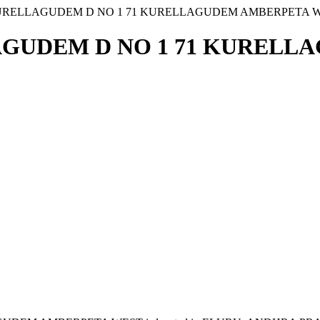
URELLAGUDEM D NO 1 71 KURELLAGUDEM AMBERPETA 
AGUDEM D NO 1 71 KURELL