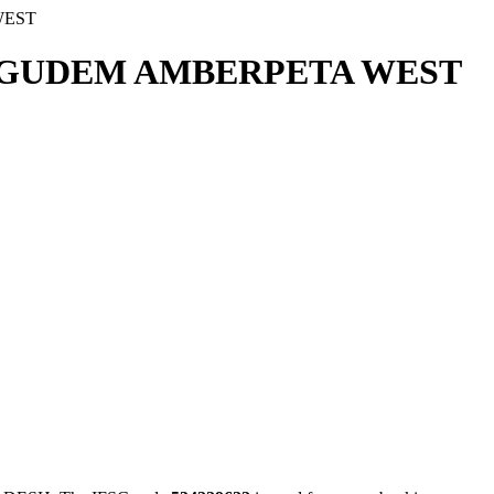
WEST
AGUDEM AMBERPETA WEST