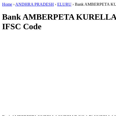
Home
›
ANDHRA PRADESH
›
ELURU
›
Bank AMBERPETA K
Bank AMBERPETA KURELL
IFSC Code