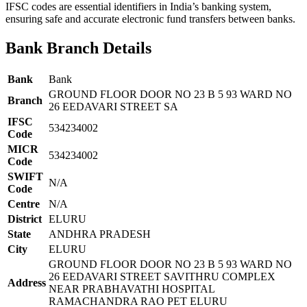
IFSC codes are essential identifiers in India’s banking system,
ensuring safe and accurate electronic fund transfers between banks.
Bank Branch Details
Bank
Bank
GROUND FLOOR DOOR NO 23 B 5 93 WARD NO
Branch
26 EEDAVARI STREET SA
IFSC
534234002
Code
MICR
534234002
Code
SWIFT
N/A
Code
Centre
N/A
District
ELURU
State
ANDHRA PRADESH
City
ELURU
GROUND FLOOR DOOR NO 23 B 5 93 WARD NO
26 EEDAVARI STREET SAVITHRU COMPLEX
Address
NEAR PRABHAVATHI HOSPITAL
RAMACHANDRA RAO PET ELURU