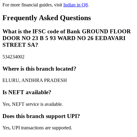
For more financial guides, visit
Indian in Q8
.
Frequently Asked Questions
What is the IFSC code of Bank GROUND FLOOR
DOOR NO 23 B 5 93 WARD NO 26 EEDAVARI
STREET SA?
534234002
Where is this branch located?
ELURU, ANDHRA PRADESH
Is NEFT available?
Yes, NEFT service is available.
Does this branch support UPI?
Yes, UPI transactions are supported.