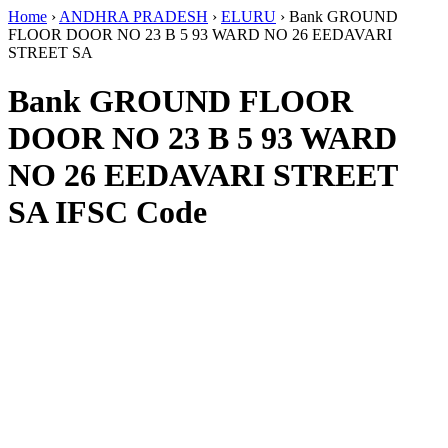
Home
›
ANDHRA PRADESH
›
ELURU
›
Bank GROUND
FLOOR DOOR NO 23 B 5 93 WARD NO 26 EEDAVARI
STREET SA
Bank GROUND FLOOR
DOOR NO 23 B 5 93 WARD
NO 26 EEDAVARI STREET
SA IFSC Code