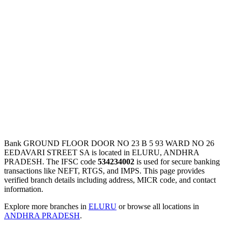
Bank GROUND FLOOR DOOR NO 23 B 5 93 WARD NO 26
EEDAVARI STREET SA is located in ELURU, ANDHRA
PRADESH. The IFSC code
534234002
is used for secure banking
transactions like NEFT, RTGS, and IMPS. This page provides
verified branch details including address, MICR code, and contact
information.
Explore more branches in
ELURU
or browse all locations in
ANDHRA PRADESH
.