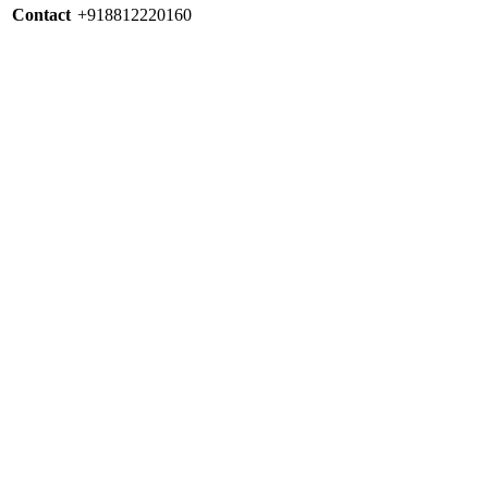
Contact
+918812220160