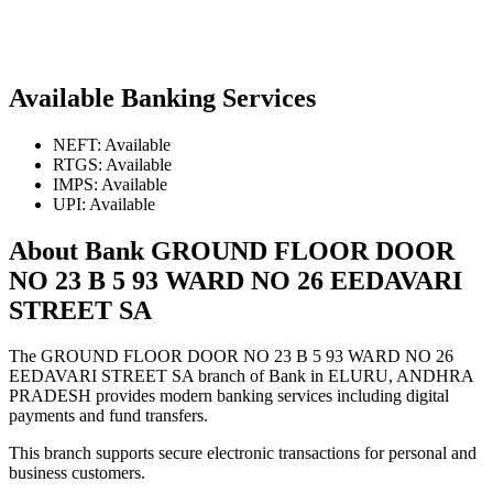
Available Banking Services
NEFT: Available
RTGS: Available
IMPS: Available
UPI: Available
About Bank GROUND FLOOR DOOR
NO 23 B 5 93 WARD NO 26 EEDAVARI
STREET SA
The GROUND FLOOR DOOR NO 23 B 5 93 WARD NO 26
EEDAVARI STREET SA branch of Bank in ELURU, ANDHRA
PRADESH provides modern banking services including digital
payments and fund transfers.
This branch supports secure electronic transactions for personal and
business customers.