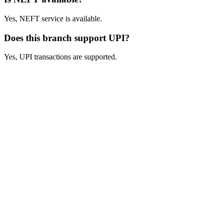
Yes, NEFT service is available.
Does this branch support UPI?
Yes, UPI transactions are supported.