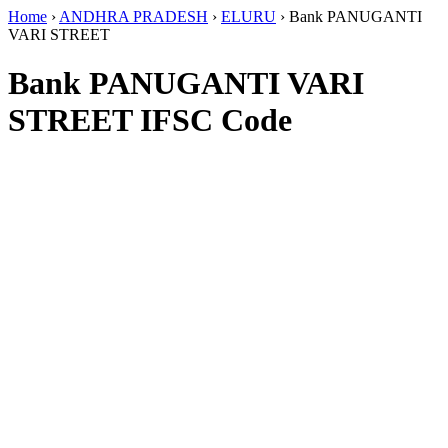
Home
›
ANDHRA PRADESH
›
ELURU
›
Bank PANUGANTI
VARI STREET
Bank PANUGANTI VARI
STREET IFSC Code