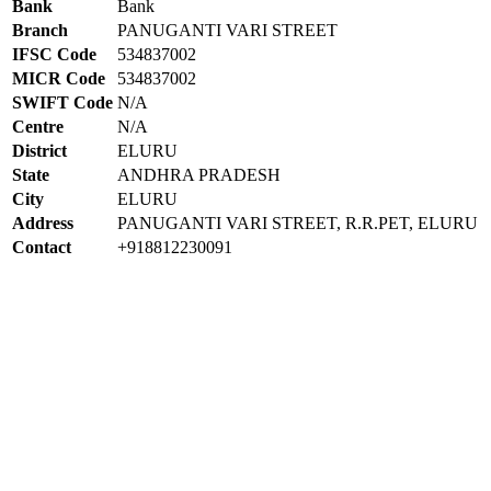
Bank
Bank
Branch
PANUGANTI VARI STREET
IFSC Code
534837002
MICR Code
534837002
SWIFT Code
N/A
Centre
N/A
District
ELURU
State
ANDHRA PRADESH
City
ELURU
Address
PANUGANTI VARI STREET, R.R.PET, ELURU
Contact
+918812230091