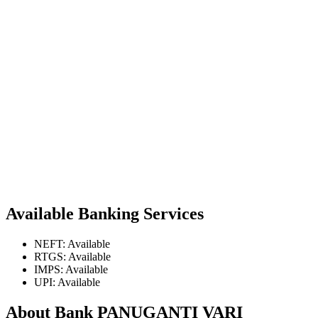
Available Banking Services
NEFT: Available
RTGS: Available
IMPS: Available
UPI: Available
About Bank PANUGANTI VARI