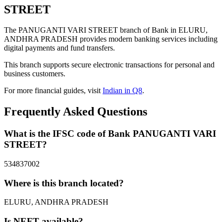
STREET
The PANUGANTI VARI STREET branch of Bank in ELURU,
ANDHRA PRADESH provides modern banking services including
digital payments and fund transfers.
This branch supports secure electronic transactions for personal and
business customers.
For more financial guides, visit
Indian in Q8
.
Frequently Asked Questions
What is the IFSC code of Bank PANUGANTI VARI
STREET?
534837002
Where is this branch located?
ELURU, ANDHRA PRADESH
Is NEFT available?