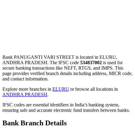
Bank PANUGANTI VARI STREET is located in ELURU,
ANDHRA PRADESH. The IFSC code
534837002
is used for
secure banking transactions like NEFT, RTGS, and IMPS. This
page provides verified branch details including address, MICR code,
and contact information.
Explore more branches in
ELURU
or browse all locations in
ANDHRA PRADESH
.
IFSC codes are essential identifiers in India’s banking system,
ensuring safe and accurate electronic fund transfers between banks.
Bank Branch Details