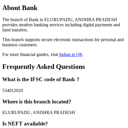
About Bank
The branch of Bank in ELURUPADU, ANDHRA PRADESH
provides modern banking services including digital payments and
fund transfers.
This branch supports secure electronic transactions for personal and
business customers.
For more financial guides, visit
Indian in Q8
.
Frequently Asked Questions
What is the IFSC code of Bank ?
534012020
Where is this branch located?
ELURUPADU, ANDHRA PRADESH
Is NEFT available?