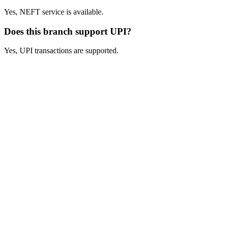
Yes, NEFT service is available.
Does this branch support UPI?
Yes, UPI transactions are supported.