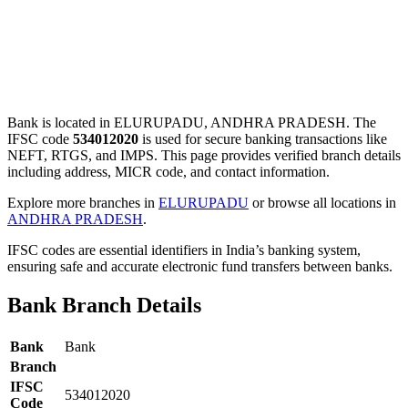
Bank is located in ELURUPADU, ANDHRA PRADESH. The
IFSC code
534012020
is used for secure banking transactions like
NEFT, RTGS, and IMPS. This page provides verified branch details
including address, MICR code, and contact information.
Explore more branches in
ELURUPADU
or browse all locations in
ANDHRA PRADESH
.
IFSC codes are essential identifiers in India’s banking system,
ensuring safe and accurate electronic fund transfers between banks.
Bank Branch Details
Bank
Bank
Branch
IFSC
534012020
Code