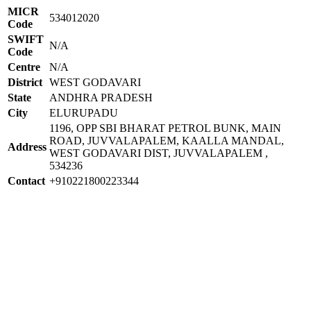
MICR
534012020
Code
SWIFT
N/A
Code
Centre
N/A
District
WEST GODAVARI
State
ANDHRA PRADESH
City
ELURUPADU
1196, OPP SBI BHARAT PETROL BUNK, MAIN
ROAD, JUVVALAPALEM, KAALLA MANDAL,
Address
WEST GODAVARI DIST, JUVVALAPALEM ,
534236
Contact
+910221800223344