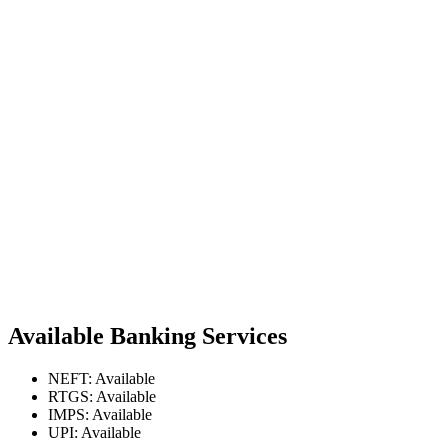
Available Banking Services
NEFT: Available
RTGS: Available
IMPS: Available
UPI: Available