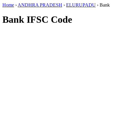
Home
›
ANDHRA PRADESH
›
ELURUPADU
›
Bank
Bank IFSC Code