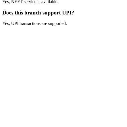
Yes, NEFT service is available.
Does this branch support UPI?
Yes, UPI transactions are supported.