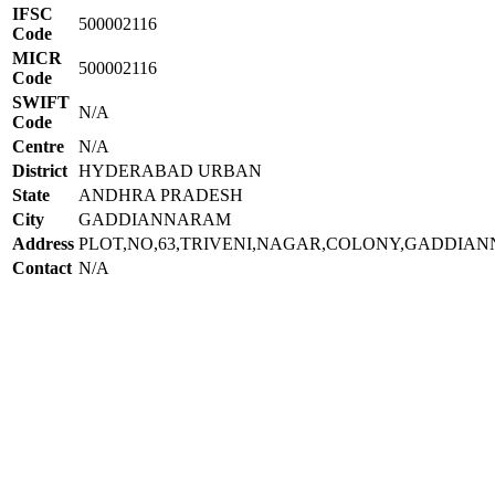
IFSC
500002116
Code
MICR
500002116
Code
SWIFT
N/A
Code
Centre
N/A
District
HYDERABAD URBAN
State
ANDHRA PRADESH
City
GADDIANNARAM
Address
PLOT,NO,63,TRIVENI,NAGAR,COLONY,GADDIA
Contact
N/A