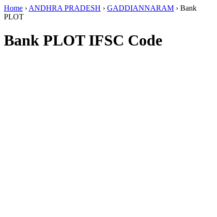
Home
›
ANDHRA PRADESH
›
GADDIANNARAM
›
Bank
PLOT
Bank PLOT IFSC Code