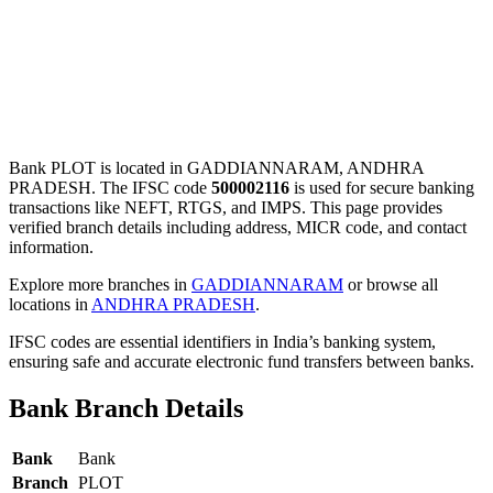
Bank PLOT is located in GADDIANNARAM, ANDHRA
PRADESH. The IFSC code
500002116
is used for secure banking
transactions like NEFT, RTGS, and IMPS. This page provides
verified branch details including address, MICR code, and contact
information.
Explore more branches in
GADDIANNARAM
or browse all
locations in
ANDHRA PRADESH
.
IFSC codes are essential identifiers in India’s banking system,
ensuring safe and accurate electronic fund transfers between banks.
Bank Branch Details
Bank
Bank
Branch
PLOT