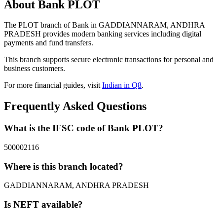
About Bank PLOT
The PLOT branch of Bank in GADDIANNARAM, ANDHRA
PRADESH provides modern banking services including digital
payments and fund transfers.
This branch supports secure electronic transactions for personal and
business customers.
For more financial guides, visit
Indian in Q8
.
Frequently Asked Questions
What is the IFSC code of Bank PLOT?
500002116
Where is this branch located?
GADDIANNARAM, ANDHRA PRADESH
Is NEFT available?