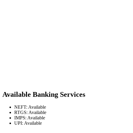
Available Banking Services
NEFT: Available
RTGS: Available
IMPS: Available
UPI: Available