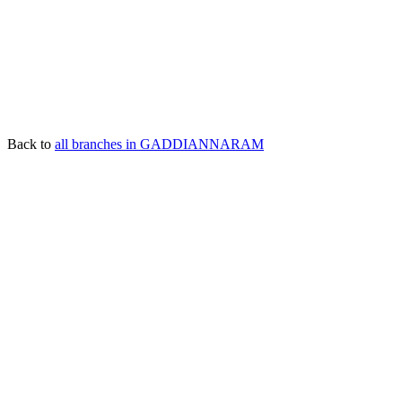
Back to
all branches in GADDIANNARAM