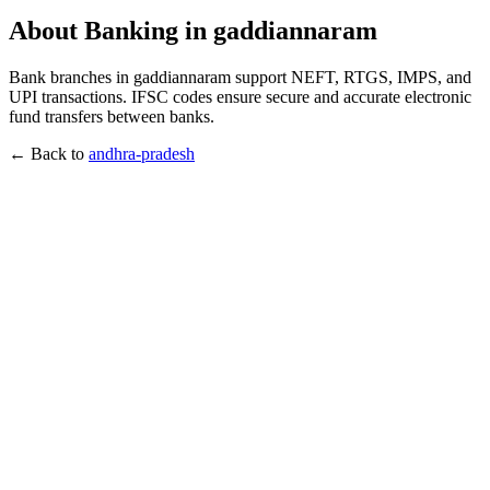
About Banking in gaddiannaram
Bank branches in gaddiannaram support NEFT, RTGS, IMPS, and
UPI transactions. IFSC codes ensure secure and accurate electronic
fund transfers between banks.
← Back to
andhra-pradesh