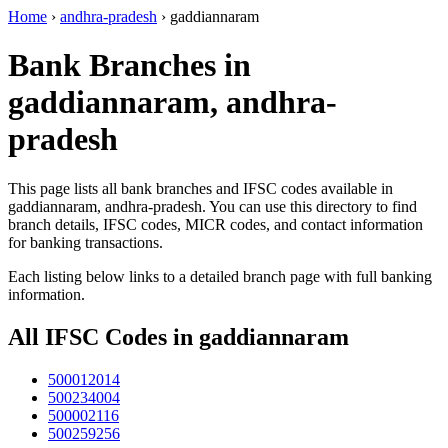
Home
›
andhra-pradesh
›
gaddiannaram
Bank Branches in
gaddiannaram, andhra-
pradesh
This page lists all bank branches and IFSC codes available in
gaddiannaram, andhra-pradesh. You can use this directory to find
branch details, IFSC codes, MICR codes, and contact information
for banking transactions.
Each listing below links to a detailed branch page with full banking
information.
All IFSC Codes in gaddiannaram
500012014
500234004
500002116
500259256