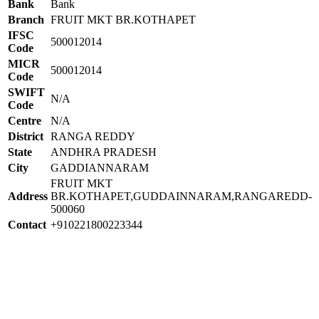
Bank
Bank
Branch
FRUIT MKT BR.KOTHAPET
IFSC
500012014
Code
MICR
500012014
Code
SWIFT
N/A
Code
Centre
N/A
District
RANGA REDDY
State
ANDHRA PRADESH
City
GADDIANNARAM
FRUIT MKT
Address
BR.KOTHAPET,GUDDAINNARAM,RANGAREDD-
500060
Contact
+910221800223344