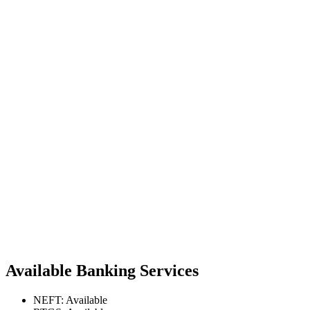
Available Banking Services
NEFT: Available