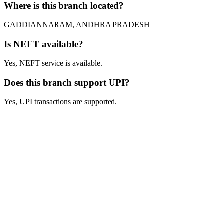
Where is this branch located?
GADDIANNARAM, ANDHRA PRADESH
Is NEFT available?
Yes, NEFT service is available.
Does this branch support UPI?
Yes, UPI transactions are supported.