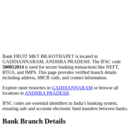
Bank FRUIT MKT BR.KOTHAPET is located in
GADDIANNARAM, ANDHRA PRADESH. The IFSC code
500012014
is used for secure banking transactions like NEFT,
RTGS, and IMPS. This page provides verified branch details
including address, MICR code, and contact information.
Explore more branches in
GADDIANNARAM
or browse all
locations in
ANDHRA PRADESH
.
IFSC codes are essential identifiers in India’s banking system,
ensuring safe and accurate electronic fund transfers between banks.
Bank Branch Details