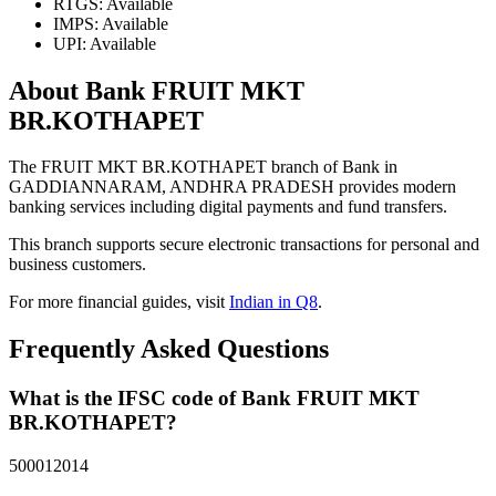
RTGS: Available
IMPS: Available
UPI: Available
About Bank FRUIT MKT
BR.KOTHAPET
The FRUIT MKT BR.KOTHAPET branch of Bank in
GADDIANNARAM, ANDHRA PRADESH provides modern
banking services including digital payments and fund transfers.
This branch supports secure electronic transactions for personal and
business customers.
For more financial guides, visit
Indian in Q8
.
Frequently Asked Questions
What is the IFSC code of Bank FRUIT MKT
BR.KOTHAPET?
500012014