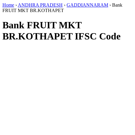
Home
›
ANDHRA PRADESH
›
GADDIANNARAM
›
Bank
FRUIT MKT BR.KOTHAPET
Bank FRUIT MKT
BR.KOTHAPET IFSC Code