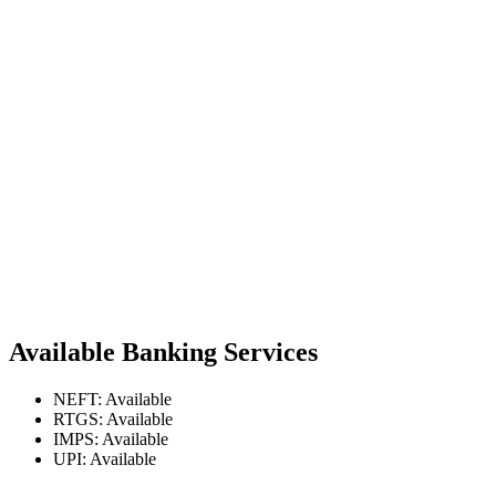
Available Banking Services
NEFT: Available
RTGS: Available
IMPS: Available
UPI: Available