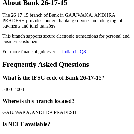
About Bank 26-17-15
The 26-17-15 branch of Bank in GAJUWAKA, ANDHRA
PRADESH provides modern banking services including digital
payments and fund transfers.
This branch supports secure electronic transactions for personal and
business customers.
For more financial guides, visit
Indian in Q8
.
Frequently Asked Questions
What is the IFSC code of Bank 26-17-15?
530014003
Where is this branch located?
GAJUWAKA, ANDHRA PRADESH
Is NEFT available?