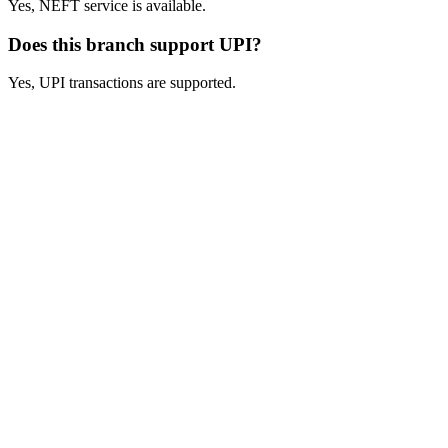
Yes, NEFT service is available.
Does this branch support UPI?
Yes, UPI transactions are supported.