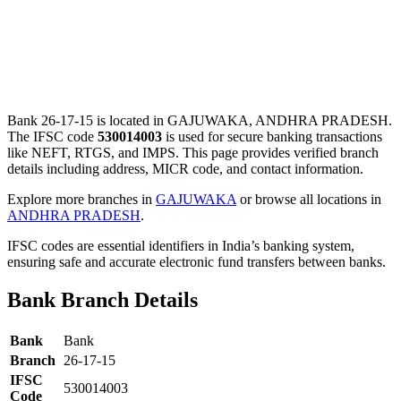
Bank 26-17-15 is located in GAJUWAKA, ANDHRA PRADESH.
The IFSC code
530014003
is used for secure banking transactions
like NEFT, RTGS, and IMPS. This page provides verified branch
details including address, MICR code, and contact information.
Explore more branches in
GAJUWAKA
or browse all locations in
ANDHRA PRADESH
.
IFSC codes are essential identifiers in India’s banking system,
ensuring safe and accurate electronic fund transfers between banks.
Bank Branch Details
Bank
Bank
Branch
26-17-15
IFSC
530014003
Code