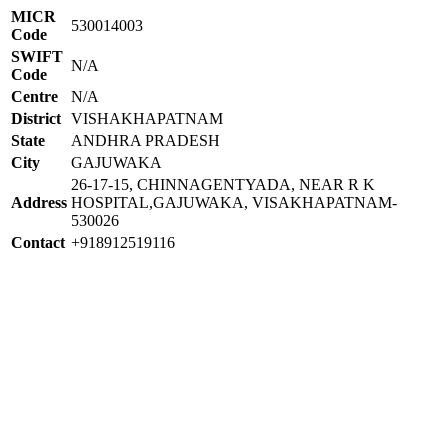
MICR
530014003
Code
SWIFT
N/A
Code
Centre
N/A
District
VISHAKHAPATNAM
State
ANDHRA PRADESH
City
GAJUWAKA
26-17-15, CHINNAGENTYADA, NEAR R K
Address
HOSPITAL,GAJUWAKA, VISAKHAPATNAM-
530026
Contact
+918912519116