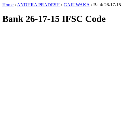
Home
›
ANDHRA PRADESH
›
GAJUWAKA
›
Bank 26-17-15
Bank 26-17-15 IFSC Code