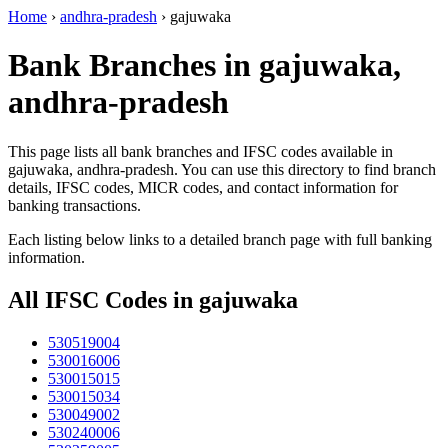
Home
›
andhra-pradesh
›
gajuwaka
Bank Branches in gajuwaka,
andhra-pradesh
This page lists all bank branches and IFSC codes available in
gajuwaka, andhra-pradesh. You can use this directory to find branch
details, IFSC codes, MICR codes, and contact information for
banking transactions.
Each listing below links to a detailed branch page with full banking
information.
All IFSC Codes in gajuwaka
530519004
530016006
530015015
530015034
530049002
530240006