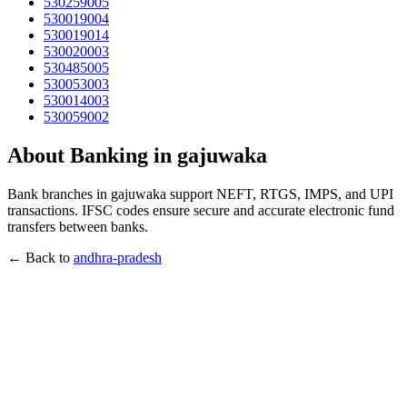
530259005
530019004
530019014
530020003
530485005
530053003
530014003
530059002
About Banking in gajuwaka
Bank branches in gajuwaka support NEFT, RTGS, IMPS, and UPI
transactions. IFSC codes ensure secure and accurate electronic fund
transfers between banks.
← Back to
andhra-pradesh