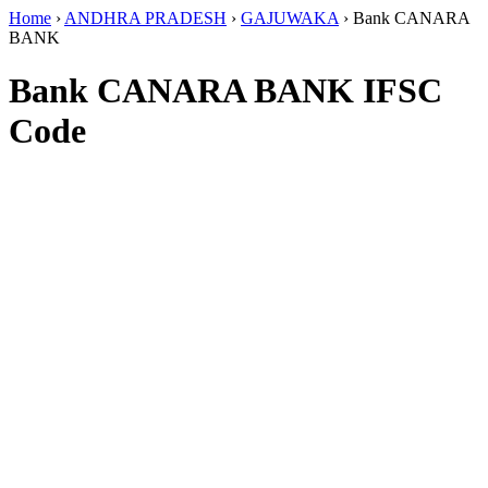
Home
›
ANDHRA PRADESH
›
GAJUWAKA
›
Bank CANARA
BANK
Bank CANARA BANK IFSC
Code