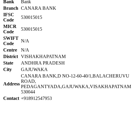
Bank
Bank
Branch
CANARA BANK
IFSC
530015015
Code
MICR
530015015
Code
SWIFT
N/A
Code
Centre
N/A
District
VISHAKHAPATNAM
State
ANDHRA PRADESH
City
GAJUWAKA
CANARA BANK,D NO-12-60-40/1,BALACHERUVU
ROAD,
Address
PEDAGANTYADA,GAJUWAKA,VISAKHAPATNAM
530044
Contact
+918912547953