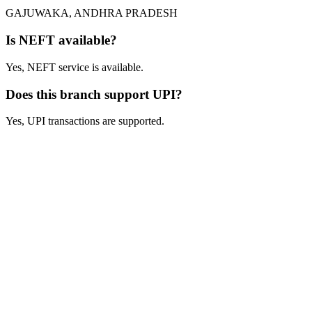
GAJUWAKA, ANDHRA PRADESH
Is NEFT available?
Yes, NEFT service is available.
Does this branch support UPI?
Yes, UPI transactions are supported.