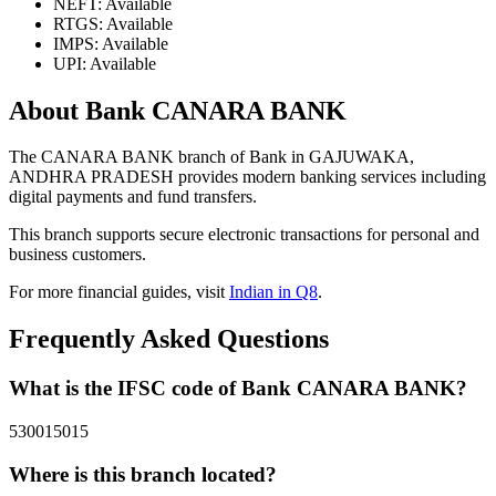
NEFT: Available
RTGS: Available
IMPS: Available
UPI: Available
About Bank CANARA BANK
The CANARA BANK branch of Bank in GAJUWAKA,
ANDHRA PRADESH provides modern banking services including
digital payments and fund transfers.
This branch supports secure electronic transactions for personal and
business customers.
For more financial guides, visit
Indian in Q8
.
Frequently Asked Questions
What is the IFSC code of Bank CANARA BANK?
530015015
Where is this branch located?