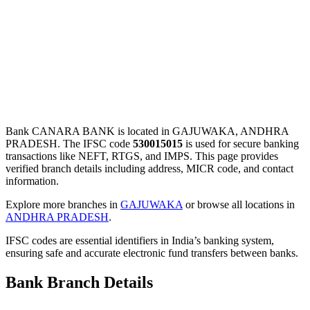
Bank CANARA BANK is located in GAJUWAKA, ANDHRA
PRADESH. The IFSC code
530015015
is used for secure banking
transactions like NEFT, RTGS, and IMPS. This page provides
verified branch details including address, MICR code, and contact
information.
Explore more branches in
GAJUWAKA
or browse all locations in
ANDHRA PRADESH
.
IFSC codes are essential identifiers in India’s banking system,
ensuring safe and accurate electronic fund transfers between banks.
Bank Branch Details