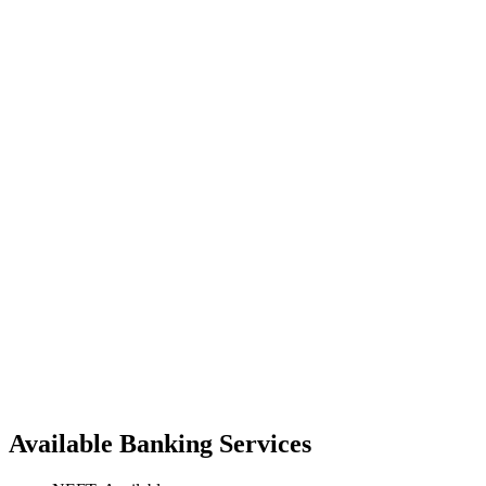
Available Banking Services