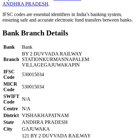
ANDHRA PRADESH
.
IFSC codes are essential identifiers in India’s banking system,
ensuring safe and accurate electronic fund transfers between banks.
Bank Branch Details
Bank
Bank
BY 2 DUVVADA RAILWAY
Branch
STATIONKURMANNAPALEM
VILLAGEGAJUWAKAPIN
IFSC
530015034
Code
MICR
530015034
Code
SWIFT
N/A
Code
Centre
N/A
District
VISHAKHAPATNAM
State
ANDHRA PRADESH
City
GAJUWAKA
121 BY 2 DUVVADA RAILWAY