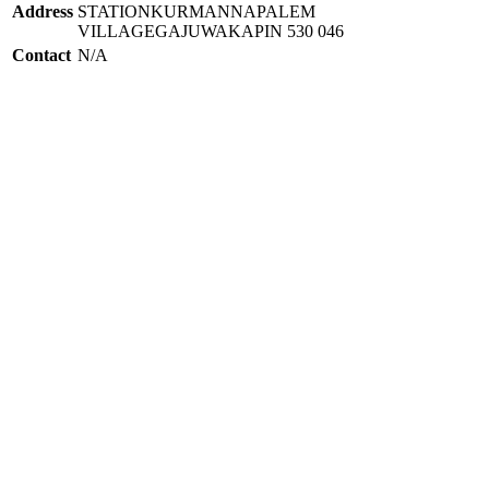
Address
STATIONKURMANNAPALEM
VILLAGEGAJUWAKAPIN 530 046
Contact
N/A