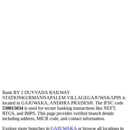
Bank BY 2 DUVVADA RAILWAY
STATIONKURMANNAPALEM VILLAGEGAJUWAKAPIN is
located in GAJUWAKA, ANDHRA PRADESH. The IFSC code
530015034
is used for secure banking transactions like NEFT,
RTGS, and IMPS. This page provides verified branch details
including address, MICR code, and contact information.
Explore more branches in
GAJUWAKA
or browse all locations in