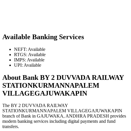
Available Banking Services
NEFT: Available
RTGS: Available
IMPS: Available
UPI: Available
About Bank BY 2 DUVVADA RAILWAY
STATIONKURMANNAPALEM
VILLAGEGAJUWAKAPIN
The BY 2 DUVVADA RAILWAY
STATIONKURMANNAPALEM VILLAGEGAJUWAKAPIN
branch of Bank in GAJUWAKA, ANDHRA PRADESH provides
modern banking services including digital payments and fund
transfers.