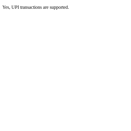
Yes, UPI transactions are supported.