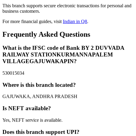
This branch supports secure electronic transactions for personal and
business customers.
For more financial guides, visit
Indian in Q8
.
Frequently Asked Questions
What is the IFSC code of Bank BY 2 DUVVADA
RAILWAY STATIONKURMANNAPALEM
VILLAGEGAJUWAKAPIN?
530015034
Where is this branch located?
GAJUWAKA, ANDHRA PRADESH
Is NEFT available?
Yes, NEFT service is available.
Does this branch support UPI?