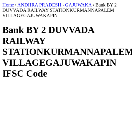
Home
›
ANDHRA PRADESH
›
GAJUWAKA
›
Bank BY 2
DUVVADA RAILWAY STATIONKURMANNAPALEM
VILLAGEGAJUWAKAPIN
Bank BY 2 DUVVADA
RAILWAY
STATIONKURMANNAPALE
VILLAGEGAJUWAKAPIN
IFSC Code