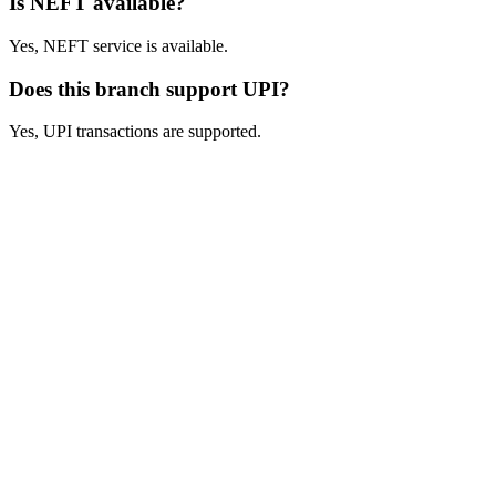
Is NEFT available?
Yes, NEFT service is available.
Does this branch support UPI?
Yes, UPI transactions are supported.