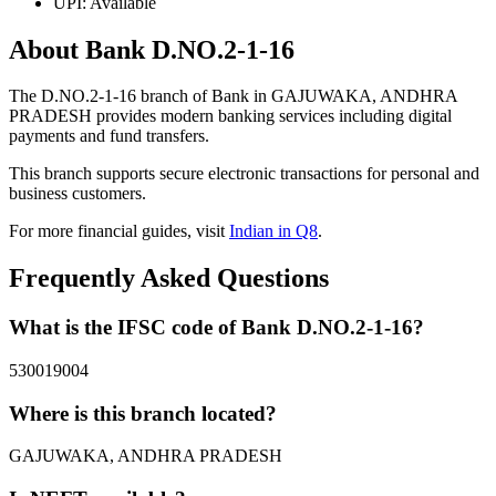
UPI: Available
About Bank D.NO.2-1-16
The D.NO.2-1-16 branch of Bank in GAJUWAKA, ANDHRA
PRADESH provides modern banking services including digital
payments and fund transfers.
This branch supports secure electronic transactions for personal and
business customers.
For more financial guides, visit
Indian in Q8
.
Frequently Asked Questions
What is the IFSC code of Bank D.NO.2-1-16?
530019004
Where is this branch located?
GAJUWAKA, ANDHRA PRADESH