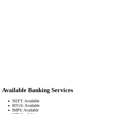
Available Banking Services
NEFT: Available
RTGS: Available
IMPS: Available