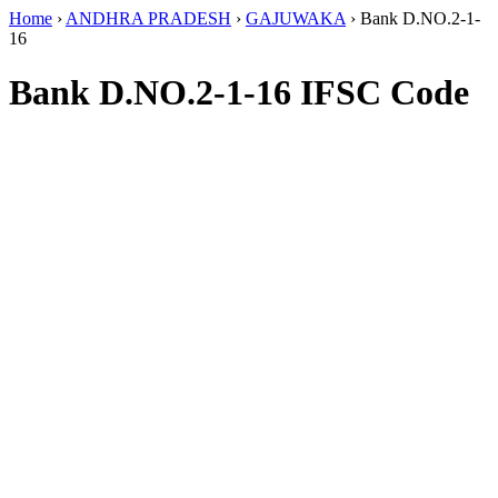
Home
›
ANDHRA PRADESH
›
GAJUWAKA
›
Bank D.NO.2-1-
16
Bank D.NO.2-1-16 IFSC Code