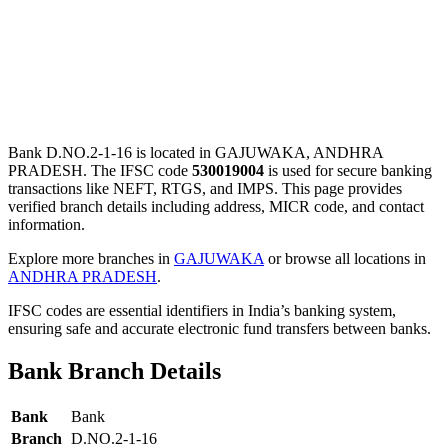
Bank D.NO.2-1-16 is located in GAJUWAKA, ANDHRA
PRADESH. The IFSC code
530019004
is used for secure banking
transactions like NEFT, RTGS, and IMPS. This page provides
verified branch details including address, MICR code, and contact
information.
Explore more branches in
GAJUWAKA
or browse all locations in
ANDHRA PRADESH
.
IFSC codes are essential identifiers in India’s banking system,
ensuring safe and accurate electronic fund transfers between banks.
Bank Branch Details
Bank
Bank
Branch
D.NO.2-1-16