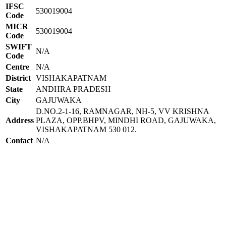
IFSC
530019004
Code
MICR
530019004
Code
SWIFT
N/A
Code
Centre
N/A
District
VISHAKAPATNAM
State
ANDHRA PRADESH
City
GAJUWAKA
D.NO.2-1-16, RAMNAGAR, NH-5, VV KRISHNA
Address
PLAZA, OPP.BHPV, MINDHI ROAD, GAJUWAKA,
VISHAKAPATNAM 530 012.
Contact
N/A