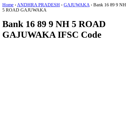
Home
›
ANDHRA PRADESH
›
GAJUWAKA
›
Bank 16 89 9 NH
5 ROAD GAJUWAKA
Bank 16 89 9 NH 5 ROAD
GAJUWAKA IFSC Code