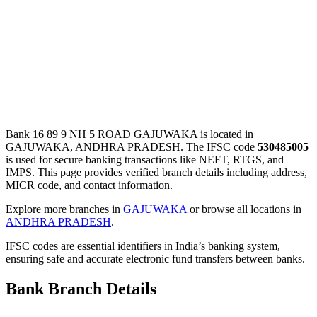
Bank 16 89 9 NH 5 ROAD GAJUWAKA is located in
GAJUWAKA, ANDHRA PRADESH. The IFSC code
530485005
is used for secure banking transactions like NEFT, RTGS, and
IMPS. This page provides verified branch details including address,
MICR code, and contact information.
Explore more branches in
GAJUWAKA
or browse all locations in
ANDHRA PRADESH
.
IFSC codes are essential identifiers in India’s banking system,
ensuring safe and accurate electronic fund transfers between banks.
Bank Branch Details