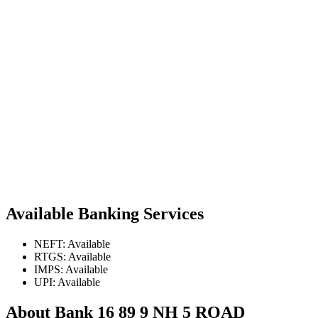
Available Banking Services
NEFT: Available
RTGS: Available
IMPS: Available
UPI: Available
About Bank 16 89 9 NH 5 ROAD