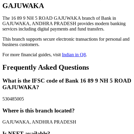
GAJUWAKA
The 16 89 9 NH 5 ROAD GAJUWAKA branch of Bank in
GAJUWAKA, ANDHRA PRADESH provides modern banking
services including digital payments and fund transfers.
This branch supports secure electronic transactions for personal and
business customers.
For more financial guides, visit
Indian in Q8
.
Frequently Asked Questions
What is the IFSC code of Bank 16 89 9 NH 5 ROAD
GAJUWAKA?
530485005
Where is this branch located?
GAJUWAKA, ANDHRA PRADESH
Is NEFT available?