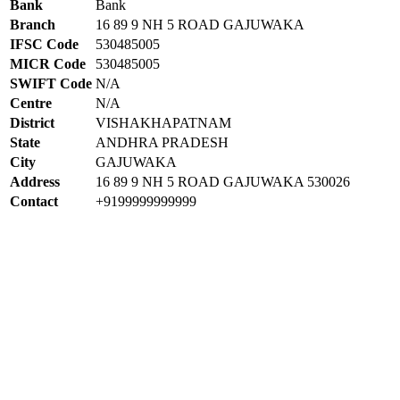
Bank
Bank
Branch
16 89 9 NH 5 ROAD GAJUWAKA
IFSC Code
530485005
MICR Code
530485005
SWIFT Code
N/A
Centre
N/A
District
VISHAKHAPATNAM
State
ANDHRA PRADESH
City
GAJUWAKA
Address
16 89 9 NH 5 ROAD GAJUWAKA 530026
Contact
+9199999999999