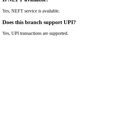
Yes, NEFT service is available.
Does this branch support UPI?
Yes, UPI transactions are supported.