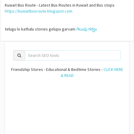
Kuwait Bus Route - Latest Bus Routes in Kuwait and Bus stops
https://kuwaitbusroute.blogspot.com
telugu lo kathalu stories gelupu garvam
గెలుపు గర్వం
Friendship Stores - Educational & Bedtime Stories -
CLICK HERE
& READ