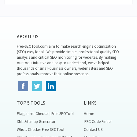
ABOUT US
Free-SEOTool.com aim to make search engine optimization
(SEO) easy for all. We provide simple, professional-quality SEO
analysis and critical SEO monitoring for websites. By making
our tools intuitive and easy to understand, we've helped
thousands of small-business owners, webmasters and SEO
professionals improve their online presence.
TOP 5 TOOLS
LINKS
Plagiarism Checker | Free-SEOTool
Home
XML Sitemap Generator
IFSC Code Finder
Whois Checker Free-SEOTool
Contact US