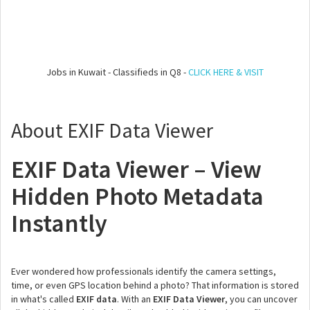
Jobs in Kuwait - Classifieds in Q8 -
CLICK HERE & VISIT
About EXIF Data Viewer
EXIF Data Viewer – View
Hidden Photo Metadata
Instantly
Ever wondered how professionals identify the camera settings,
time, or even GPS location behind a photo? That information is stored
in what's called
EXIF data
. With an
EXIF Data Viewer
, you can uncover