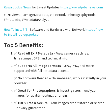
Kuwait Jobs News
for Latest Updates
https://kuwaitjobsnews.com
#EXIFViewer, #ImageMetadata, #FreeTool, #PhotographyTools,
#PhotoInfo, #MetadataAnalyzer
How To Install IT
- Software and Hardware with Network
https://how-
to-install-it.blogspot.com
Top 5 Benefits:
✅
Read All EXIF Metadata
– View camera settings,
timestamps, GPS, and technical info.
✅
Supports All Image Formats
– JPG, PNG, and more
supported with full metadata access.
✅
No Software Needed
– Online-based, works instantly in your
browser.
✅
Great for Photographers & Investigators
– Analyze
images for quality, editing, or origin.
✅
100% Free & Secure
– Your images aren’t stored or shared
—privacy guaranteed.