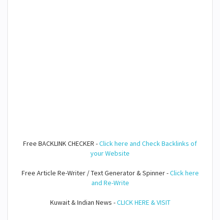
Free BACKLINK CHECKER -
Click here and Check Backlinks of
your Website
Free Article Re-Writer / Text Generator & Spinner -
Click here
and Re-Write
Kuwait & Indian News -
CLICK HERE & VISIT