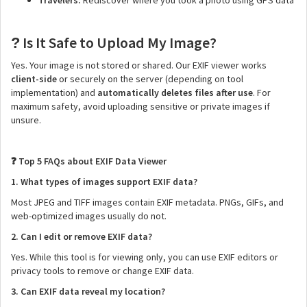
Travelers:
Rediscover where you took a photo using GPS data
Is It Safe to Upload My Image?
?
Yes. Your image is not stored or shared. Our EXIF viewer works
client-side
or securely on the server (depending on tool
implementation) and
automatically deletes files after use
. For
maximum safety, avoid uploading sensitive or private images if
unsure.
Top 5 FAQs about EXIF Data Viewer
❓
1. What types of images support EXIF data?
Most JPEG and TIFF images contain EXIF metadata. PNGs, GIFs, and
web-optimized images usually do not.
2. Can I edit or remove EXIF data?
Yes. While this tool is for viewing only, you can use EXIF editors or
privacy tools to remove or change EXIF data.
3. Can EXIF data reveal my location?