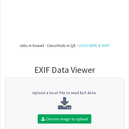
Jobs in Kuwait - Classifieds in Q8 -
CLICK HERE & VISIT
EXIF Data Viewer
Upload a local file to read Exif data.
Choose image to upload