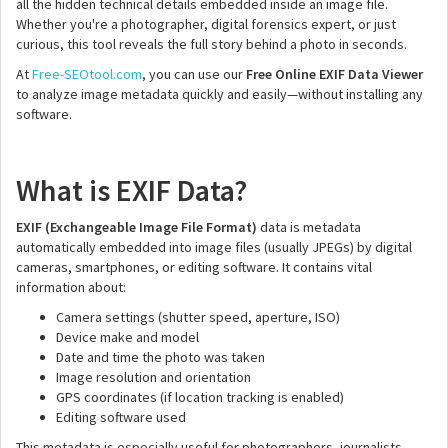
all the hidden technical details embedded inside an image file.
Whether you're a photographer, digital forensics expert, or just
curious, this tool reveals the full story behind a photo in seconds.
At
Free-SEOtool.com
, you can use our
Free Online EXIF Data Viewer
to analyze image metadata quickly and easily—without installing any
software.
What is EXIF Data?
EXIF (Exchangeable Image File Format)
data is metadata
automatically embedded into image files (usually JPEGs) by digital
cameras, smartphones, or editing software. It contains vital
information about:
Camera settings (shutter speed, aperture, ISO)
Device make and model
Date and time the photo was taken
Image resolution and orientation
GPS coordinates (if location tracking is enabled)
Editing software used
This metadata is especially useful for photographers, journalists,