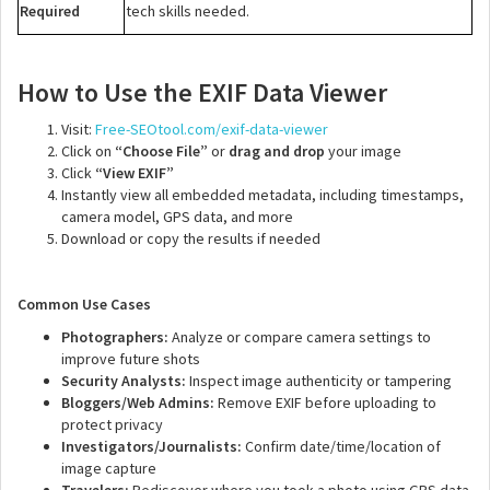
Required
tech skills needed.
How to Use the EXIF Data Viewer
Visit:
Free-SEOtool.com/exif-data-viewer
Click on
“Choose File”
or
drag and drop
your image
Click
“View EXIF”
Instantly view all embedded metadata, including timestamps,
camera model, GPS data, and more
Download or copy the results if needed
Common Use Cases
Photographers:
Analyze or compare camera settings to
improve future shots
Security Analysts:
Inspect image authenticity or tampering
Bloggers/Web Admins:
Remove EXIF before uploading to
protect privacy
Investigators/Journalists:
Confirm date/time/location of
image capture