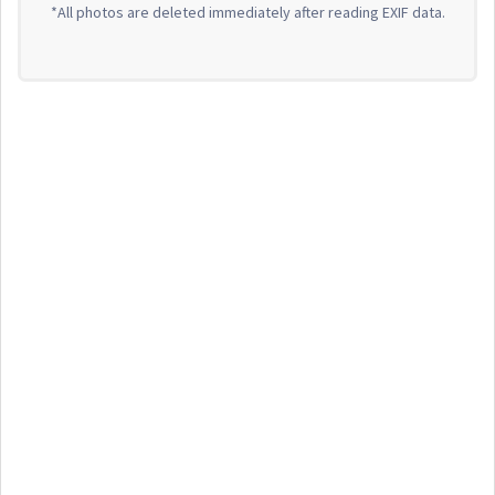
*All photos are deleted immediately after reading EXIF data.