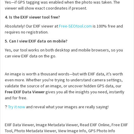
Yes—if GPS tagging was enabled when the photo was taken. The
viewer will show exact coordinates if present.
4. Is the EXIF viewer tool free?
Absolutely! Our EXIF viewer at
Free-SEOtool.com
is 100% free and
requires no registration.
5. Can I view EXIF data on mobile?
Yes, our tool works on both desktop and mobile browsers, so you
can view EXIF data on the go.
An image is worth a thousand words—but with EXIF data, it’s worth
even more. Whether you're trying to understand camera settings,
validate the source of an image, or uncover hidden GPS data, our
Free EXIF Data Viewer
gives you all the insights you need, instantly
and for free.
Try it now
and reveal what your images are really saying!
?
EXIF Data Viewer, Image Metadata Viewer, Read EXIF Online, Free EXIF
Tool, Photo Metadata Viewer, View Image Info, GPS Photo Info