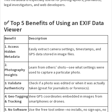
legal investigators, and web developers.
Top 5 Benefits of Using an EXIF Data
✅
Viewer
Benefit
Description
1. Access
Easily extract camera settings, timestamps, and
Hidden
GPS data stored in image files.
Metadata
2.
Learn from others’ shots—see what settings were
Photography
used to capture a particular photo.
Insights
3. Validate
Check if a photo was edited or when it was actually
Authenticity
taken (great for journalists or forensics).
4. Geo-Tagging
View GPS coordinates embedded in images from
& Tracking
smartphones or drones.
5. No Software
Use the free tool online—no installs, no sign-ups, no