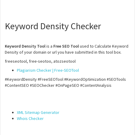
Keyword Density Checker
Keyword Density Tool
is a
Free SEO Tool
used to Calculate Keyword
Density of your domain or url you have submitted in this tool box.
freeseotool, free-seotoo, atozseotool
Plagiarism Checker | Free-SEOTool
#KeywordDensity #FreeSEOTool #KeywordOptimization #SEOTools
#ContentSEO #SEOChecker #OnPageSEO #ContentAnalysis
XML Sitemap Generator
Whois Checker