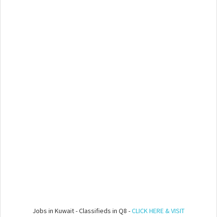
Jobs in Kuwait - Classifieds in Q8 -
CLICK HERE & VISIT