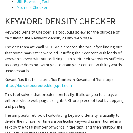
URL Rewriting Tool
Mozrank Checker
KEYWORD DENSITY CHECKER
Keyword Density Checker is a tool built solely for the purpose of
calculating the keyword density of any web page.
The dev team at Small SEO Tools created the tool after finding out
that some marketers were still stuffing their content with loads of
keywords even without realizing it. This left their websites suffering
as Google does not want you to cram your content with keywords
unnecessarily.
Kuwait Bus Route - Latest Bus Routes in Kuwait and Bus stops
https://kuwaitbusroute.blogspot.com
This tool solves that problem perfectly. It allows you to analyze
either a whole web page using its URL or a piece of text by copying
and pasting.
The simplest method of calculating keyword density is usually to
divide the number of times a particular keyword is mentioned in a
text by the total number of words in the text, and then multiply the