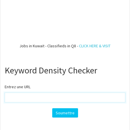
Jobs in Kuwait - Classifieds in Q8 -
CLICK HERE & VISIT
Keyword Density Checker
Entrez une URL