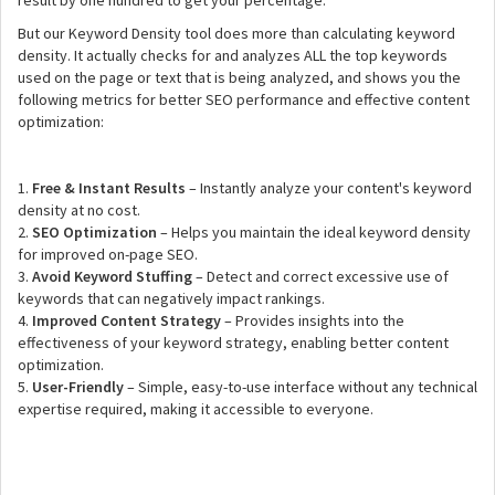
result by one hundred to get your percentage.
But our Keyword Density tool does more than calculating keyword
density. It actually checks for and analyzes ALL the top keywords
used on the page or text that is being analyzed, and shows you the
following metrics for better SEO performance and effective content
optimization:
1.
Free & Instant Results
– Instantly analyze your content's keyword
density at no cost.
2.
SEO Optimization
– Helps you maintain the ideal keyword density
for improved on-page SEO.
3.
Avoid Keyword Stuffing
– Detect and correct excessive use of
keywords that can negatively impact rankings.
4.
Improved Content Strategy
– Provides insights into the
effectiveness of your keyword strategy, enabling better content
optimization.
5.
User-Friendly
– Simple, easy-to-use interface without any technical
expertise required, making it accessible to everyone.