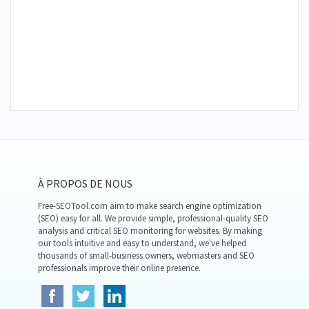
À PROPOS DE NOUS
Free-SEOTool.com aim to make search engine optimization
(SEO) easy for all. We provide simple, professional-quality SEO
analysis and critical SEO monitoring for websites. By making
our tools intuitive and easy to understand, we've helped
thousands of small-business owners, webmasters and SEO
professionals improve their online presence.