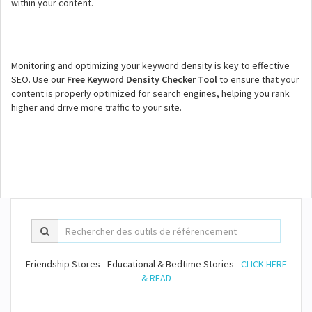
within your content.
Monitoring and optimizing your keyword density is key to effective
SEO. Use our
Free Keyword Density Checker Tool
to ensure that your
content is properly optimized for search engines, helping you rank
higher and drive more traffic to your site.
Friendship Stores - Educational & Bedtime Stories -
CLICK HERE
& READ