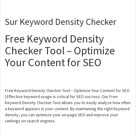
Sur Keyword Density Checker
Free Keyword Density
Checker Tool – Optimize
Your Content for SEO
Free Keyword Density Checker Tool – Optimize Your Content for SEO
| Effective keyword usage is critical for SEO success. Our Free
Keyword Density Checker Tool allows you to easily analyze how often
a keyword appears in your content. By maintaining the right keyword
density, you can optimize your on-page SEO and improve your
rankings on search engines.