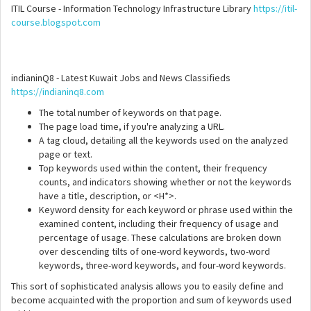
ITIL Course - Information Technology Infrastructure Library
https://itil-
course.blogspot.com
indianinQ8 - Latest Kuwait Jobs and News Classifieds
https://indianinq8.com
The total number of keywords on that page.
The page load time, if you're analyzing a URL.
A tag cloud, detailing all the keywords used on the analyzed
page or text.
Top keywords used within the content, their frequency
counts, and indicators showing whether or not the keywords
have a title, description, or <H*>.
Keyword density for each keyword or phrase used within the
examined content, including their frequency of usage and
percentage of usage. These calculations are broken down
over descending tilts of one-word keywords, two-word
keywords, three-word keywords, and four-word keywords.
This sort of sophisticated analysis allows you to easily define and
become acquainted with the proportion and sum of keywords used