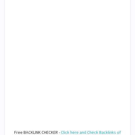
Free BACKLINK CHECKER -
Click here and Check Backlinks of