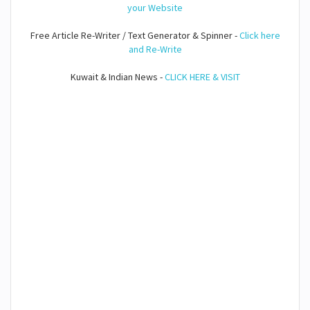
your Website
Free Article Re-Writer / Text Generator & Spinner -
Click here
and Re-Write
Kuwait & Indian News -
CLICK HERE & VISIT