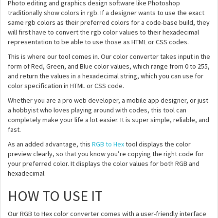
Photo editing and graphics design software like Photoshop
traditionally show colors in rgb. If a designer wants to use the exact
same rgb colors as their preferred colors for a code-base build, they
will first have to convert the rgb color values to their hexadecimal
representation to be able to use those as HTML or CSS codes.
This is where our tool comes in. Our color converter takes input in the
form of Red, Green, and Blue color values, which range from 0 to 255,
and return the values in a hexadecimal string, which you can use for
color specification in HTML or CSS code.
Whether you are a pro web developer, a mobile app designer, or just
a hobbyist who loves playing around with codes, this tool can
completely make your life a lot easier. It is super simple, reliable, and
fast.
As an added advantage, this
RGB to Hex
tool displays the color
preview clearly, so that you know you’re copying the right code for
your preferred color. It displays the color values for both RGB and
hexadecimal.
HOW TO USE IT
Our RGB to Hex color converter comes with a user-friendly interface