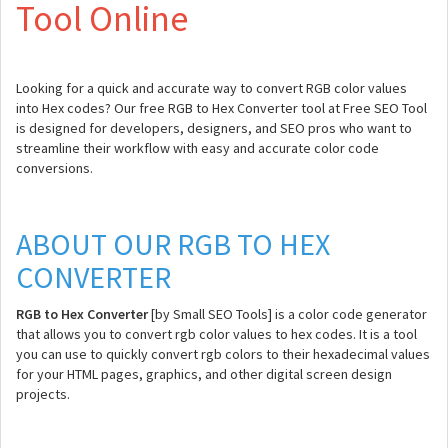
Tool Online
Looking for a quick and accurate way to convert RGB color values
into Hex codes? Our free RGB to Hex Converter tool at Free SEO Tool
is designed for developers, designers, and SEO pros who want to
streamline their workflow with easy and accurate color code
conversions.
ABOUT OUR RGB TO HEX
CONVERTER
RGB to Hex Converter
[by Small SEO Tools] is a color code generator
that allows you to convert rgb color values to hex codes. It is a tool
you can use to quickly convert rgb colors to their hexadecimal values
for your HTML pages, graphics, and other digital screen design
projects.