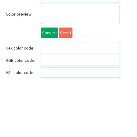
Color preview:
Convert
Reset
Hex color code:
RGB color code:
HSL color code: