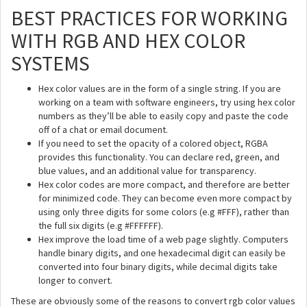
BEST PRACTICES FOR WORKING
WITH RGB AND HEX COLOR
SYSTEMS
Hex color values are in the form of a single string. If you are
working on a team with software engineers, try using hex color
numbers as they’ll be able to easily copy and paste the code
off of a chat or email document.
If you need to set the opacity of a colored object, RGBA
provides this functionality. You can declare red, green, and
blue values, and an additional value for transparency.
Hex color codes are more compact, and therefore are better
for minimized code. They can become even more compact by
using only three digits for some colors (e.g #FFF), rather than
the full six digits (e.g #FFFFFF).
Hex improve the load time of a web page slightly. Computers
handle binary digits, and one hexadecimal digit can easily be
converted into four binary digits, while decimal digits take
longer to convert.
These are obviously some of the reasons to convert rgb color values