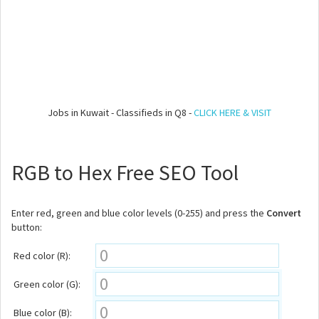
Jobs in Kuwait - Classifieds in Q8 -
CLICK HERE & VISIT
RGB to Hex Free SEO Tool
Enter red, green and blue color levels (0-255) and press the
Convert
button:
Red color (R):
Green color (G):
Blue color (B):