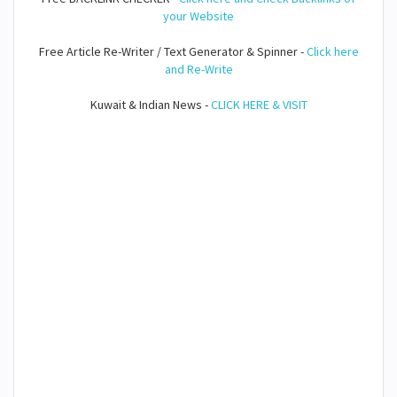
your Website
Free Article Re-Writer / Text Generator & Spinner -
Click here
and Re-Write
Kuwait & Indian News -
CLICK HERE & VISIT