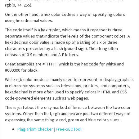
rgb(0, 74, 255).
On the other hand, a hex color code is a way of specifying colors
using hexadecimal values.
The code itself is a hex triplet, which means it represents three
separate values that indicate the levels of the component colors. A
hexadecimal color value is made up of a string of six or three
characters preceded by a hash (pound sign). The string often
consists of 0-9 numbers and A-F letters.
Great examples are #FFFFFF which is the hex code for white and
#000000 for black.
While rgb color model is mainly used to represent or display graphics
in electronic systems such as televisions, printers, and computers,
hexadecimal is more often used to specify colors in HTML and CSS
code-powered elements such as web pages.
This is just about the only marked difference between the two color
systems. Other than that, rgb and hex are just two different ways of
expressing the same thing: a red, green and blue color values.
Plagiarism Checker | Free-SEOTool