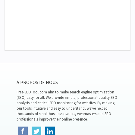
À PROPOS DE NOUS
Free-SEOTool.com aim to make search engine optimization
(SEO) easy for all. We provide simple, professional-quality SEO
analysis and critical SEO monitoring for websites. By making
our tools intuitive and easy to understand, we've helped
thousands of small-business owners, webmasters and SEO
professionals improve their online presence.