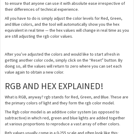
to ensure that anyone can use it with absolute ease irrespective of
their differences of technical experience.
All you have to do is simply adjust the color levels for Red, Green,
and Blue colors, and the tool will automatically show you the hex
equivalent in real time — the hex values will change in real time as you
are still adjusting the rgb color values.
After you’ve adjusted the colors and would like to start afresh in
getting another color code, simply click on the “Reset” button. By
doing so, all the values will return to zero where you can set each
value again to obtain a new color.
RGB AND HEX EXPLAINED!
What is RGB, anyway? rgb stands for Red, Green, and Blue. These are
the primary colors of light and they form the rgb color model.
The Rgb color model is an additive color system (as opposed to
subtractive) in which red, green and blue lights are added together
at various proportions to reproduce a vast array of other colors.
Rgb values usually come in a 0-255 scale and often look like this: