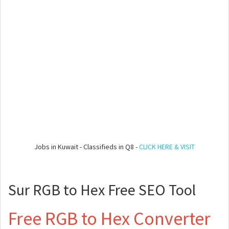
Jobs in Kuwait - Classifieds in Q8 -
CLICK HERE & VISIT
Sur RGB to Hex Free SEO Tool
Free RGB to Hex Converter