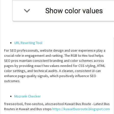
URL Rewriting Tool
For SEO professionals, website design and user experience play a
crucial role in engagement and ranking. The RGB to Hex tool helps
SEO pros maintain consistent branding and color schemes across
pages by providing exact hex values needed for CSS styling, HTML
color settings, and technical audits. A cleaner, consistent UI can
enhance page quality signals, which positively influence SEO
outcomes.
Mozrank Checker
freeseotool, free-seotoo, atozseotool Kuwait Bus Route - Latest Bus
Routes in Kuwait and Bus stops
https://kuwaitbusroute.blogspot.com