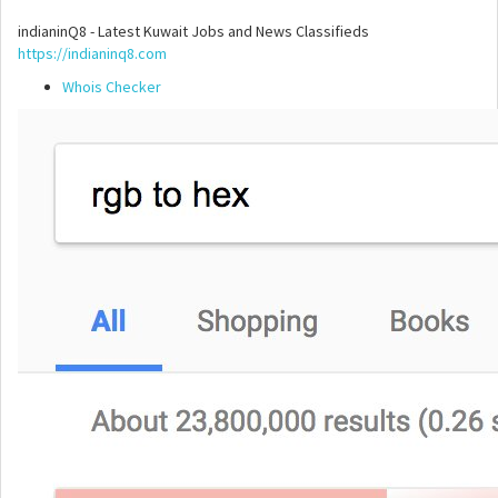
indianinQ8 - Latest Kuwait Jobs and News Classifieds
https://indianinq8.com
Whois Checker