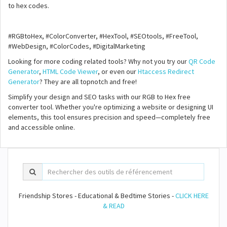
to hex codes.
#RGBtoHex, #ColorConverter, #HexTool, #SEOtools, #FreeTool,
#WebDesign, #ColorCodes, #DigitalMarketing
Looking for more coding related tools? Why not you try our
QR Code
Generator
,
HTML Code Viewer
, or even our
Htaccess Redirect
Generator
? They are all topnotch and free!
Simplify your design and SEO tasks with our RGB to Hex free
converter tool. Whether you're optimizing a website or designing UI
elements, this tool ensures precision and speed—completely free
and accessible online.
Friendship Stores - Educational & Bedtime Stories -
CLICK HERE
& READ