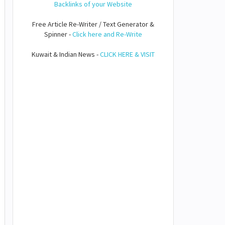
Backlinks of your Website
Free Article Re-Writer / Text Generator &
Spinner -
Click here and Re-Write
Kuwait & Indian News -
CLICK HERE & VISIT