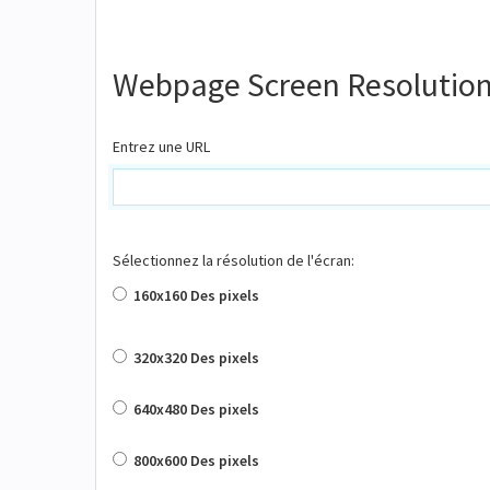
Webpage Screen Resolution
Entrez une URL
Sélectionnez la résolution de l'écran:
160x160 Des pixels
320x320 Des pixels
640x480 Des pixels
800x600 Des pixels