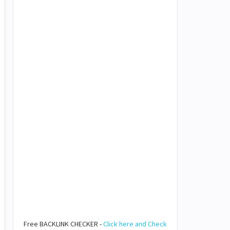
Free BACKLINK CHECKER -
Click here and Check