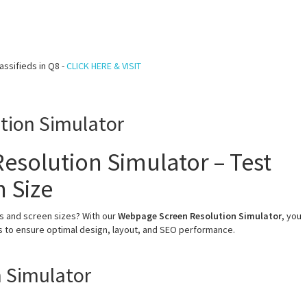
assifieds in Q8 -
CLICK HERE & VISIT
tion Simulator
esolution Simulator – Test
n Size
s and screen sizes? With our
Webpage Screen Resolution Simulator
, you
ns to ensure optimal design, layout, and SEO performance.
 Simulator