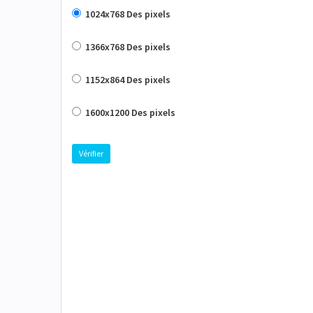
1024x768 Des pixels
1366x768 Des pixels
1152x864 Des pixels
1600x1200 Des pixels
Vérifier