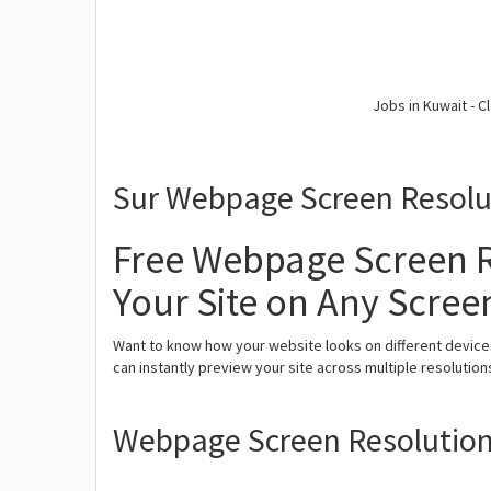
Jobs in Kuwait - Cl
Sur Webpage Screen Resolu
Free Webpage Screen R
Your Site on Any Scree
Want to know how your website looks on different device
can instantly preview your site across multiple resolutio
Webpage Screen Resolution