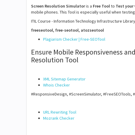
Screen Resolution Simulator
is a
Free Tool
to
Test your
mobile phones. This Tool is especially useful when testing
ITIL Course - Information Technology Infrastructure Librar
freeseotool, free-seotool, atozseotool
Plagiarism Checker | Free-SEOTool
Ensure Mobile Responsiveness and
Resolution Tool
XML Sitemap Generator
Whois Checker
#ResponsiveDesign, #ScreenSimulator, #FreeSEOTools, 
URL Rewriting Tool
Mozrank Checker