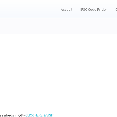
Accueil
IFSC Code Finder
assifieds in Q8 -
CLICK HERE & VISIT