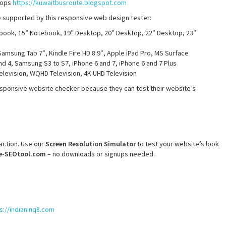
stops
https://kuwaitbusroute.blogspot.com
re supported by this responsive web design tester:
book, 15″ Notebook, 19″ Desktop, 20″ Desktop, 22″ Desktop, 23″
Samsung Tab 7″, Kindle Fire HD 8.9″, Apple iPad Pro, MS Surface
nd 4, Samsung S3 to S7, iPhone 6 and 7, iPhone 6 and 7 Plus
Television, WQHD Television, 4K UHD Television
sponsive website checker because they can test their website’s
faction. Use our
Screen Resolution Simulator
to test your website’s look
e-SEOtool.com
– no downloads or signups needed.
s://indianinq8.com