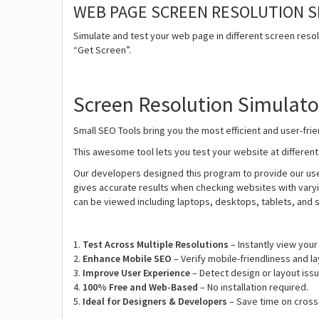
WEB PAGE SCREEN RESOLUTION 
Simulate and test your web page in different screen resolu
“Get Screen”.
Screen Resolution Simulato
Small SEO Tools bring you the most efficient and user-fr
This awesome tool lets you test your website at differen
Our developers designed this program to provide our user
gives accurate results when checking websites with varyi
can be viewed including laptops, desktops, tablets, and
1.
Test Across Multiple Resolutions
– Instantly view your
2.
Enhance Mobile SEO
– Verify mobile-friendliness and la
3.
Improve User Experience
– Detect design or layout issu
4.
100% Free and Web-Based
– No installation required.
5.
Ideal for Designers & Developers
– Save time on cross