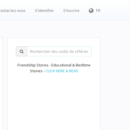
Contactez nous
S'identifier
S'inscrire
FR
Friendship Stores - Educational & Bedtime
Stories -
CLICK HERE & READ