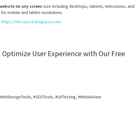
 website on any screen
size including desktops, tablets, televisions, and
 for mobile and tablet resolutions.
y
https://itil-course.blogspot.com
 Optimize User Experience with Our Free
#WebDesignTools, #SEOTools, #UXTesting, #MobileView