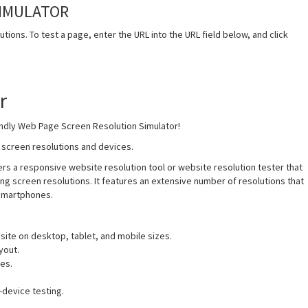
SIMULATOR
tions. To test a page, enter the URL into the URL field below, and click
r
iendly Web Page Screen Resolution Simulator!
t screen resolutions and devices.
s a responsive website resolution tool or website resolution tester that
ng screen resolutions. It features an extensive number of resolutions that
 smartphones.
 site on desktop, tablet, and mobile sizes.
yout.
es.
-device testing.