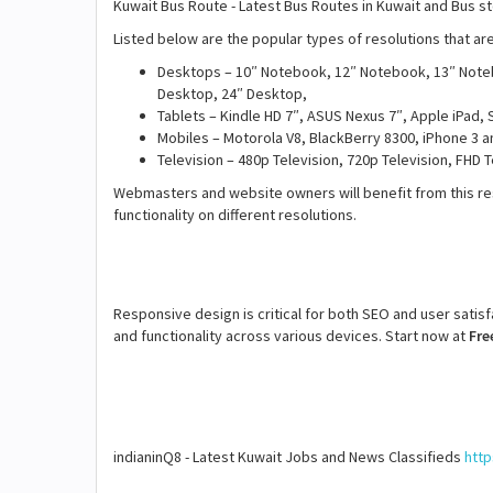
Kuwait Bus Route - Latest Bus Routes in Kuwait and Bus 
Listed below are the popular types of resolutions that a
Desktops – 10″ Notebook, 12″ Notebook, 13″ Note
Desktop, 24″ Desktop,
Tablets – Kindle HD 7″, ASUS Nexus 7″, Apple iPad, 
Mobiles – Motorola V8, BlackBerry 8300, iPhone 3 a
Television – 480p Television, 720p Television, FHD 
Webmasters and website owners will benefit from this re
functionality on different resolutions.
Responsive design is critical for both SEO and user satis
and functionality across various devices. Start now at
Fre
indianinQ8 - Latest Kuwait Jobs and News Classifieds
http