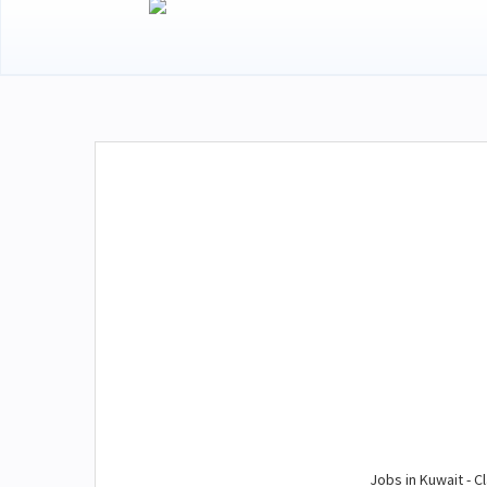
Jobs in Kuwait - Cl