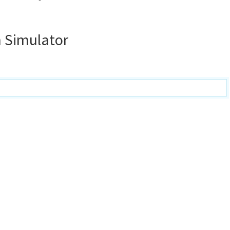
 Simulator