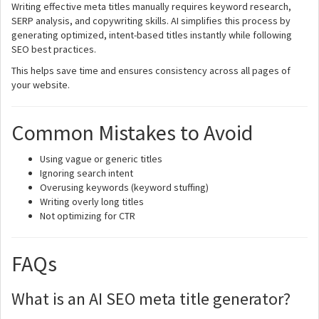
Writing effective meta titles manually requires keyword research,
SERP analysis, and copywriting skills. AI simplifies this process by
generating optimized, intent-based titles instantly while following
SEO best practices.
This helps save time and ensures consistency across all pages of
your website.
Common Mistakes to Avoid
Using vague or generic titles
Ignoring search intent
Overusing keywords (keyword stuffing)
Writing overly long titles
Not optimizing for CTR
FAQs
What is an AI SEO meta title generator?