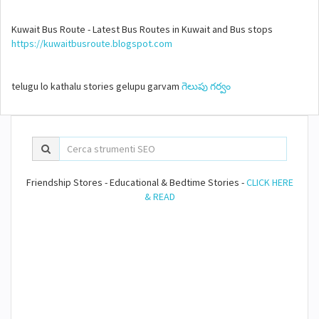
Kuwait Bus Route - Latest Bus Routes in Kuwait and Bus stops
https://kuwaitbusroute.blogspot.com
telugu lo kathalu stories gelupu garvam
గెలుపు గర్వం
Friendship Stores - Educational & Bedtime Stories -
CLICK HERE
& READ