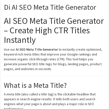
Di AI SEO Meta Title Generator
AI SEO Meta Title Generator
– Create High CTR Titles
Instantly
Use our
AI SEO Meta Title Generator
to instantly create optimized,
keyword-rich meta titles that improve your Google rankings and
increase organic click-through rates (CTR). This tool helps you
generate powerful SEO title tags for blogs, landing pages, product
pages, and websites in seconds.
What is a Meta Title?
A meta title (also called a title tag) is the clickable headline that
appears in search engine results. It tells both users and search
engines what your page is about and plays a major role in SEO
performance.