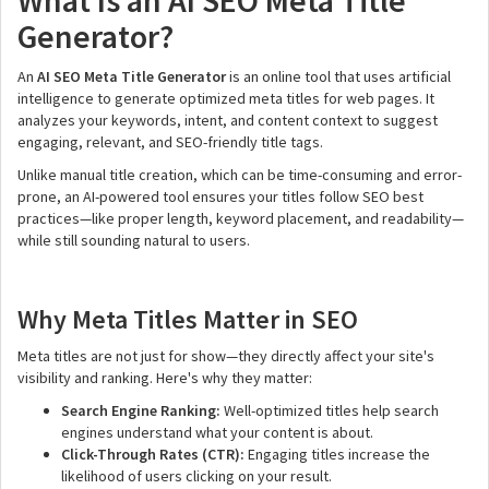
What Is an AI SEO Meta Title
Generator?
An
AI SEO Meta Title Generator
is an online tool that uses artificial
intelligence to generate optimized meta titles for web pages. It
analyzes your keywords, intent, and content context to suggest
engaging, relevant, and SEO-friendly title tags.
Unlike manual title creation, which can be time-consuming and error-
prone, an AI-powered tool ensures your titles follow SEO best
practices—like proper length, keyword placement, and readability—
while still sounding natural to users.
Why Meta Titles Matter in SEO
Meta titles are not just for show—they directly affect your site's
visibility and ranking. Here's why they matter:
Search Engine Ranking:
Well-optimized titles help search
engines understand what your content is about.
Click-Through Rates (CTR):
Engaging titles increase the
likelihood of users clicking on your result.