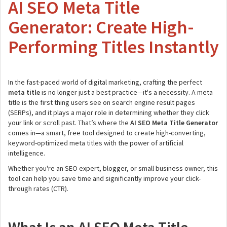
AI SEO Meta Title
Generator: Create High-
Performing Titles Instantly
In the fast-paced world of digital marketing, crafting the perfect
meta title
is no longer just a best practice—it's a necessity. A meta
title is the first thing users see on search engine result pages
(SERPs), and it plays a major role in determining whether they click
your link or scroll past. That’s where the
AI SEO Meta Title Generator
comes in—a smart, free tool designed to create high-converting,
keyword-optimized meta titles with the power of artificial
intelligence.
Whether you're an SEO expert, blogger, or small business owner, this
tool can help you save time and significantly improve your click-
through rates (CTR).