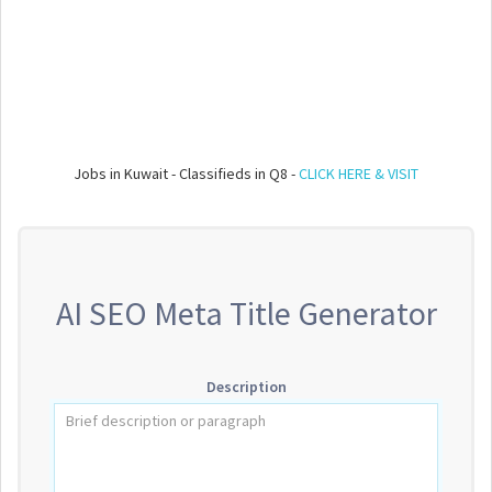
Jobs in Kuwait - Classifieds in Q8 -
CLICK HERE & VISIT
AI SEO Meta Title Generator
Description