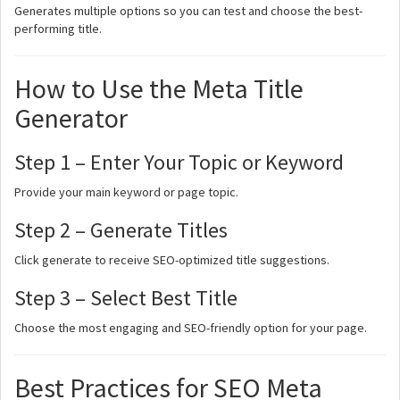
Generates multiple options so you can test and choose the best-
performing title.
How to Use the Meta Title
Generator
Step 1 – Enter Your Topic or Keyword
Provide your main keyword or page topic.
Step 2 – Generate Titles
Click generate to receive SEO-optimized title suggestions.
Step 3 – Select Best Title
Choose the most engaging and SEO-friendly option for your page.
Best Practices for SEO Meta