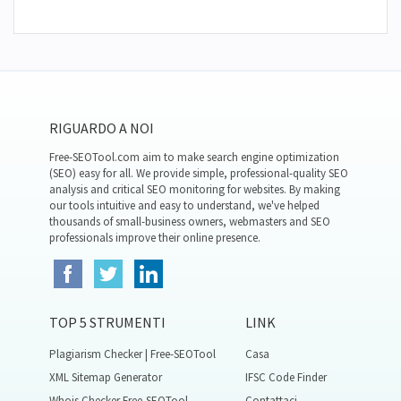
RIGUARDO A NOI
Free-SEOTool.com aim to make search engine optimization
(SEO) easy for all. We provide simple, professional-quality SEO
analysis and critical SEO monitoring for websites. By making
our tools intuitive and easy to understand, we've helped
thousands of small-business owners, webmasters and SEO
professionals improve their online presence.
TOP 5 STRUMENTI
LINK
Plagiarism Checker | Free-SEOTool
Casa
XML Sitemap Generator
IFSC Code Finder
Whois Checker Free-SEOTool
Contattaci