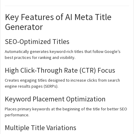
Key Features of AI Meta Title
Generator
SEO-Optimized Titles
Automatically generates keyword-rich titles that follow Google’s
best practices for ranking and visibility.
High Click-Through Rate (CTR) Focus
Creates engaging titles designed to increase clicks from search
engine results pages (SERPs).
Keyword Placement Optimization
Places primary keywords at the beginning of the title for better SEO
performance.
Multiple Title Variations