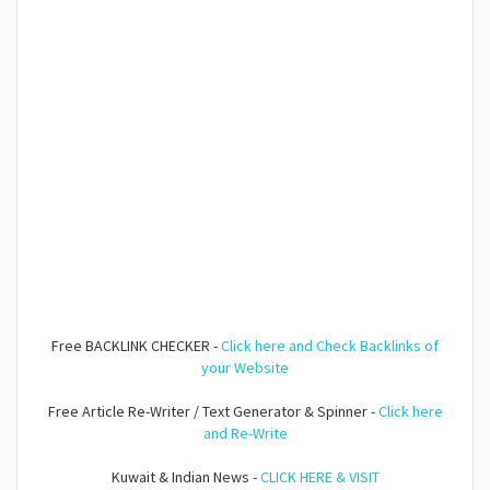
Free BACKLINK CHECKER -
Click here and Check Backlinks of
your Website
Free Article Re-Writer / Text Generator & Spinner -
Click here
and Re-Write
Kuwait & Indian News -
CLICK HERE & VISIT