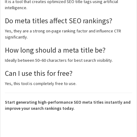
It is a tool that creates optimized SEO title tags using artificial
intelligence.
Do meta titles affect SEO rankings?
Yes, they are a strong on-page ranking factor and influence CTR
significantly.
How long should a meta title be?
Ideally between 50–60 characters for best search visibility.
Can I use this for free?
Yes, this tool is completely free to use.
Start generating high-performance SEO meta titles instantly and
improve your search rankings today.