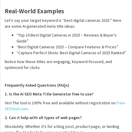
Real-World Examples
Let’s say your target keyword is “best digital cameras 2025.” Here
are some AI-generated meta title ideas:
“Top 10 Best Digital Cameras in 2025 – Reviews & Buyer’s
Guide”
“Best Digital Cameras 2025 – Compare Features & Prices”
“Capture Perfect Shots: Best Digital Cameras of 2025 Ranked”
Notice how these titles are engaging, keyword-focused, and
optimized for clicks.
Frequently Asked Questions (FAQs)
1. Is the AI SEO Meta Title Generator free to use?
Yes! The tool is 100% free and available without registration on
Free-
SEOtool.com
.
2. Can it help with all types of web pages?
Absolutely. Whether it's for a blog post, product page, or landing