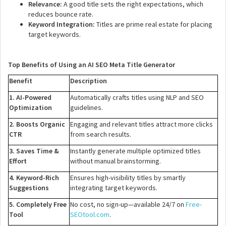
Relevance:
A good title sets the right expectations, which
reduces bounce rate.
Keyword Integration:
Titles are prime real estate for placing
target keywords.
Top Benefits of Using an AI SEO Meta Title Generator
Benefit
Description
1. AI-Powered
Automatically crafts titles using NLP and SEO
Optimization
guidelines.
2. Boosts Organic
Engaging and relevant titles attract more clicks
CTR
from search results.
3. Saves Time &
Instantly generate multiple optimized titles
Effort
without manual brainstorming.
4. Keyword-Rich
Ensures high-visibility titles by smartly
Suggestions
integrating target keywords.
5. Completely Free
No cost, no sign-up—available 24/7 on
Free-
Tool
SEOtool.com
.