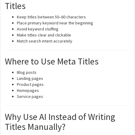
Titles
Keep titles between 50–60 characters
Place primary keyword near the beginning
Avoid keyword stuffing
Make titles clear and clickable
Match search intent accurately
Where to Use Meta Titles
Blog posts
Landing pages
Product pages
Homepages
Service pages
Why Use AI Instead of Writing
Titles Manually?