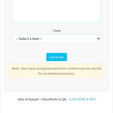
Tone
Note: Your input and generated text content may be stored
for evaluation purposes.
Jobs in Kuwait - Classifieds in Q8 -
CLICK HERE & VISIT