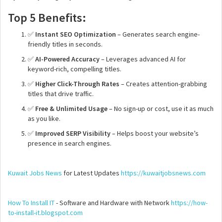
Top 5 Benefits:
✅
Instant SEO Optimization
– Generates search engine-
friendly titles in seconds.
✅
AI-Powered Accuracy
– Leverages advanced AI for
keyword-rich, compelling titles.
✅
Higher Click-Through Rates
– Creates attention-grabbing
titles that drive traffic.
✅
Free & Unlimited Usage
– No sign-up or cost, use it as much
as you like.
✅
Improved SERP Visibility
– Helps boost your website’s
presence in search engines.
Kuwait Jobs News
for Latest Updates
https://kuwaitjobsnews.com
How To Install IT
- Software and Hardware with Network
https://how-
to-install-it.blogspot.com