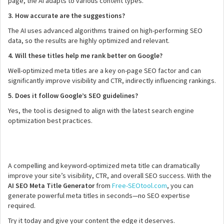
page, the AI adapts to various content types.
3. How accurate are the suggestions?
The AI uses advanced algorithms trained on high-performing SEO
data, so the results are highly optimized and relevant.
4. Will these titles help me rank better on Google?
Well-optimized meta titles are a key on-page SEO factor and can
significantly improve visibility and CTR, indirectly influencing rankings.
5. Does it follow Google’s SEO guidelines?
Yes, the tool is designed to align with the latest search engine
optimization best practices.
A compelling and keyword-optimized meta title can dramatically
improve your site’s visibility, CTR, and overall SEO success. With the
AI SEO Meta Title Generator
from
Free-SEOtool.com
, you can
generate powerful meta titles in seconds—no SEO expertise
required.
Try it today and give your content the edge it deserves.