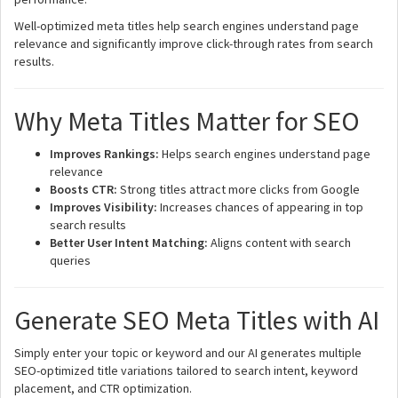
Well-optimized meta titles help search engines understand page
relevance and significantly improve click-through rates from search
results.
Why Meta Titles Matter for SEO
Improves Rankings:
Helps search engines understand page
relevance
Boosts CTR:
Strong titles attract more clicks from Google
Improves Visibility:
Increases chances of appearing in top
search results
Better User Intent Matching:
Aligns content with search
queries
Generate SEO Meta Titles with AI
Simply enter your topic or keyword and our AI generates multiple
SEO-optimized title variations tailored to search intent, keyword
placement, and CTR optimization.