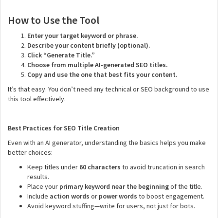
How to Use the Tool
Enter your target keyword or phrase.
Describe your content briefly (optional).
Click “Generate Title.”
Choose from multiple AI-generated SEO titles.
Copy and use the one that best fits your content.
It’s that easy. You don’t need any technical or SEO background to use
this tool effectively.
Best Practices for SEO Title Creation
Even with an AI generator, understanding the basics helps you make
better choices:
Keep titles under
60 characters
to avoid truncation in search
results.
Place your
primary keyword near the beginning
of the title.
Include
action words
or
power words
to boost engagement.
Avoid keyword stuffing—write for users, not just for bots.