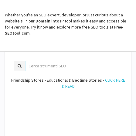
Whether you're an SEO expert, developer, or just curious about a
website's IP, our
Domain into IP
tool makes it easy and accessible
for everyone. Try it now and explore more free SEO tools at
Free-
SEOtool.com
.
Friendship Stores - Educational & Bedtime Stories -
CLICK HERE
& READ