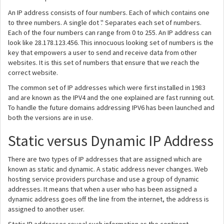
An IP address consists of four numbers. Each of which contains one
to three numbers. A single dot '.' Separates each set of numbers.
Each of the four numbers can range from 0 to 255. An IP address can
look like 28.178.123.456. This innocuous looking set of numbers is the
key that empowers a user to send and receive data from other
websites. It is this set of numbers that ensure that we reach the
correct website.
The common set of IP addresses which were first installed in 1983
and are known as the IPV4 and the one explained are fast running out.
To handle the future domains addressing IPV6 has been launched and
both the versions are in use.
Static versus Dynamic IP Address
There are two types of IP addresses that are assigned which are
known as static and dynamic. A static address never changes. Web
hosting service providers purchase and use a group of dynamic
addresses. It means that when a user who has been assigned a
dynamic address goes off the line from the internet, the address is
assigned to another user.