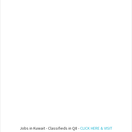
Jobs in Kuwait - Classifieds in Q8 -
CLICK HERE & VISIT