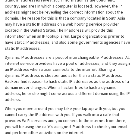
Static IP addresses reveal such information as the continent,
country, and area in which a computer is located. However, the IP
address might not be revealing the correct information about the
domain. The reason for this is that a company located in South Asia
may have a static IP address on a web hosting service provider
located in the United States. The IP address will provide this
information when an IP lookup is run. Large organizations prefer to
have static IP addresses, and also some governments agencies have
static IP addresses.
Dynamic IP addresses are a pool of interchangeable IP addresses. All
internet service providers have a pool of addresses, and they assign
an IP address when a user connects to the internet. Sharing a
dynamic IP address is cheaper and safer than a static IP address.
Hackers find it easier to hack static IP addresses as the address of a
domain never changes. When a hacker tries to hack a dynamic
address, he or she might come across a different domain using the IP
address.
When you move around you may take your laptop with you, but you
cannot carry the IP address with you. If you walk into a café that
provides Wi-Fi services and you connect to the internet from there,
you will be using the café's assigned IP address to check your email
and perform other activities on the internet.