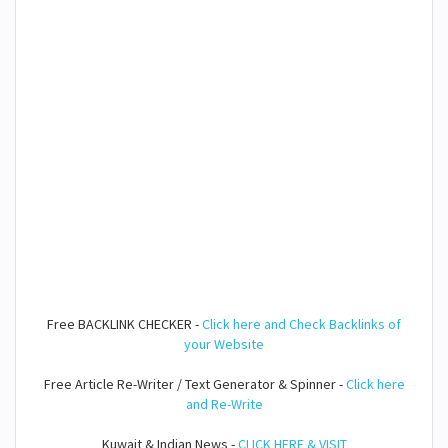
Free BACKLINK CHECKER -
Click here and Check Backlinks of
your Website
Free Article Re-Writer / Text Generator & Spinner -
Click here
and Re-Write
Kuwait & Indian News -
CLICK HERE & VISIT