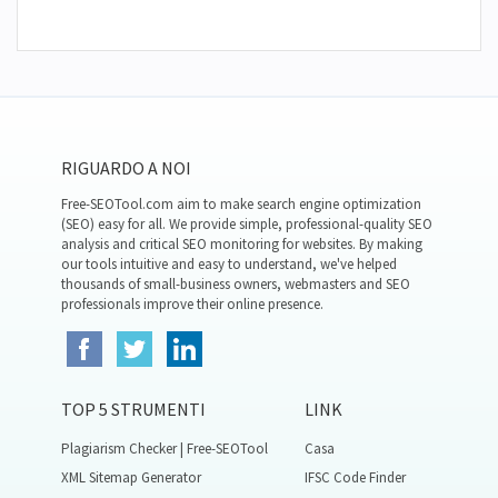
RIGUARDO A NOI
Free-SEOTool.com aim to make search engine optimization
(SEO) easy for all. We provide simple, professional-quality SEO
analysis and critical SEO monitoring for websites. By making
our tools intuitive and easy to understand, we've helped
thousands of small-business owners, webmasters and SEO
professionals improve their online presence.
TOP 5 STRUMENTI
LINK
Plagiarism Checker | Free-SEOTool
Casa
XML Sitemap Generator
IFSC Code Finder