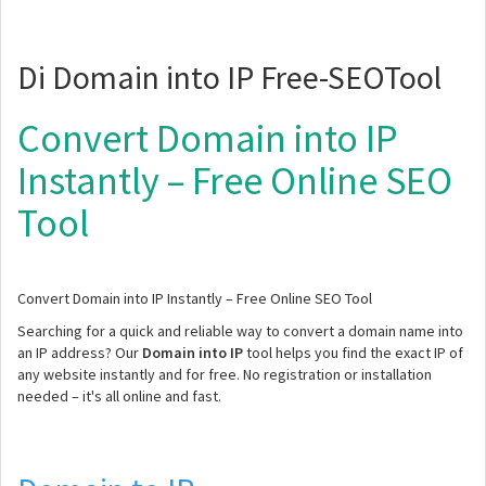
Di Domain into IP Free-SEOTool
Convert Domain into IP
Instantly – Free Online SEO
Tool
Convert Domain into IP Instantly – Free Online SEO Tool
Searching for a quick and reliable way to convert a domain name into
an IP address? Our
Domain into IP
tool helps you find the exact IP of
any website instantly and for free. No registration or installation
needed – it's all online and fast.