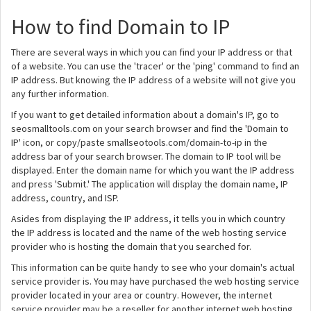
How to find Domain to IP
There are several ways in which you can find your IP address or that
of a website. You can use the 'tracer' or the 'ping' command to find an
IP address. But knowing the IP address of a website will not give you
any further information.
If you want to get detailed information about a domain's IP, go to
seosmalltools.com on your search browser and find the 'Domain to
IP' icon, or copy/paste smallseotools.com/domain-to-ip in the
address bar of your search browser. The domain to IP tool will be
displayed. Enter the domain name for which you want the IP address
and press 'Submit.' The application will display the domain name, IP
address, country, and ISP.
Asides from displaying the IP address, it tells you in which country
the IP address is located and the name of the web hosting service
provider who is hosting the domain that you searched for.
This information can be quite handy to see who your domain's actual
service provider is. You may have purchased the web hosting service
provider located in your area or country. However, the internet
service provider may be a reseller for another internet web hosting