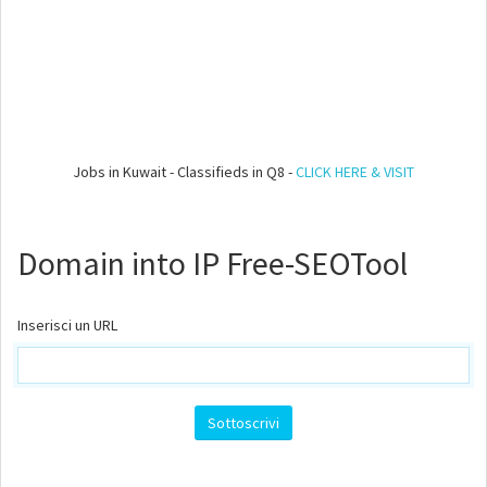
Jobs in Kuwait - Classifieds in Q8 -
CLICK HERE & VISIT
Domain into IP Free-SEOTool
Inserisci un URL