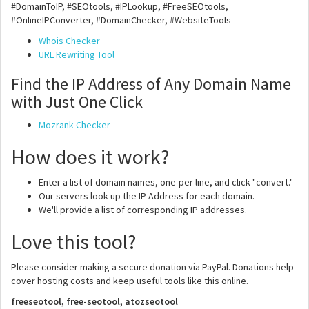
#DomainToIP, #SEOtools, #IPLookup, #FreeSEOtools,
#OnlineIPConverter, #DomainChecker, #WebsiteTools
Whois Checker
URL Rewriting Tool
Find the IP Address of Any Domain Name
with Just One Click
Mozrank Checker
How does it work?
Enter a list of domain names, one-per line, and click "convert."
Our servers look up the IP Address for each domain.
We'll provide a list of corresponding IP addresses.
Love this tool?
Please consider making a secure donation via PayPal. Donations help
cover hosting costs and keep useful tools like this online.
freeseotool, free-seotool, atozseotool