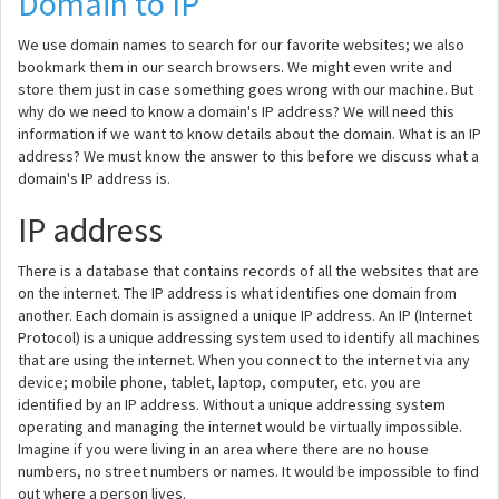
Domain to IP
We use domain names to search for our favorite websites; we also
bookmark them in our search browsers. We might even write and
store them just in case something goes wrong with our machine. But
why do we need to know a domain's IP address? We will need this
information if we want to know details about the domain. What is an IP
address? We must know the answer to this before we discuss what a
domain's IP address is.
IP address
There is a database that contains records of all the websites that are
on the internet. The IP address is what identifies one domain from
another. Each domain is assigned a unique IP address. An IP (Internet
Protocol) is a unique addressing system used to identify all machines
that are using the internet. When you connect to the internet via any
device; mobile phone, tablet, laptop, computer, etc. you are
identified by an IP address. Without a unique addressing system
operating and managing the internet would be virtually impossible.
Imagine if you were living in an area where there are no house
numbers, no street numbers or names. It would be impossible to find
out where a person lives.