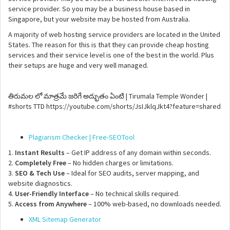
service provider. So you may be a business house based in
Singapore, but your website may be hosted from Australia.
A majority of web hosting service providers are located in the United
States. The reason for this is that they can provide cheap hosting
services and their service level is one of the best in the world. Plus
their setups are huge and very well managed.
తిరుమల లో మాత్రమే జరిగే అద్భుతం ఏంటి | Tirumala Temple Wonder |
#shorts TTD https://youtube.com/shorts/JsIJklqJkt4?feature=shared
Plagiarism Checker | Free-SEOTool
1.
Instant Results
– Get IP address of any domain within seconds.
2.
Completely Free
– No hidden charges or limitations.
3.
SEO & Tech Use
– Ideal for SEO audits, server mapping, and
website diagnostics.
4.
User-Friendly Interface
– No technical skills required.
5.
Access from Anywhere
– 100% web-based, no downloads needed.
XML Sitemap Generator