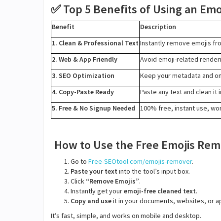
Top 5 Benefits of Using an Em
✅
Benefit
Description
1. Clean & Professional Text
Instantly remove emojis fr
2. Web & App Friendly
Avoid emoji-related render
3. SEO Optimization
Keep your metadata and on-
4. Copy-Paste Ready
Paste any text and clean it
5. Free & No Signup Needed
100% free, instant use, wor
How to Use the Free Emojis Re
Go to
Free-SEOtool.com/emojis-remover
.
Paste your text
into the tool’s input box.
Click
“Remove Emojis”
.
Instantly get your
emoji-free cleaned text
.
Copy and use
it in your documents, websites, or a
It’s fast, simple, and works on mobile and desktop.