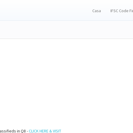
Casa
IFSC Code F
assifieds in Q8 -
CLICK HERE & VISIT