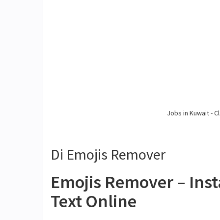
Jobs in Kuwait - Cl
Di Emojis Remover
Emojis Remover – Ins
Text Online