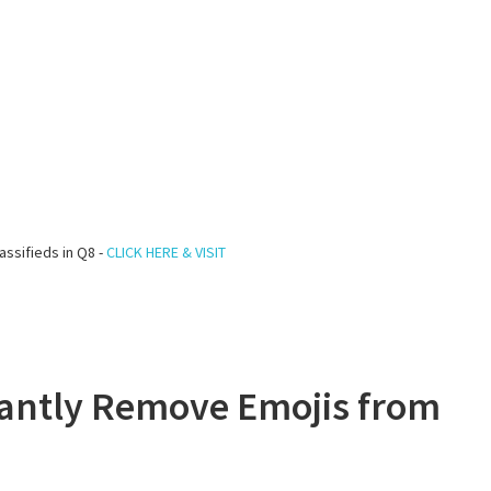
assifieds in Q8 -
CLICK HERE & VISIT
tantly Remove Emojis from