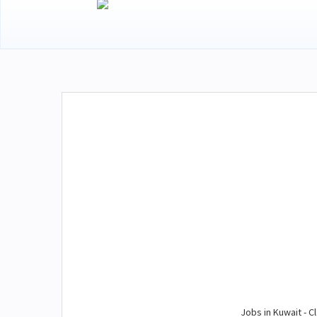
Jobs in Kuwait - Cl