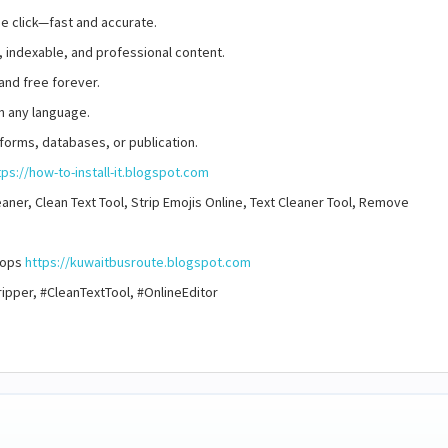
ne click—fast and accurate.
, indexable, and professional content.
and free forever.
n any language.
 forms, databases, or publication.
tps://how-to-install-it.blogspot.com
ner, Clean Text Tool, Strip Emojis Online, Text Cleaner Tool, Remove
stops
https://kuwaitbusroute.blogspot.com
pper, #CleanTextTool, #OnlineEditor