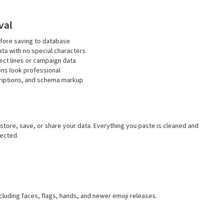
val
fore saving to database
ta with no special characters
ct lines or campaign data
ons look professional
criptions, and schema markup
 store, save, or share your data. Everything you paste is cleaned and
tected.
cluding faces, flags, hands, and newer emoji releases.