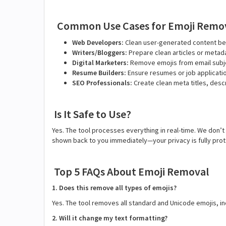
Common Use Cases for Emoji Remo
Web Developers:
Clean user-generated content be
Writers/Bloggers:
Prepare clean articles or metada
Digital Marketers:
Remove emojis from email subje
Resume Builders:
Ensure resumes or job applicati
SEO Professionals:
Create clean meta titles, des
Is It Safe to Use?
Yes. The tool processes everything in real-time. We don’t
shown back to you immediately—your privacy is fully pro
Top 5 FAQs About Emoji Removal
1. Does this remove all types of emojis?
Yes. The tool removes all standard and Unicode emojis, in
2. Will it change my text formatting?