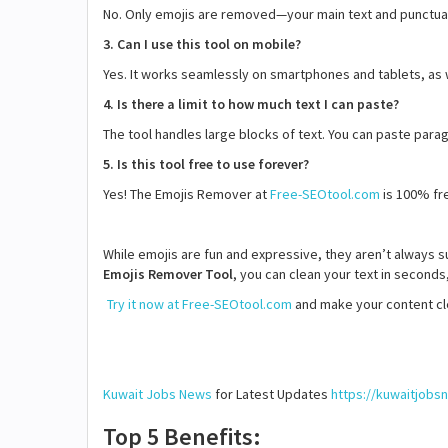
No. Only emojis are removed—your main text and punctua
3. Can I use this tool on mobile?
Yes. It works seamlessly on smartphones and tablets, as
4. Is there a limit to how much text I can paste?
The tool handles large blocks of text. You can paste parag
5. Is this tool free to use forever?
Yes! The Emojis Remover at
Free-SEOtool.com
is 100% fre
While emojis are fun and expressive, they aren’t always s
Emojis Remover Tool
, you can clean your text in seconds
Try it now at Free-SEOtool.com
and make your content cle
Kuwait Jobs News
for Latest Updates
https://kuwaitjob
Top 5 Benefits: