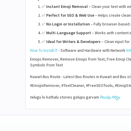
✅
Instant Emoji Removal
– Clean your text with o
✅
Perfect for SEO & Web Use
– Helps create clean
✅
No Login or Installation
– Fully browser-based 
✅
Multi-Language Support
– Works with content i
✅
Ideal for Writers & Developers
– Clean input for
How To Install IT
- Software and Hardware with Network
ht
Emojis Remover, Remove Emojis from Text, Free Emoji Clea
Symbols from Text
Kuwait Bus Route - Latest Bus Routes in Kuwait and Bus 
#EmojisRemover, #TextCleaner, #FreeSEOTools, #EmojiStri
telugu lo kathalu stories gelupu garvam
గెలుపు గర్వం