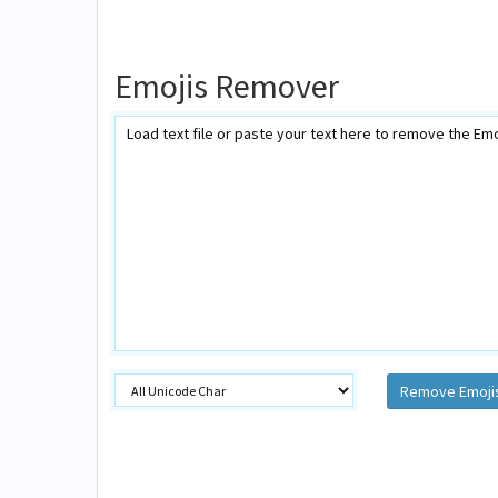
Emojis Remover
Remove Emoji