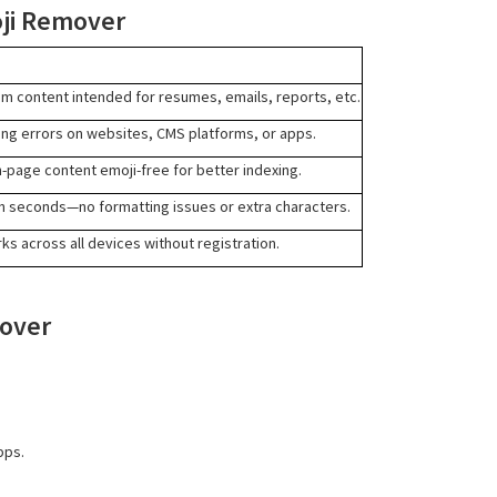
oji Remover
om content intended for resumes, emails, reports, etc.
ing errors on websites, CMS platforms, or apps.
page content emoji-free for better indexing.
 in seconds—no formatting issues or extra characters.
ks across all devices without registration.
mover
pps.