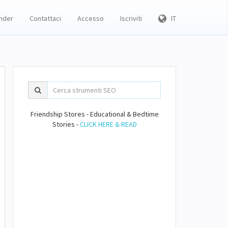
inder
Contattaci
Accesso
Iscriviti
IT
Friendship Stores - Educational & Bedtime
Stories -
CLICK HERE & READ