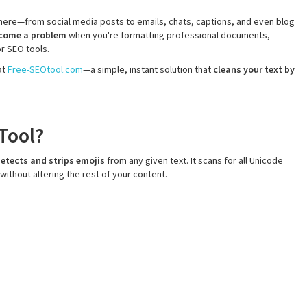
ere—from social media posts to emails, chats, captions, and even blog
ecome a problem
when you're formatting professional documents,
or SEO tools.
at
Free-SEOtool.com
—a simple, instant solution that
cleans your text by
Tool?
etects and strips emojis
from any given text. It scans for all Unicode
ithout altering the rest of your content.