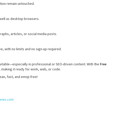
tion remain untouched.
 well as desktop browsers.
raphs, articles, or social media posts.
e, with no limits and no sign-up required.
uitable—especially in professional or SEO-driven content. With the
Free
, making it ready for work, web, or code.
an, fast, and emoji-free!
snews.com