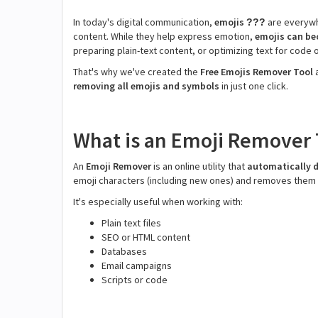
In today's digital communication,
emojis
are everywh
???
content. While they help express emotion,
emojis can b
preparing plain-text content, or optimizing text for code 
That's why we've created the
Free Emojis Remover Tool
removing all emojis and symbols
in just one click.
What is an Emoji Remover 
An
Emoji Remover
is an online utility that
automatically d
emoji characters (including new ones) and removes them w
It's especially useful when working with:
Plain text files
SEO or HTML content
Databases
Email campaigns
Scripts or code