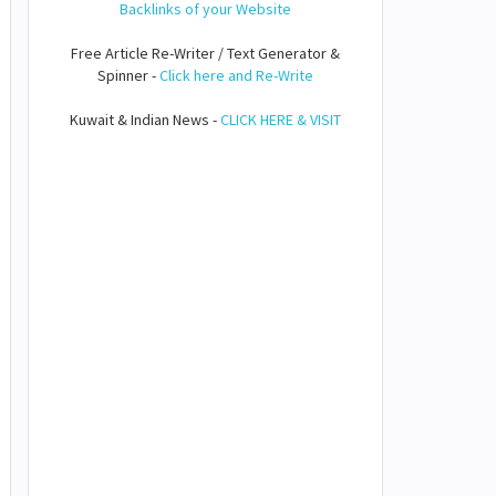
Backlinks of your Website
Free Article Re-Writer / Text Generator &
Spinner -
Click here and Re-Write
Kuwait & Indian News -
CLICK HERE & VISIT