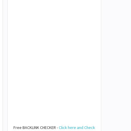
Free BACKLINK CHECKER -
Click here and Check