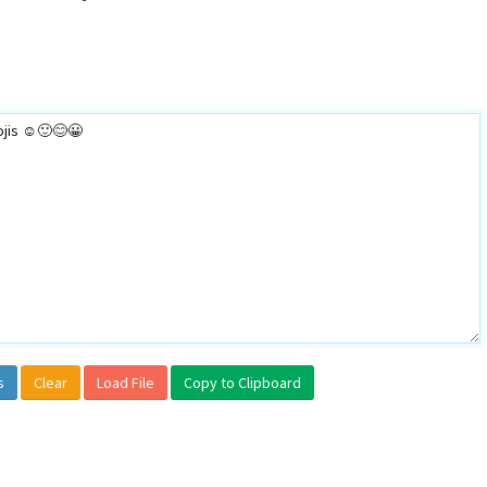
s
Clear
Load File
Copy to Clipboard