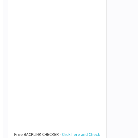
Free BACKLINK CHECKER -
Click here and Check