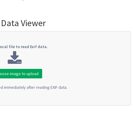
 Data Viewer
ocal file to read Exif data.
oose image to upload
ed immediately after reading EXIF data.