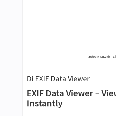
Jobs in Kuwait - Cl
Di EXIF Data Viewer
EXIF Data Viewer – Vi
Instantly