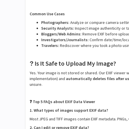
Common Use Cases
Photographers:
Analyze or compare camera settin
Security Analysts:
Inspect image authenticity or 
Bloggers/Web Admins:
Remove EXIF before upload
Investigators/Journalists:
Confirm date/time/loca
Travelers:
Rediscover where you took a photo usi
Is It Safe to Upload My Image?
?
Yes. Your image is not stored or shared. Our EXIF viewer
implementation) and
automatically deletes files after u
unsure.
Top 5 FAQs about EXIF Data Viewer
❓
1. What types of images support EXIF data?
Most JPEG and TIFF images contain EXIF metadata. PNGs, 
2. Can I edit or remove EXIF data?