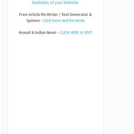
Backlinks of your Website
Free Article Re-Writer / Text Generator &
Spinner -
Click here and Re-Write
Kuwait & Indian News -
CLICK HERE & VISIT