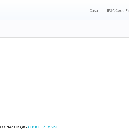
Casa
IFSC Code F
assifieds in Q8 -
CLICK HERE & VISIT