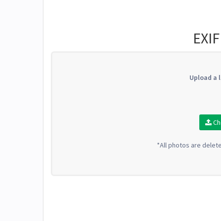
EXIF
Upload a l
Ch
*All photos are delet