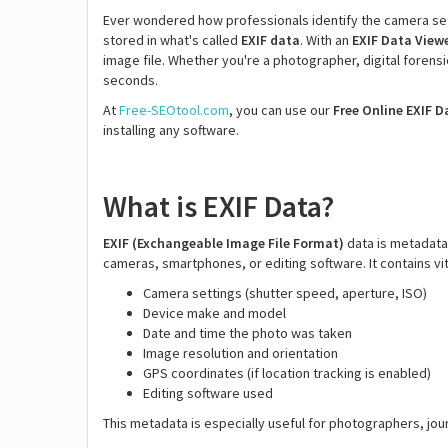
Ever wondered how professionals identify the camera sett
stored in what's called
EXIF data
. With an
EXIF Data View
image file. Whether you're a photographer, digital forensics
seconds.
At
Free-SEOtool.com
, you can use our
Free Online EXIF D
installing any software.
What is EXIF Data?
EXIF (Exchangeable Image File Format)
data is metadata 
cameras, smartphones, or editing software. It contains vit
Camera settings (shutter speed, aperture, ISO)
Device make and model
Date and time the photo was taken
Image resolution and orientation
GPS coordinates (if location tracking is enabled)
Editing software used
This metadata is especially useful for photographers, jou