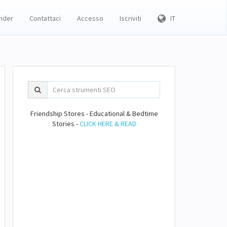
inder
Contattaci
Accesso
Iscriviti
IT
Friendship Stores - Educational & Bedtime
Stories -
CLICK HERE & READ