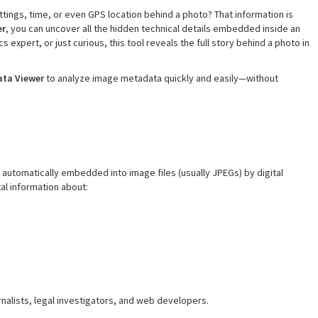
ings, time, or even GPS location behind a photo? That information is
er
, you can uncover all the hidden technical details embedded inside an
 expert, or just curious, this tool reveals the full story behind a photo in
ata Viewer
to analyze image metadata quickly and easily—without
automatically embedded into image files (usually JPEGs) by digital
al information about:
rnalists, legal investigators, and web developers.