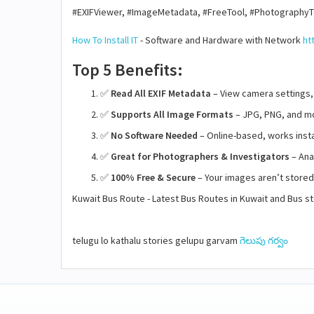
#EXIFViewer, #ImageMetadata, #FreeTool, #PhotographyT
How To Install IT
- Software and Hardware with Network
ht
Top 5 Benefits:
✅
Read All EXIF Metadata
– View camera settings,
✅
Supports All Image Formats
– JPG, PNG, and mo
✅
No Software Needed
– Online-based, works insta
✅
Great for Photographers & Investigators
– Anal
✅
100% Free & Secure
– Your images aren’t store
Kuwait Bus Route - Latest Bus Routes in Kuwait and Bus 
telugu lo kathalu stories gelupu garvam
గెలుపు గర్వం