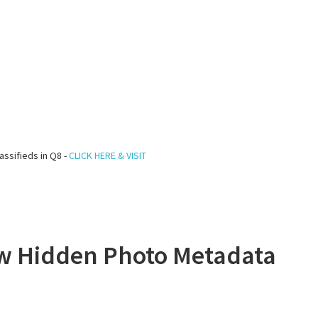
assifieds in Q8 -
CLICK HERE & VISIT
ew Hidden Photo Metadata