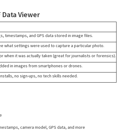
F Data Viewer
gs, timestamps, and GPS data stored in image files.
e what settings were used to capture a particular photo.
r when it was actually taken (great for journalists or forensics).
ded in images from smartphones or drones.
nstalls, no sign-ups, no tech skills needed.
e
timestamps, camera model, GPS data, and more