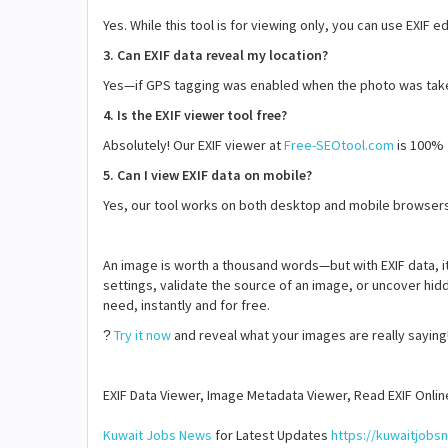
Yes. While this tool is for viewing only, you can use EXIF 
3. Can EXIF data reveal my location?
Yes—if GPS tagging was enabled when the photo was taken
4. Is the EXIF viewer tool free?
Absolutely! Our EXIF viewer at
Free-SEOtool.com
is 100% 
5. Can I view EXIF data on mobile?
Yes, our tool works on both desktop and mobile browsers,
An image is worth a thousand words—but with EXIF data, 
settings, validate the source of an image, or uncover hi
need, instantly and for free.
Try it now
and reveal what your images are really saying
?
EXIF Data Viewer, Image Metadata Viewer, Read EXIF Onlin
Kuwait Jobs News
for Latest Updates
https://kuwaitjob