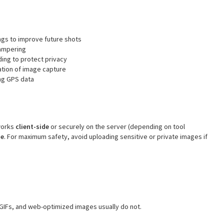
gs to improve future shots
tampering
ing to protect privacy
tion of image capture
ng GPS data
 works
client-side
or securely on the server (depending on tool
se
. For maximum safety, avoid uploading sensitive or private images if
GIFs, and web-optimized images usually do not.