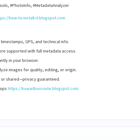
ools, #PhotoInfo, #MetadataAnalyzer
tps://how-to-install-it.blogspot.com
 timestamps, GPS, and technical info.
re supported with full metadata access.
ntly in your browser.
yze images for quality, editing, or origin.
d or shared—privacy guaranteed.
stops
https://kuwaitbusroute.blogspot.com