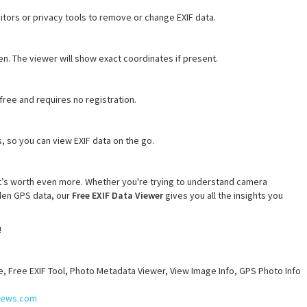
editors or privacy tools to remove or change EXIF data.
. The viewer will show exact coordinates if present.
free and requires no registration.
 so you can view EXIF data on the go.
it’s worth even more. Whether you're trying to understand camera
dden GPS data, our
Free EXIF Data Viewer
gives you all the insights you
!
e, Free EXIF Tool, Photo Metadata Viewer, View Image Info, GPS Photo Info
snews.com