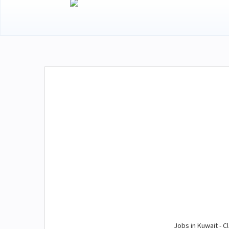
Jobs in Kuwait - Cl