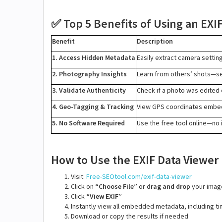
Top 5 Benefits of Using an EXI
✅
Benefit
Description
1. Access Hidden Metadata
Easily extract camera settin
2. Photography Insights
Learn from others’ shots—se
3. Validate Authenticity
Check if a photo was edited o
4. Geo-Tagging & Tracking
View GPS coordinates embed
5. No Software Required
Use the free tool online—no i
How to Use the EXIF Data Viewer
Visit:
Free-SEOtool.com/exif-data-viewer
Click on
“Choose File”
or
drag and drop
your imag
Click
“View EXIF”
Instantly view all embedded metadata, including 
Download or copy the results if needed