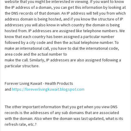
website that you might be interested in viewing. If you want to know
the IP address of a domain, you can get this information by looking at
the DNS records of that domain. An IP address will tell you from which
address domain is being hosted, and if you know the structure of IP
addresses you will also know in which country the domain is being
hosted from. IP addresses are assigned like telephone numbers. We
know that each country has been assigned a particular number
followed by a city code and then the actual telephone number. To
make an international call, you have to dial the international code,
area code and the actual number to
make the call. Similarly, IP addresses are also assigned following a
particular structure.
Forever Living Kuwait - Health Products
and
https://foreverlivingkuwait.blogspot.com
The other important information that you get when you view DNS
records is the addresses of any sub domains that are associated
with the domain. Also when the domain was last updated, what is its
refresh rate, etc.?