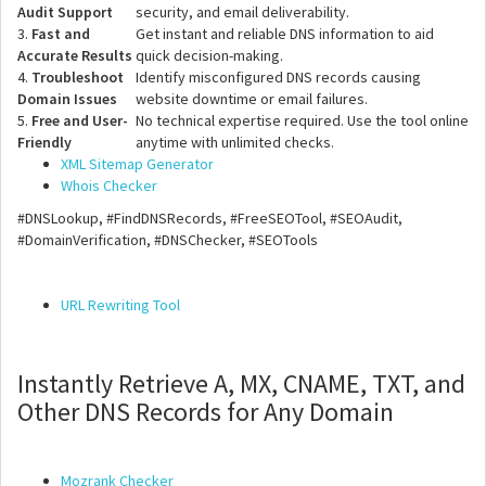
Audit Support
security, and email deliverability.
3.
Fast and
Get instant and reliable DNS information to aid
Accurate Results
quick decision-making.
4.
Troubleshoot
Identify misconfigured DNS records causing
Domain Issues
website downtime or email failures.
5.
Free and User-
No technical expertise required. Use the tool online
Friendly
anytime with unlimited checks.
XML Sitemap Generator
Whois Checker
#DNSLookup, #FindDNSRecords, #FreeSEOTool, #SEOAudit,
#DomainVerification, #DNSChecker, #SEOTools
URL Rewriting Tool
Instantly Retrieve A, MX, CNAME, TXT, and
Other DNS Records for Any Domain
Mozrank Checker