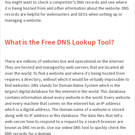
You might want to check a competitor’s DNS records and see where
it is being hosted from and other information about the website. DNS
records are helpful for webmasters and SEOs when setting up or
managing a website.
What is the Free DNS Lookup Tool?
There are millions of websites live and operational on the internet.
They are hosted and managed by web servers that are located all
over the world. To find a website and where it’s being hosted from
requires a directory, without which it would be virtually impossible to
find websites. DNS stands for Domain Name System which is the
largest digital database for the internet in the world. This database
contains information about every website in the world. Every website
and every machine that comes on the internet has an IP address
which is a digital address. The domain name of a website is stored
along with its IP address in this database. The data files that tell a
web server how to respond to a request by a search browser are
known as DNS records. Use our online DNS tool to quickly check the
DNS records for a domain.