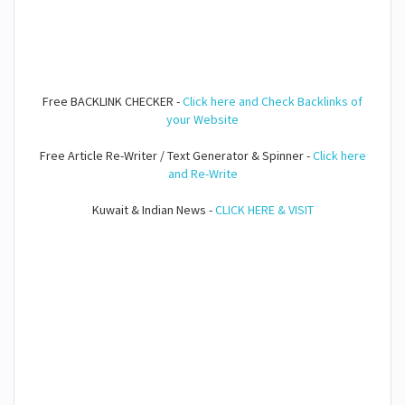
Free BACKLINK CHECKER -
Click here and Check Backlinks of
your Website
Free Article Re-Writer / Text Generator & Spinner -
Click here
and Re-Write
Kuwait & Indian News -
CLICK HERE & VISIT