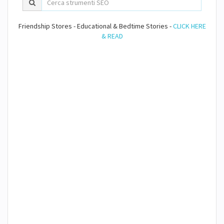
Friendship Stores - Educational & Bedtime Stories -
CLICK HERE
& READ