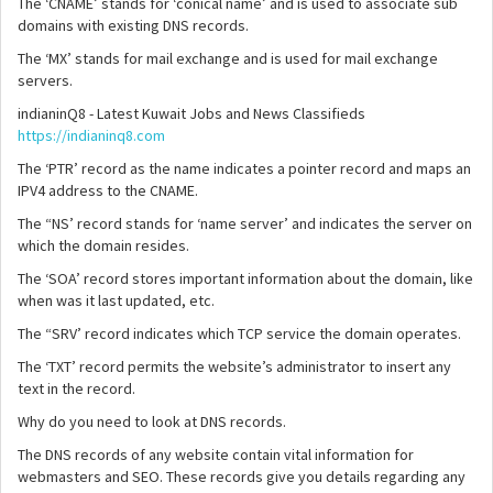
The ‘CNAME’ stands for ‘conical name’ and is used to associate sub
domains with existing DNS records.
The ‘MX’ stands for mail exchange and is used for mail exchange
servers.
indianinQ8 - Latest Kuwait Jobs and News Classifieds
https://indianinq8.com
The ‘PTR’ record as the name indicates a pointer record and maps an
IPV4 address to the CNAME.
The “NS’ record stands for ‘name server’ and indicates the server on
which the domain resides.
The ‘SOA’ record stores important information about the domain, like
when was it last updated, etc.
The “SRV’ record indicates which TCP service the domain operates.
The ‘TXT’ record permits the website’s administrator to insert any
text in the record.
Why do you need to look at DNS records.
The DNS records of any website contain vital information for
webmasters and SEO. These records give you details regarding any