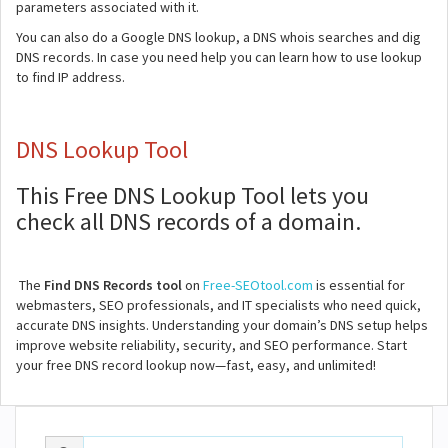
parameters associated with it.
You can also do a Google DNS lookup, a DNS whois searches and dig
DNS records. In case you need help you can learn how to use lookup
to find IP address.
DNS Lookup Tool
This Free DNS Lookup Tool lets you
check all DNS records of a domain.
The
Find DNS Records tool
on
Free-SEOtool.com
is essential for
webmasters, SEO professionals, and IT specialists who need quick,
accurate DNS insights. Understanding your domain’s DNS setup helps
improve website reliability, security, and SEO performance. Start
your free DNS record lookup now—fast, easy, and unlimited!