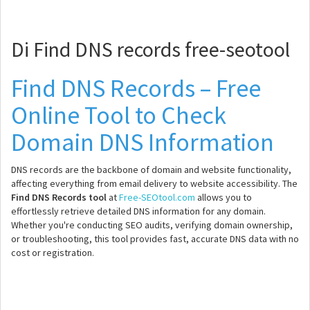
Di Find DNS records free-seotool
Find DNS Records – Free
Online Tool to Check
Domain DNS Information
DNS records are the backbone of domain and website functionality,
affecting everything from email delivery to website accessibility. The
Find DNS Records tool
at
Free-SEOtool.com
allows you to
effortlessly retrieve detailed DNS information for any domain.
Whether you're conducting SEO audits, verifying domain ownership,
or troubleshooting, this tool provides fast, accurate DNS data with no
cost or registration.