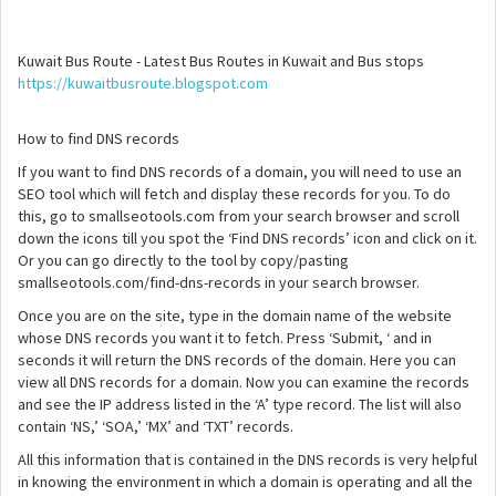
Kuwait Bus Route - Latest Bus Routes in Kuwait and Bus stops
https://kuwaitbusroute.blogspot.com
How to find DNS records
If you want to find DNS records of a domain, you will need to use an
SEO tool which will fetch and display these records for you. To do
this, go to smallseotools.com from your search browser and scroll
down the icons till you spot the ‘Find DNS records’ icon and click on it.
Or you can go directly to the tool by copy/pasting
smallseotools.com/find-dns-records in your search browser.
Once you are on the site, type in the domain name of the website
whose DNS records you want it to fetch. Press ‘Submit, ‘ and in
seconds it will return the DNS records of the domain. Here you can
view all DNS records for a domain. Now you can examine the records
and see the IP address listed in the ‘A’ type record. The list will also
contain ‘NS,’ ‘SOA,’ ‘MX’ and ‘TXT’ records.
All this information that is contained in the DNS records is very helpful
in knowing the environment in which a domain is operating and all the