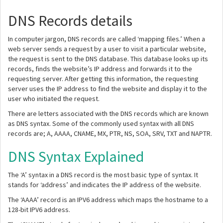
DNS Records details
In computer jargon, DNS records are called ‘mapping files.’ When a
web server sends a request by a user to visit a particular website,
the request is sent to the DNS database. This database looks up its
records, finds the website’s IP address and forwards it to the
requesting server. After getting this information, the requesting
server uses the IP address to find the website and display it to the
user who initiated the request.
There are letters associated with the DNS records which are known
as DNS syntax. Some of the commonly used syntax with all DNS
records are; A, AAAA, CNAME, MX, PTR, NS, SOA, SRV, TXT and NAPTR.
DNS Syntax Explained
The ‘A’ syntax in a DNS record is the most basic type of syntax. It
stands for ‘address’ and indicates the IP address of the website.
The ‘AAAA’ record is an IPV6 address which maps the hostname to a
128-bit IPV6 address.