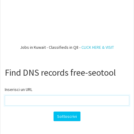
Jobs in Kuwait - Classifieds in Q8 -
CLICK HERE & VISIT
Find DNS records free-seotool
Inserisci un URL