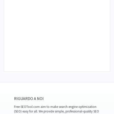
RIGUARDO A NOI
Free-SEOTool.com aim to make search engine optimization
(SEO) easy for all. We provide simple, professional-quality SEO