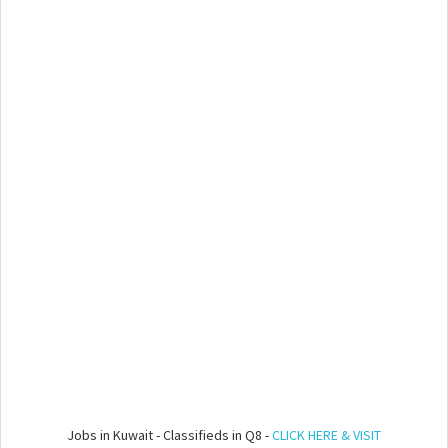
Jobs in Kuwait - Classifieds in Q8 -
CLICK HERE & VISIT