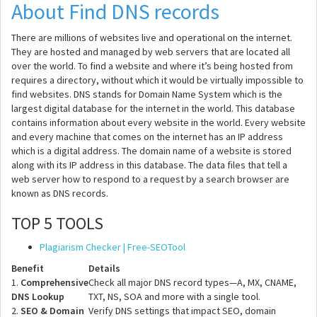
About Find DNS records
There are millions of websites live and operational on the internet.
They are hosted and managed by web servers that are located all
over the world. To find a website and where it’s being hosted from
requires a directory, without which it would be virtually impossible to
find websites. DNS stands for Domain Name System which is the
largest digital database for the internet in the world. This database
contains information about every website in the world. Every website
and every machine that comes on the internet has an IP address
which is a digital address. The domain name of a website is stored
along with its IP address in this database. The data files that tell a
web server how to respond to a request by a search browser are
known as DNS records.
TOP 5 TOOLS
Plagiarism Checker | Free-SEOTool
Benefit
Details
1.
Comprehensive
Check all major DNS record types—A, MX, CNAME,
DNS Lookup
TXT, NS, SOA and more with a single tool.
2.
SEO & Domain
Verify DNS settings that impact SEO, domain