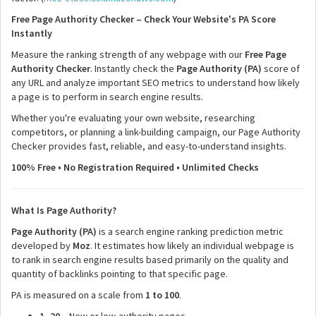
Free Page Authority Checker – Check Your Website's PA Score
Instantly
Measure the ranking strength of any webpage with our
Free Page
Authority Checker
. Instantly check the
Page Authority (PA)
score of
any URL and analyze important SEO metrics to understand how likely
a page is to perform in search engine results.
Whether you're evaluating your own website, researching
competitors, or planning a link-building campaign, our Page Authority
Checker provides fast, reliable, and easy-to-understand insights.
100% Free • No Registration Required • Unlimited Checks
What Is Page Authority?
Page Authority (PA)
is a search engine ranking prediction metric
developed by
Moz
. It estimates how likely an individual webpage is
to rank in search engine results based primarily on the quality and
quantity of backlinks pointing to that specific page.
PA is measured on a scale from
1 to 100
.