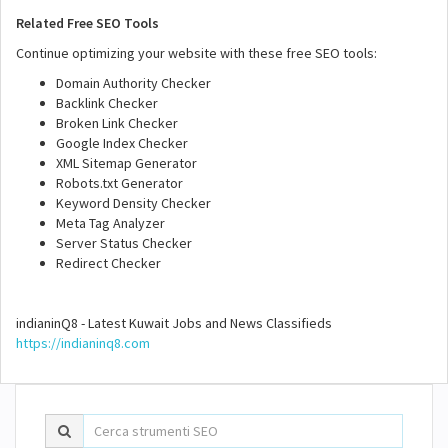
Related Free SEO Tools
Continue optimizing your website with these free SEO tools:
Domain Authority Checker
Backlink Checker
Broken Link Checker
Google Index Checker
XML Sitemap Generator
Robots.txt Generator
Keyword Density Checker
Meta Tag Analyzer
Server Status Checker
Redirect Checker
indianinQ8 - Latest Kuwait Jobs and News Classifieds
https://indianinq8.com