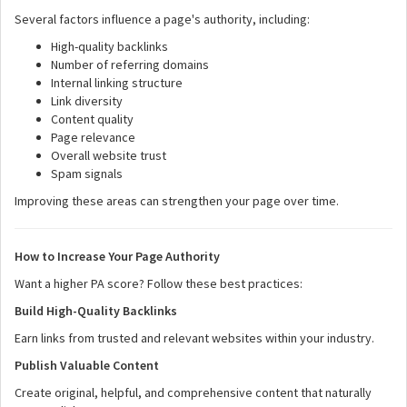
Several factors influence a page's authority, including:
High-quality backlinks
Number of referring domains
Internal linking structure
Link diversity
Content quality
Page relevance
Overall website trust
Spam signals
Improving these areas can strengthen your page over time.
How to Increase Your Page Authority
Want a higher PA score? Follow these best practices:
Build High-Quality Backlinks
Earn links from trusted and relevant websites within your industry.
Publish Valuable Content
Create original, helpful, and comprehensive content that naturally