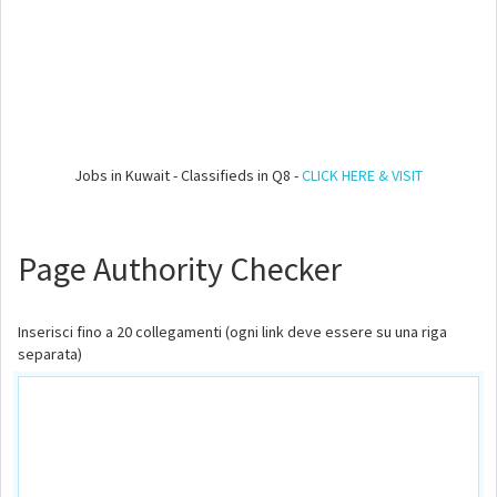
Jobs in Kuwait - Classifieds in Q8 -
CLICK HERE & VISIT
Page Authority Checker
Inserisci fino a 20 collegamenti (ogni link deve essere su una riga
separata)