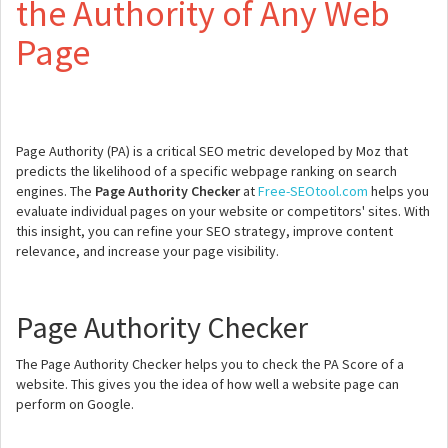
the Authority of Any Web
Page
Page Authority (PA) is a critical SEO metric developed by Moz that
predicts the likelihood of a specific webpage ranking on search
engines. The
Page Authority Checker
at
Free-SEOtool.com
helps you
evaluate individual pages on your website or competitors' sites. With
this insight, you can refine your SEO strategy, improve content
relevance, and increase your page visibility.
Page Authority Checker
The Page Authority Checker helps you to check the PA Score of a
website. This gives you the idea of how well a website page can
perform on Google.