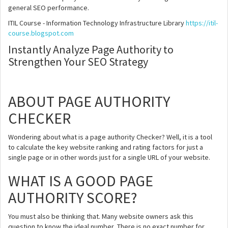
general SEO performance.
ITIL Course - Information Technology Infrastructure Library
https://itil-
course.blogspot.com
Instantly Analyze Page Authority to
Strengthen Your SEO Strategy
ABOUT PAGE AUTHORITY
CHECKER
Wondering about what is a page authority Checker? Well, it is a tool
to calculate the key website ranking and rating factors for just a
single page or in other words just for a single URL of your website.
WHAT IS A GOOD PAGE
AUTHORITY SCORE?
You must also be thinking that. Many website owners ask this
question to know the ideal number, There is no exact number for