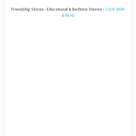
Friendship Stores - Educational & Bedtime Stories -
CLICK HERE
& READ