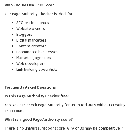
Who Should Use This Tool?
Our Page Authority Checker is ideal for:
SEO professionals
Website owners
Bloggers
Digital marketers
Content creators
Ecommerce businesses
Marketing agencies
Web developers
Link-building specialists
Frequently Asked Questions
Is this Page Authority Checker free?
Yes. You can check Page Authority for unlimited URLs without creating
an account.
What is a good Page Authority score?
There is no universal "good" score. A PA of 30 may be competitive in