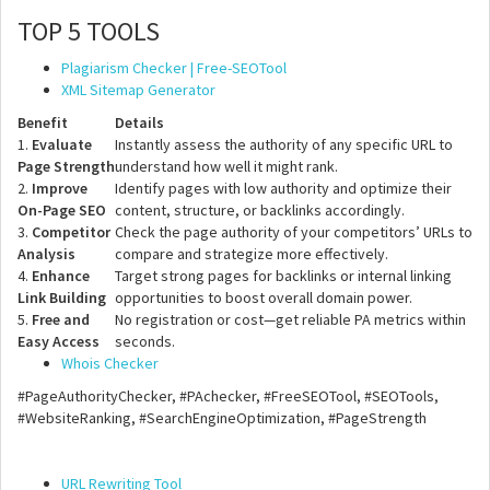
TOP 5 TOOLS
Plagiarism Checker | Free-SEOTool
XML Sitemap Generator
Benefit
Details
1.
Evaluate
Instantly assess the authority of any specific URL to
Page Strength
understand how well it might rank.
2.
Improve
Identify pages with low authority and optimize their
On-Page SEO
content, structure, or backlinks accordingly.
3.
Competitor
Check the page authority of your competitors’ URLs to
Analysis
compare and strategize more effectively.
4.
Enhance
Target strong pages for backlinks or internal linking
Link Building
opportunities to boost overall domain power.
5.
Free and
No registration or cost—get reliable PA metrics within
Easy Access
seconds.
Whois Checker
#PageAuthorityChecker, #PAchecker, #FreeSEOTool, #SEOTools,
#WebsiteRanking, #SearchEngineOptimization, #PageStrength
URL Rewriting Tool