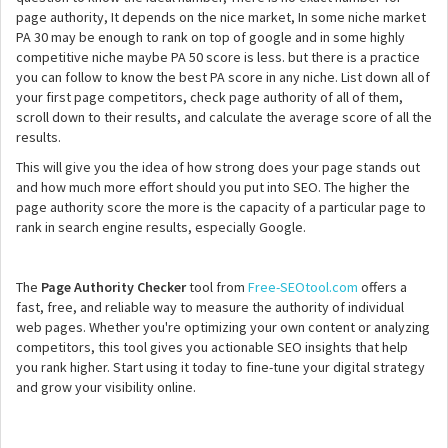
page authority, It depends on the nice market, In some niche market
PA 30 may be enough to rank on top of google and in some highly
competitive niche maybe PA 50 score is less. but there is a practice
you can follow to know the best PA score in any niche. List down all of
your first page competitors, check page authority of all of them,
scroll down to their results, and calculate the average score of all the
results.
This will give you the idea of how strong does your page stands out
and how much more effort should you put into SEO. The higher the
page authority score the more is the capacity of a particular page to
rank in search engine results, especially Google.
The
Page Authority Checker
tool from
Free-SEOtool.com
offers a
fast, free, and reliable way to measure the authority of individual
web pages. Whether you're optimizing your own content or analyzing
competitors, this tool gives you actionable SEO insights that help
you rank higher. Start using it today to fine-tune your digital strategy
and grow your visibility online.