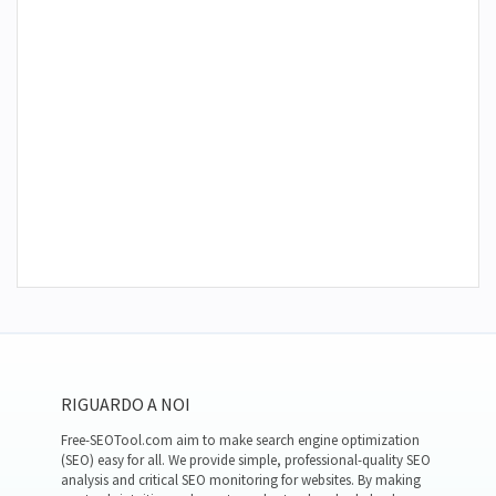
RIGUARDO A NOI
Free-SEOTool.com aim to make search engine optimization
(SEO) easy for all. We provide simple, professional-quality SEO
analysis and critical SEO monitoring for websites. By making