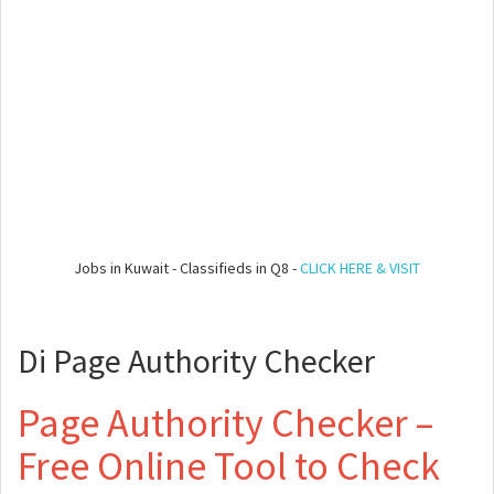
Jobs in Kuwait - Classifieds in Q8 -
CLICK HERE & VISIT
Di Page Authority Checker
Page Authority Checker –
Free Online Tool to Check