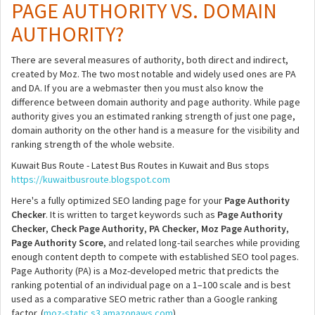
PAGE AUTHORITY VS. DOMAIN
AUTHORITY?
There are several measures of authority, both direct and indirect,
created by Moz. The two most notable and widely used ones are PA
and DA. If you are a webmaster then you must also know the
difference between domain authority and page authority. While page
authority gives you an estimated ranking strength of just one page,
domain authority on the other hand is a measure for the visibility and
ranking strength of the whole website.
Kuwait Bus Route - Latest Bus Routes in Kuwait and Bus stops
https://kuwaitbusroute.blogspot.com
Here's a fully optimized SEO landing page for your
Page Authority
Checker
. It is written to target keywords such as
Page Authority
Checker
,
Check Page Authority
,
PA Checker
,
Moz Page Authority
,
Page Authority Score
, and related long-tail searches while providing
enough content depth to compete with established SEO tool pages.
Page Authority (PA) is a Moz-developed metric that predicts the
ranking potential of an individual page on a 1–100 scale and is best
used as a comparative SEO metric rather than a Google ranking
factor. (
moz-static.s3.amazonaws.com
)