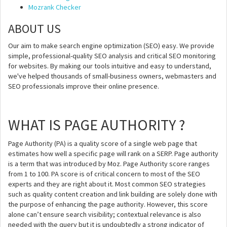
Mozrank Checker
ABOUT US
Our aim to make search engine optimization (SEO) easy. We provide
simple, professional-quality SEO analysis and critical SEO monitoring
for websites. By making our tools intuitive and easy to understand,
we've helped thousands of small-business owners, webmasters and
SEO professionals improve their online presence.
WHAT IS PAGE AUTHORITY ?
Page Authority (PA) is a quality score of a single web page that
estimates how well a specific page will rank on a SERP. Page authority
is a term that was introduced by Moz. Page Authority score ranges
from 1 to 100. PA score is of critical concern to most of the SEO
experts and they are right about it. Most common SEO strategies
such as quality content creation and link building are solely done with
the purpose of enhancing the page authority. However, this score
alone can’t ensure search visibility; contextual relevance is also
needed with the query but it is undoubtedly a strong indicator of