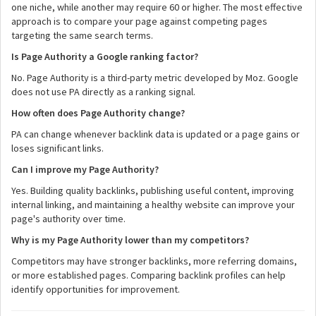
one niche, while another may require 60 or higher. The most effective
approach is to compare your page against competing pages
targeting the same search terms.
Is Page Authority a Google ranking factor?
No. Page Authority is a third-party metric developed by Moz. Google
does not use PA directly as a ranking signal.
How often does Page Authority change?
PA can change whenever backlink data is updated or a page gains or
loses significant links.
Can I improve my Page Authority?
Yes. Building quality backlinks, publishing useful content, improving
internal linking, and maintaining a healthy website can improve your
page's authority over time.
Why is my Page Authority lower than my competitors?
Competitors may have stronger backlinks, more referring domains,
or more established pages. Comparing backlink profiles can help
identify opportunities for improvement.