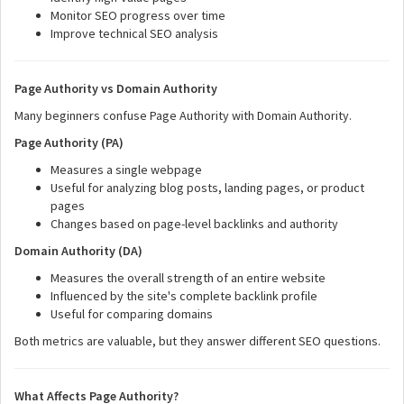
Monitor SEO progress over time
Improve technical SEO analysis
Page Authority vs Domain Authority
Many beginners confuse Page Authority with Domain Authority.
Page Authority (PA)
Measures a single webpage
Useful for analyzing blog posts, landing pages, or product
pages
Changes based on page-level backlinks and authority
Domain Authority (DA)
Measures the overall strength of an entire website
Influenced by the site's complete backlink profile
Useful for comparing domains
Both metrics are valuable, but they answer different SEO questions.
What Affects Page Authority?