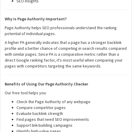
SEO insights
Why Is Page Authority Important?
Page Authority helps SEO professionals understand the ranking
potential of individual pages.
A higher PA generally indicates that a page has a stronger backlink
profile and a better chance of competing in search results compared
with similar pages. Since PA is a comparative metric rather than a
direct Google ranking factor, it's most useful when comparing your
pages with competitors targeting the same keywords.
Benefits of Using Our Page Authority Checker
Our free tool helps you:
Check the Page Authority of any webpage
Compare competitor pages
Evaluate backlink strength
Find pages that need SEO improvements
Support link-building campaigns
Identify high-value pages