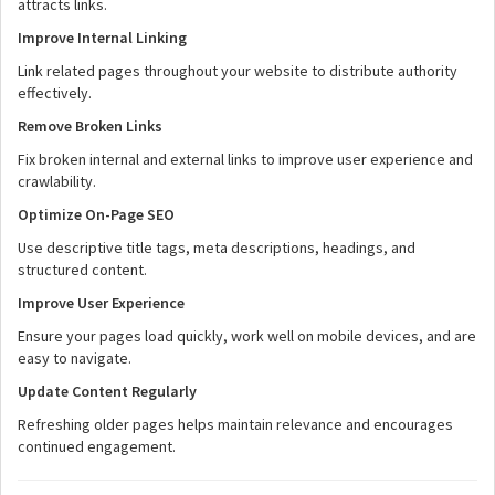
attracts links.
Improve Internal Linking
Link related pages throughout your website to distribute authority
effectively.
Remove Broken Links
Fix broken internal and external links to improve user experience and
crawlability.
Optimize On-Page SEO
Use descriptive title tags, meta descriptions, headings, and
structured content.
Improve User Experience
Ensure your pages load quickly, work well on mobile devices, and are
easy to navigate.
Update Content Regularly
Refreshing older pages helps maintain relevance and encourages
continued engagement.