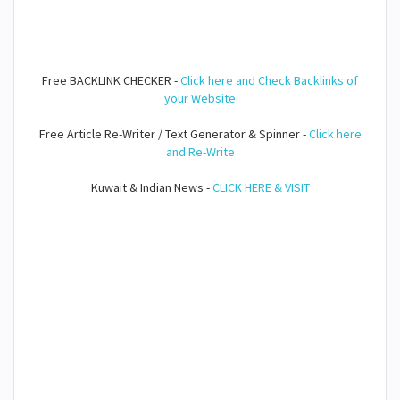
Free BACKLINK CHECKER -
Click here and Check Backlinks of
your Website
Free Article Re-Writer / Text Generator & Spinner -
Click here
and Re-Write
Kuwait & Indian News -
CLICK HERE & VISIT