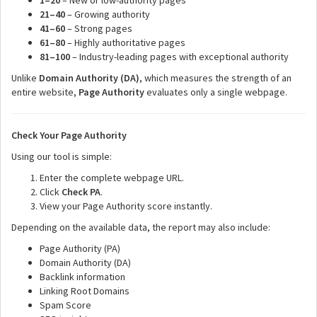
1–20
– New or low-authority pages
21–40
– Growing authority
41–60
– Strong pages
61–80
– Highly authoritative pages
81–100
– Industry-leading pages with exceptional authority
Unlike
Domain Authority (DA)
, which measures the strength of an
entire website,
Page Authority
evaluates only a single webpage.
Check Your Page Authority
Using our tool is simple:
Enter the complete webpage URL.
Click
Check PA
.
View your Page Authority score instantly.
Depending on the available data, the report may also include:
Page Authority (PA)
Domain Authority (DA)
Backlink information
Linking Root Domains
Spam Score