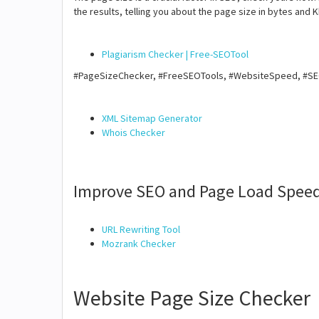
the results, telling you about the page size in bytes and K
Plagiarism Checker | Free-SEOTool
#PageSizeChecker, #FreeSEOTools, #WebsiteSpeed, #S
XML Sitemap Generator
Whois Checker
Improve SEO and Page Load Speed
URL Rewriting Tool
Mozrank Checker
Website Page Size Checker