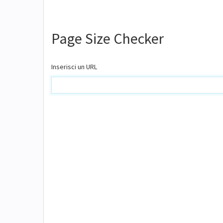
Page Size Checker
Inserisci un URL