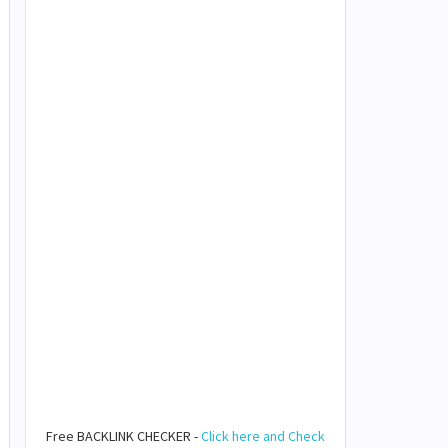
Free BACKLINK CHECKER -
Click here and Check