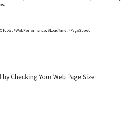
bs.
EOTools, #WebPerformance, #LoadTime, #PageSpeed
 by Checking Your Web Page Size