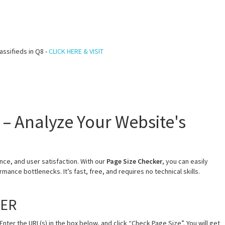
assifieds in Q8 -
CLICK HERE & VISIT
 – Analyze Your Website's
ce, and user satisfaction. With our
Page Size Checker
, you can easily
mance bottlenecks. It’s fast, free, and requires no technical skills.
KER
Enter the URL(s) in the box below, and click “Check Page Size”. You will get