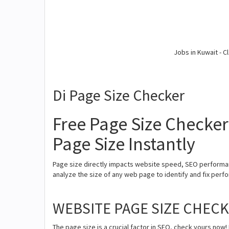
Jobs in Kuwait - Cl
Di Page Size Checker
Free Page Size Checker
Page Size Instantly
Page size directly impacts website speed, SEO performan
analyze the size of any web page to identify and fix perfor
WEBSITE PAGE SIZE CHEC
The page size is a crucial factor in SEO, check yours now! 