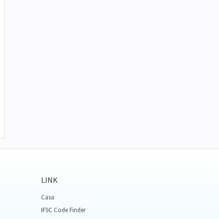
LINK
Casa
IFSC Code Finder