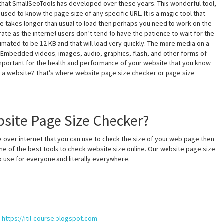
that SmallSeoTools has developed over these years. This wonderful tool,
sed to know the page size of any specific URL. It is a magic tool that
te takes longer than usual to load then perhaps you need to work on the
rate as the internet users don’t tend to have the patience to wait for the
mated to be 12 KB and that will load very quickly. The more media on a
d. Embedded videos, images, audio, graphics, flash, and other forms of
’s important for the health and performance of your website that you know
of a website? That’s where website page size checker or page size
site Page Size Checker?
 over internet that you can use to check the size of your web page then
ne of the best tools to check website size online. Our website page size
to use for everyone and literally everywhere.
y
https://itil-course.blogspot.com