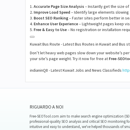
1.
Accurate Page Size Analysis
– Instantly get the size o
2.
Improve Load Speed
– Identify large elements slowing
3.
Boost SEO Ranking
– Faster sites perform better in se
4.
Enhance User Experience
– Lightweight pages keep vis
5.
Free & Easy to Use
– No registration or installation requ
Kuwait Bus Route - Latest Bus Routes in Kuwait and Bus 
Don’t let heavy web pages slow down your website’s pe
your site’s page weight. Try it now for free at
Free-SEOto
indianinQ8 - Latest Kuwait Jobs and News Classifieds
http
RIGUARDO A NOI
Free-SEOTool.com aim to make search engine optimization (SEO)
professional-quality SEO analysis and critical SEO monitoring fo
intuitive and easy to understand, we've helped thousands of sm