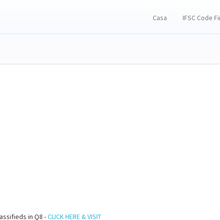
Casa
IFSC Code F
assifieds in Q8 -
CLICK HERE & VISIT