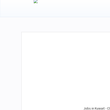
Jobs in Kuwait - Cl