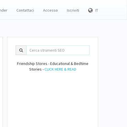
inder
Contattaci
Accesso
Iscriviti
IT
Friendship Stores - Educational & Bedtime
Stories -
CLICK HERE & READ