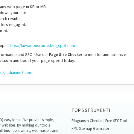
f any web page in KB or MB.
 down your site.
arch results.
itors engaged.
ired.
stops
https://kuwaitbusroute.blogspot.com
rformance and SEO. Use our
Page Size Checker
to monitor and optimize
ol.com
and boost your page speed today.
s://indianinq8.com
TOP 5 STRUMENTI
 easy for all. We provide simple,
Plagiarism Checker | Free-SEOTool
r websites. By making our tools
XML Sitemap Generator
all-business owners, webmasters and