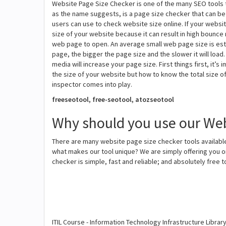
Website Page Size Checker is one of the many SEO tools 
as the name suggests, is a page size checker that can be u
users can use to check website size online. If your websi
size of your website because it can result in high bounce 
web page to open. An average small web page size is esti
page, the bigger the page size and the slower it will loa
media will increase your page size. First things first, it
the size of your website but how to know the total size 
inspector comes into play.
freeseotool, free-seotool, atozseotool
Why should you use our Web
There are many website page size checker tools available
what makes our tool unique? We are simply offering you o
checker is simple, fast and reliable; and absolutely free 
ITIL Course - Information Technology Infrastructure Librar