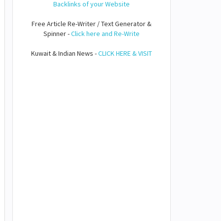
Backlinks of your Website
Free Article Re-Writer / Text Generator &
Spinner -
Click here and Re-Write
Kuwait & Indian News -
CLICK HERE & VISIT