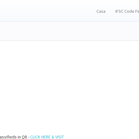
Casa
IFSC Code F
assifieds in Q8 -
CLICK HERE & VISIT