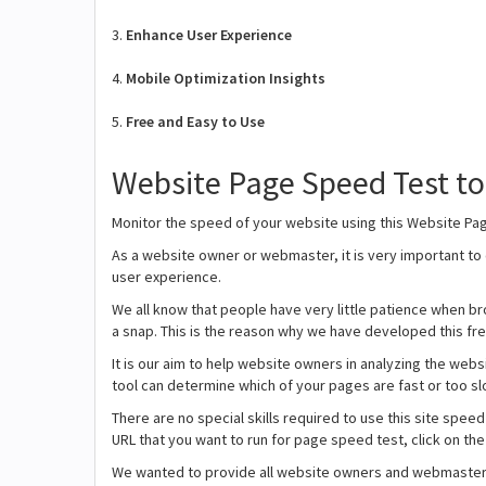
3.
Enhance User Experience
4.
Mobile Optimization Insights
5.
Free and Easy to Use
Website Page Speed Test t
Monitor the speed of your website using this Website Pa
As a website owner or webmaster, it is very important to
user experience.
We all know that people have very little patience when bro
a snap. This is the reason why we have developed this fr
It is our aim to help website owners in analyzing the we
tool can determine which of your pages are fast or too sl
There are no special skills required to use this site speed 
URL that you want to run for page speed test, click on the
We wanted to provide all website owners and webmasters a