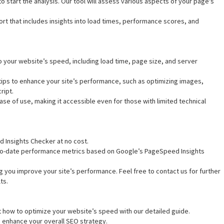
o start the analysis. Our tool will assess various aspects of your page's
rt that includes insights into load times, performance scores, and
nto your website’s speed, including load time, page size, and server
 tips to enhance your site’s performance, such as optimizing images,
ript.
ease of use, making it accessible even for those with limited technical
d Insights Checker at no cost.
-to-date performance metrics based on Google’s PageSpeed Insights
g you improve your site’s performance. Feel free to contact us for further
ts.
t how to optimize your website’s speed with our detailed guide.
to enhance your overall SEO strategy.