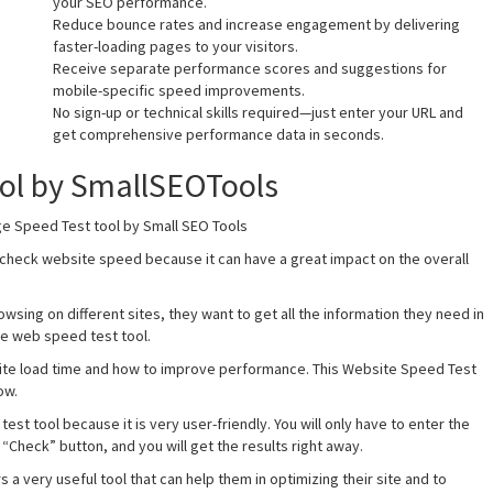
your SEO performance.
Reduce bounce rates and increase engagement by delivering
faster-loading pages to your visitors.
Receive separate performance scores and suggestions for
mobile-specific speed improvements.
No sign-up or technical skills required—just enter your URL and
get comprehensive performance data in seconds.
ool by SmallSEOTools
ge Speed Test tool by Small SEO Tools
 check website speed because it can have a great impact on the overall
wsing on different sites, they want to get all the information they need in
ee web speed test tool.
bsite load time and how to improve performance. This Website Speed Test
ow.
test tool because it is very user-friendly. You will only have to enter the
 “Check” button, and you will get the results right away.
 very useful tool that can help them in optimizing their site and to