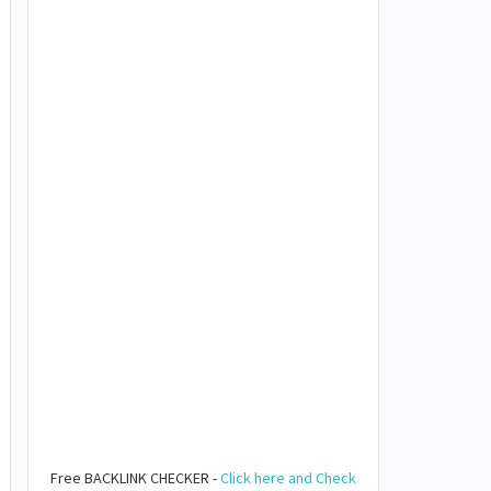
Free BACKLINK CHECKER -
Click here and Check