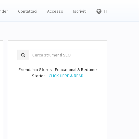
inder
Contattaci
Accesso
Iscriviti
IT
Friendship Stores - Educational & Bedtime
Stories -
CLICK HERE & READ