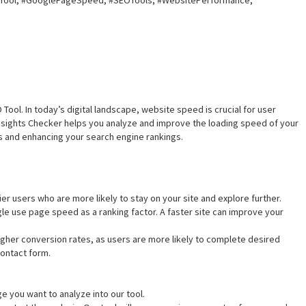
Tool, #GooglePageSpeed, #SEOTools, #WebsitePerformance,
ol. In today’s digital landscape, website speed is crucial for user
ights Checker helps you analyze and improve the loading speed of your
s and enhancing your search engine rankings.
ier users who are more likely to stay on your site and explore further.
gle use page speed as a ranking factor. A faster site can improve your
igher conversion rates, as users are more likely to complete desired
contact form.
e you want to analyze into our tool.