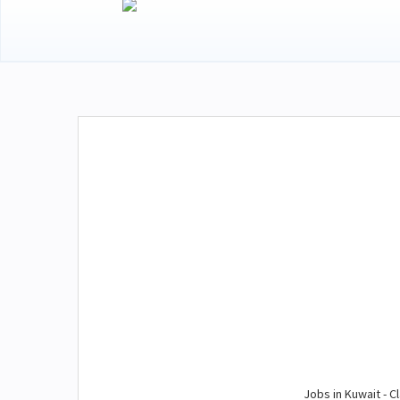
Jobs in Kuwait - Cl