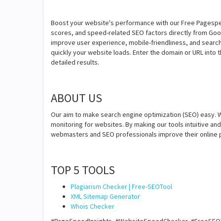
Boost your website's performance with our Free Pagespee
scores, and speed-related SEO factors directly from Go
improve user experience, mobile-friendliness, and search
quickly your website loads. Enter the domain or URL into th
detailed results.
ABOUT US
Our aim to make search engine optimization (SEO) easy. W
monitoring for websites. By making our tools intuitive a
webmasters and SEO professionals improve their online 
TOP 5 TOOLS
Plagiarism Checker | Free-SEOTool
XML Sitemap Generator
Whois Checker