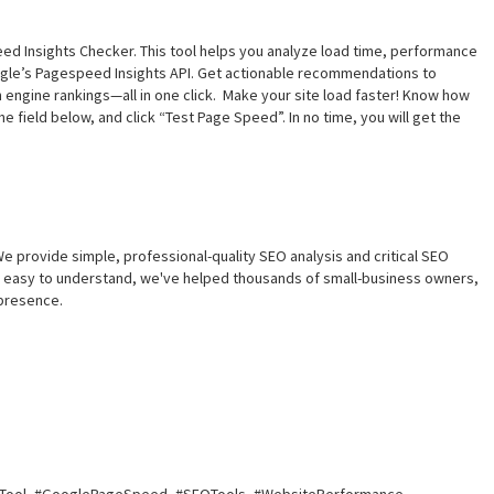
d Insights Checker. This tool helps you analyze load time, performance
ogle’s Pagespeed Insights API. Get actionable recommendations to
 engine rankings—all in one click. Make your site load faster! Know how
e field below, and click “Test Page Speed”. In no time, you will get the
e provide simple, professional-quality SEO analysis and critical SEO
nd easy to understand, we've helped thousands of small-business owners,
presence.