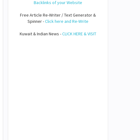
Backlinks of your Website
Free Article Re-Writer / Text Generator &
Spinner -
Click here and Re-Write
Kuwait & Indian News -
CLICK HERE & VISIT