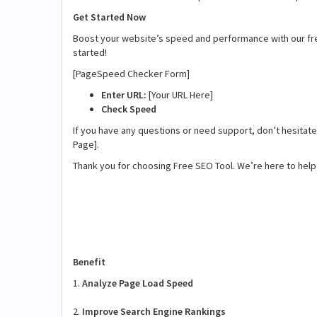
Get Started Now
Boost your website’s speed and performance with our fr
started!
[PageSpeed Checker Form]
Enter URL:
[Your URL Here]
Check Speed
If you have any questions or need support, don’t hesitate 
Page].
Thank you for choosing Free SEO Tool. We’re here to help 
Benefit
1.
Analyze Page Load Speed
2.
Improve Search Engine Rankings