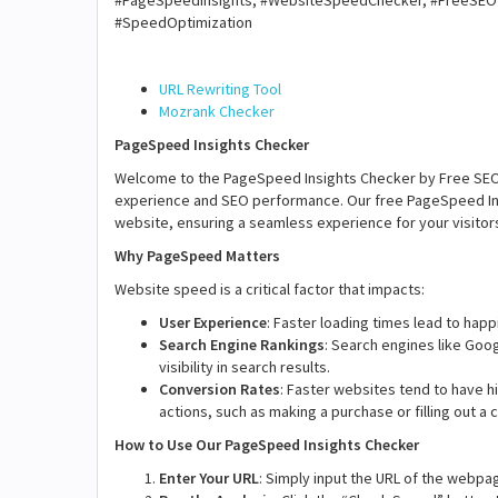
#PageSpeedInsights, #WebsiteSpeedChecker, #FreeSEO
#SpeedOptimization
URL Rewriting Tool
Mozrank Checker
PageSpeed Insights Checker
Welcome to the PageSpeed Insights Checker by Free SEO To
experience and SEO performance. Our free PageSpeed Ins
website, ensuring a seamless experience for your visitor
Why PageSpeed Matters
Website speed is a critical factor that impacts:
User Experience
: Faster loading times lead to happ
Search Engine Rankings
: Search engines like Goo
visibility in search results.
Conversion Rates
: Faster websites tend to have h
actions, such as making a purchase or filling out a 
How to Use Our PageSpeed Insights Checker
Enter Your URL
: Simply input the URL of the webpag