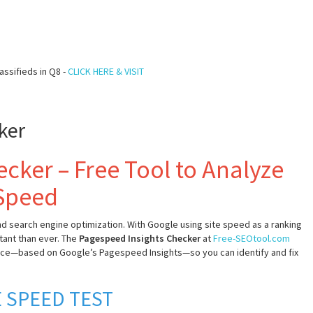
assifieds in Q8 -
CLICK HERE & VISIT
ker
cker – Free Tool to Analyze
 Speed
nd search engine optimization. With Google using site speed as a ranking
tant than ever. The
Pagespeed Insights Checker
at
Free-SEOtool.com
nce—based on Google’s Pagespeed Insights—so you can identify and fix
 SPEED TEST