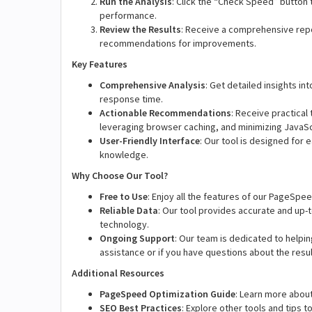
Run the Analysis
: Click the “Check Speed” button t
performance.
Review the Results
: Receive a comprehensive repo
recommendations for improvements.
Key Features
Comprehensive Analysis
: Get detailed insights i
response time.
Actionable Recommendations
: Receive practical
leveraging browser caching, and minimizing JavaSc
User-Friendly Interface
: Our tool is designed for 
knowledge.
Why Choose Our Tool?
Free to Use
: Enjoy all the features of our PageSpee
Reliable Data
: Our tool provides accurate and up
technology.
Ongoing Support
: Our team is dedicated to helpin
assistance or if you have questions about the resul
Additional Resources
PageSpeed Optimization Guide
: Learn more abou
SEO Best Practices
: Explore other tools and tips 