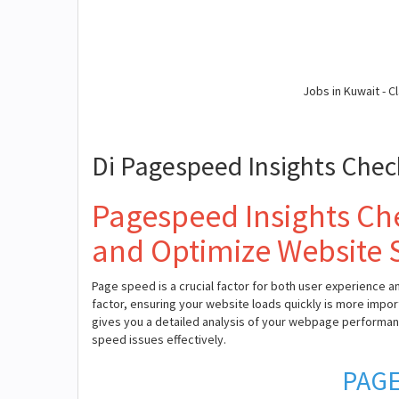
Jobs in Kuwait - Cl
Di Pagespeed Insights Chec
Pagespeed Insights Che
and Optimize Website
Page speed is a crucial factor for both user experience a
factor, ensuring your website loads quickly is more impor
gives you a detailed analysis of your webpage performa
speed issues effectively.
PAGE