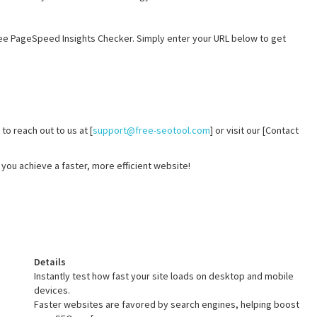
ee PageSpeed Insights Checker. Simply enter your URL below to get
to reach out to us at [
support@free-seotool.com
] or visit our [Contact
you achieve a faster, more efficient website!
Details
Instantly test how fast your site loads on desktop and mobile
devices.
Faster websites are favored by search engines, helping boost