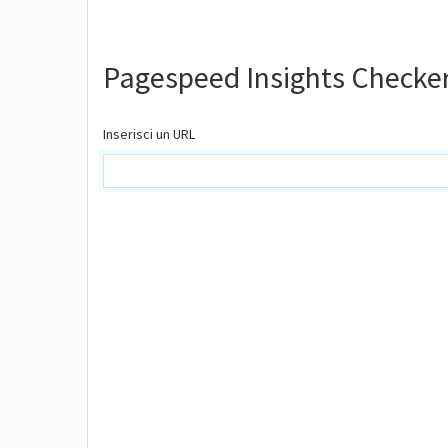
Pagespeed Insights Checke
Inserisci un URL