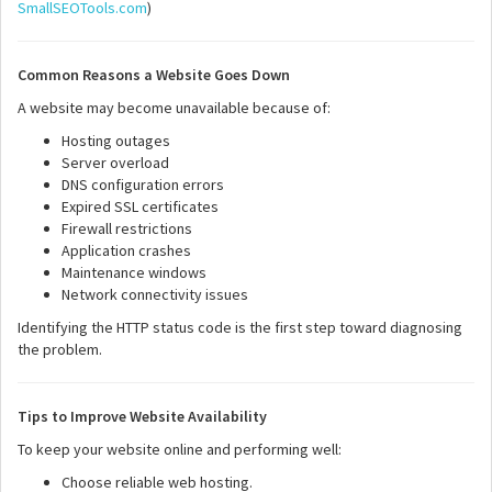
SmallSEOTools.com
)
Common Reasons a Website Goes Down
A website may become unavailable because of:
Hosting outages
Server overload
DNS configuration errors
Expired SSL certificates
Firewall restrictions
Application crashes
Maintenance windows
Network connectivity issues
Identifying the HTTP status code is the first step toward diagnosing
the problem.
Tips to Improve Website Availability
To keep your website online and performing well:
Choose reliable web hosting.