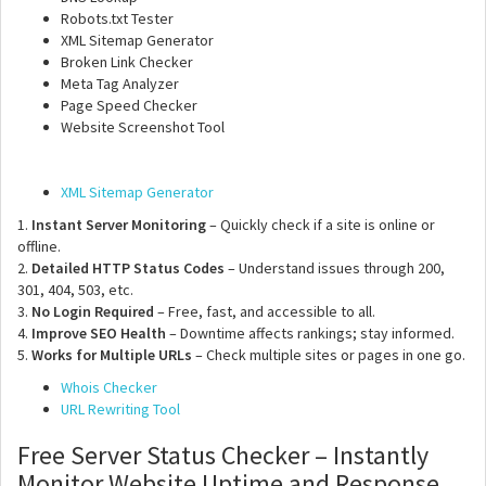
Robots.txt Tester
XML Sitemap Generator
Broken Link Checker
Meta Tag Analyzer
Page Speed Checker
Website Screenshot Tool
XML Sitemap Generator
1.
Instant Server Monitoring
– Quickly check if a site is online or
offline.
2.
Detailed HTTP Status Codes
– Understand issues through 200,
301, 404, 503, etc.
3.
No Login Required
– Free, fast, and accessible to all.
4.
Improve SEO Health
– Downtime affects rankings; stay informed.
5.
Works for Multiple URLs
– Check multiple sites or pages in one go.
Whois Checker
URL Rewriting Tool
Free Server Status Checker – Instantly
Monitor Website Uptime and Response