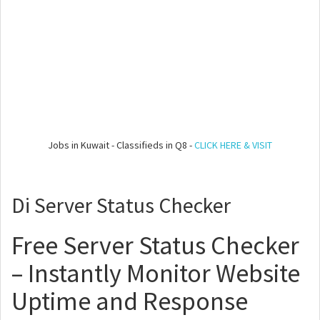
Jobs in Kuwait - Classifieds in Q8 -
CLICK HERE & VISIT
Di Server Status Checker
Free Server Status Checker
– Instantly Monitor Website
Uptime and Response