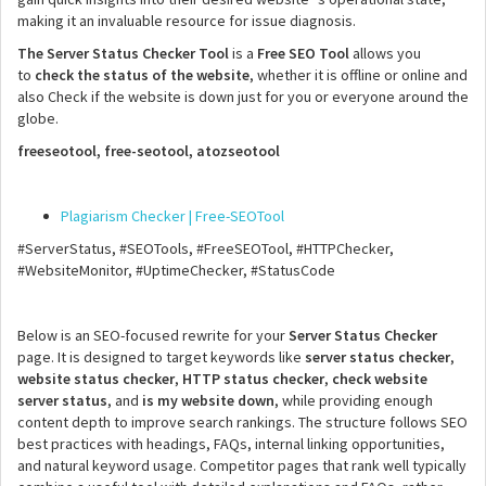
making it an invaluable resource for issue diagnosis.
The Server Status Checker Tool
is a
Free SEO Tool
allows you
to
check the status of the website
, whether it is offline or online and
also Check if the website is down just for you or everyone around the
globe.
freeseotool, free-seotool, atozseotool
Plagiarism Checker | Free-SEOTool
#ServerStatus, #SEOTools, #FreeSEOTool, #HTTPChecker,
#WebsiteMonitor, #UptimeChecker, #StatusCode
Below is an SEO-focused rewrite for your
Server Status Checker
page. It is designed to target keywords like
server status checker
,
website status checker
,
HTTP status checker
,
check website
server status
, and
is my website down
, while providing enough
content depth to improve search rankings. The structure follows SEO
best practices with headings, FAQs, internal linking opportunities,
and natural keyword usage. Competitor pages that rank well typically