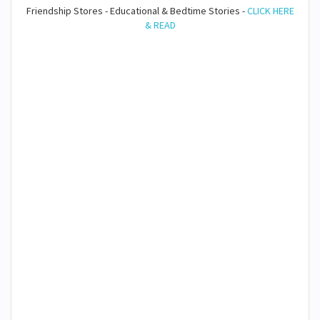
Friendship Stores - Educational & Bedtime Stories -
CLICK HERE
& READ