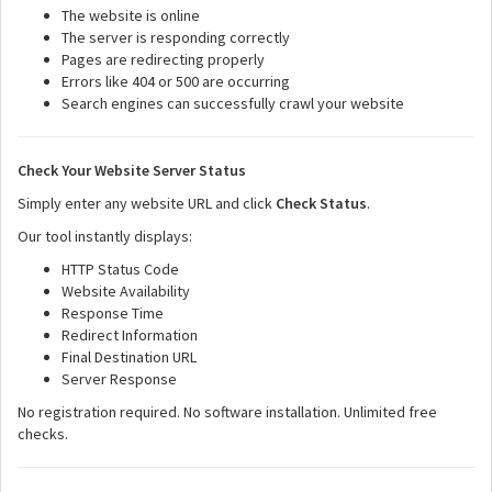
The website is online
The server is responding correctly
Pages are redirecting properly
Errors like 404 or 500 are occurring
Search engines can successfully crawl your website
Check Your Website Server Status
Simply enter any website URL and click
Check Status
.
Our tool instantly displays:
HTTP Status Code
Website Availability
Response Time
Redirect Information
Final Destination URL
Server Response
No registration required. No software installation. Unlimited free
checks.