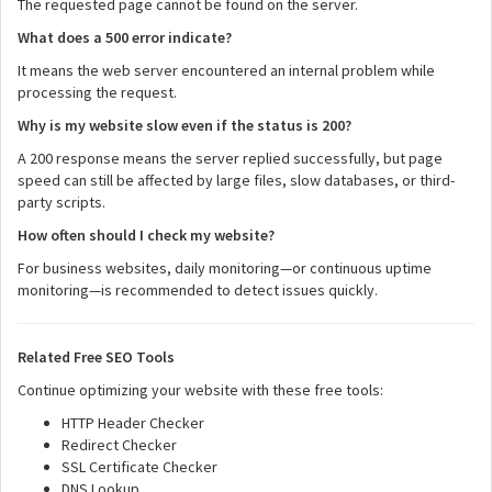
The requested page cannot be found on the server.
What does a 500 error indicate?
It means the web server encountered an internal problem while
processing the request.
Why is my website slow even if the status is 200?
A 200 response means the server replied successfully, but page
speed can still be affected by large files, slow databases, or third-
party scripts.
How often should I check my website?
For business websites, daily monitoring—or continuous uptime
monitoring—is recommended to detect issues quickly.
Related Free SEO Tools
Continue optimizing your website with these free tools:
HTTP Header Checker
Redirect Checker
SSL Certificate Checker
DNS Lookup