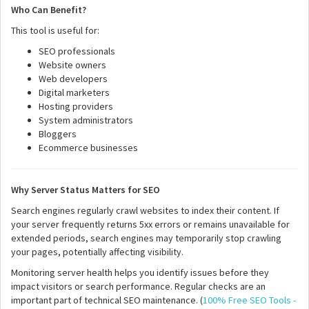
Who Can Benefit?
This tool is useful for:
SEO professionals
Website owners
Web developers
Digital marketers
Hosting providers
System administrators
Bloggers
Ecommerce businesses
Why Server Status Matters for SEO
Search engines regularly crawl websites to index their content. If
your server frequently returns 5xx errors or remains unavailable for
extended periods, search engines may temporarily stop crawling
your pages, potentially affecting visibility.
Monitoring server health helps you identify issues before they
impact visitors or search performance. Regular checks are an
important part of technical SEO maintenance. (
100% Free SEO Tools -