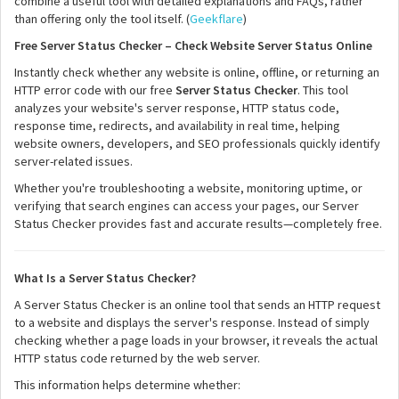
combine a useful tool with detailed explanations and FAQs, rather
than offering only the tool itself. (
Geekflare
)
Free Server Status Checker – Check Website Server Status Online
Instantly check whether any website is online, offline, or returning an
HTTP error code with our free
Server Status Checker
. This tool
analyzes your website's server response, HTTP status code,
response time, redirects, and availability in real time, helping
website owners, developers, and SEO professionals quickly identify
server-related issues.
Whether you're troubleshooting a website, monitoring uptime, or
verifying that search engines can access your pages, our Server
Status Checker provides fast and accurate results—completely free.
What Is a Server Status Checker?
A Server Status Checker is an online tool that sends an HTTP request
to a website and displays the server's response. Instead of simply
checking whether a page loads in your browser, it reveals the actual
HTTP status code returned by the web server.
This information helps determine whether: