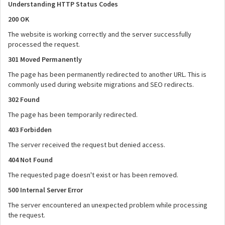
Understanding HTTP Status Codes
200 OK
The website is working correctly and the server successfully
processed the request.
301 Moved Permanently
The page has been permanently redirected to another URL. This is
commonly used during website migrations and SEO redirects.
302 Found
The page has been temporarily redirected.
403 Forbidden
The server received the request but denied access.
404 Not Found
The requested page doesn't exist or has been removed.
500 Internal Server Error
The server encountered an unexpected problem while processing
the request.