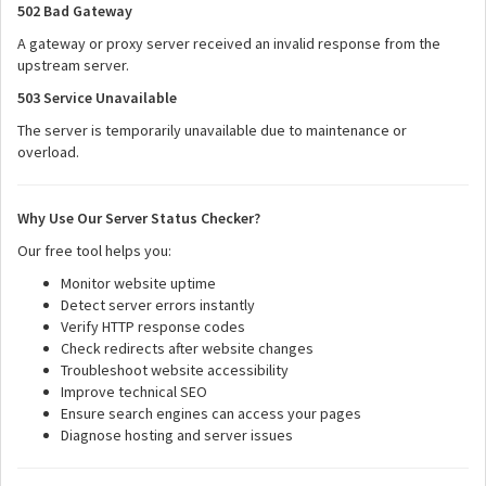
502 Bad Gateway
A gateway or proxy server received an invalid response from the
upstream server.
503 Service Unavailable
The server is temporarily unavailable due to maintenance or
overload.
Why Use Our Server Status Checker?
Our free tool helps you:
Monitor website uptime
Detect server errors instantly
Verify HTTP response codes
Check redirects after website changes
Troubleshoot website accessibility
Improve technical SEO
Ensure search engines can access your pages
Diagnose hosting and server issues