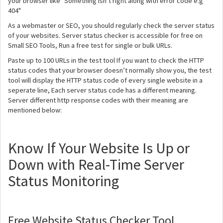
your browser like "Something isn’t right along with error code e.g
404"
As a webmaster or SEO, you should regularly check the server status
of your websites. Server status checker is accessible for free on
Small SEO Tools, Run a free test for single or bulk URLs.
Paste up to 100 URLs in the test tool If you want to check the HTTP
status codes that your browser doesn’t normally show you, the test
tool will display the HTTP status code of every single website in a
seperate line, Each server status code has a different meaning.
Server different http response codes with their meaning are
mentioned below:
Know If Your Website Is Up or
Down with Real-Time Server
Status Monitoring
Free Website Status Checker Tool