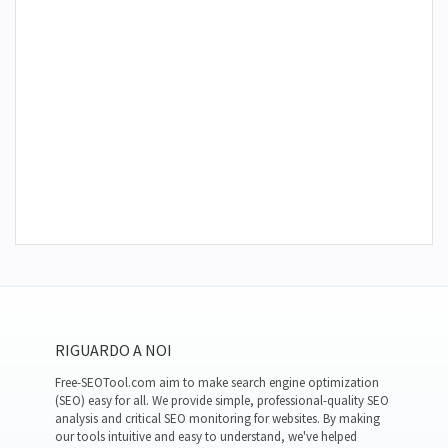
RIGUARDO A NOI
Free-SEOTool.com aim to make search engine optimization
(SEO) easy for all. We provide simple, professional-quality SEO
analysis and critical SEO monitoring for websites. By making
our tools intuitive and easy to understand, we've helped