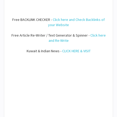
Free BACKLINK CHECKER -
Click here and Check Backlinks of
your Website
Free Article Re-Writer / Text Generator & Spinner -
Click here
and Re-Write
Kuwait & Indian News -
CLICK HERE & VISIT