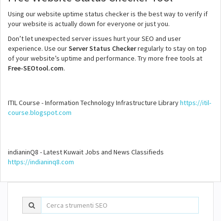
Using our website uptime status checker is the best way to verify if
your website is actually down for everyone or just you.
Don’t let unexpected server issues hurt your SEO and user
experience. Use our
Server Status Checker
regularly to stay on top
of your website’s uptime and performance. Try more free tools at
Free-SEOtool.com
.
ITIL Course - Information Technology Infrastructure Library
https://itil-
course.blogspot.com
indianinQ8 - Latest Kuwait Jobs and News Classifieds
https://indianinq8.com