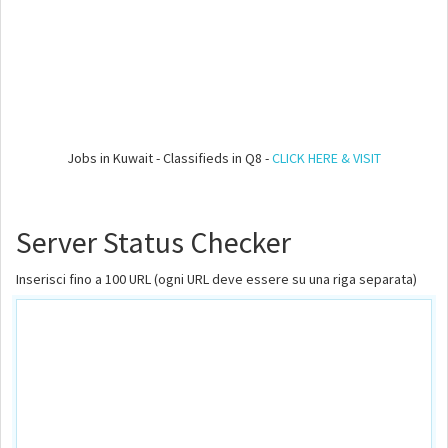
Jobs in Kuwait - Classifieds in Q8 -
CLICK HERE & VISIT
Server Status Checker
Inserisci fino a 100 URL (ogni URL deve essere su una riga separata)