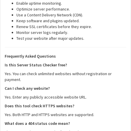
Enable uptime monitoring.
Optimize server performance.
Use a Content Delivery Network (CDN).
Keep software and plugins updated.
Renew SSL certificates before they expire.
Monitor server logs regularly.
Test your website after major updates.
Frequently Asked Questions
Is this Server Status Checker free?
Yes. You can check unlimited websites without registration or
payment.
Can I check any website?
Yes. Enter any publicly accessible website URL.
Does this tool check HTTPS websites?
Yes. Both HTTP and HTTPS websites are supported.
What does a 404 status code mean?