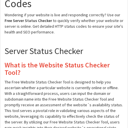
Codes
Wondering if your website is live and responding correctly? Use our
Free Server Status Checker
to quickly verify whether your website or
server is online. Get detailed HTTP status codes to ensure your site's
health and SEO performance.
Server Status Checker
What is the Website Status Checker
Tool?
The Free Website Status Checker Tool is designed to help you
ascertain whether a particular website is currently online or offline.
With a straightforward process, users can input the domain or
subdomain name into the Free Website Status Checker Tool and
promptly receive an assessment of the website´s availability status.
This tool serves a pivotal role in validating various aspects of the
website, leveraging its capability to effectively check the status of
the server. By utilizing our Free Website Status Checker Tool, users
gain quick insights into their desired website´s operational state,