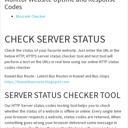
Codes
Mozrank Checker
CHECK SERVER STATUS
Check the status of your favorite website. Just enter the URL in the
below HTTP, HTTPS server status checker tool and test tool will
perform a test on the URLs in real time using our online HTTP status
codes checker.
Kuwait Bus Route - Latest Bus Routes in Kuwait and Bus stops
https://kuwaitbusroute.blogspot.com
SERVER STATUS CHECKER TOOL
Our HTTP Server status codes testing tool helps you to check
whether the status of a website is offline or online. Every single time
your browser requests a website, status codes are returned, When
something goes wrong your browser delivered some message in