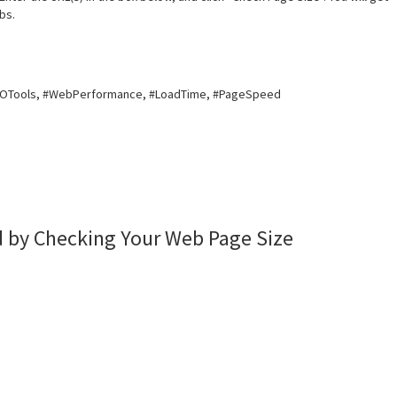
bs.
EOTools, #WebPerformance, #LoadTime, #PageSpeed
 by Checking Your Web Page Size