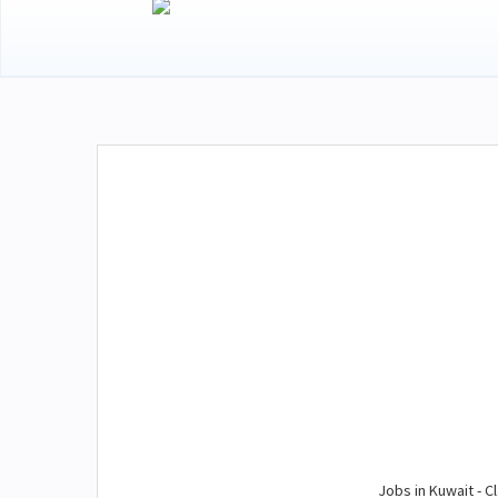
Jobs in Kuwait - Cl