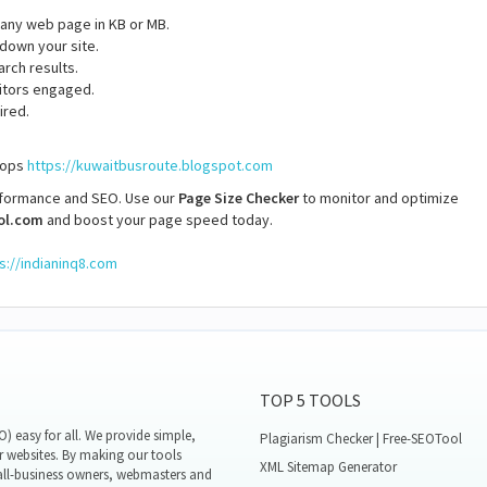
f any web page in KB or MB.
 down your site.
arch results.
itors engaged.
ired.
stops
https://kuwaitbusroute.blogspot.com
rformance and SEO. Use our
Page Size Checker
to monitor and optimize
ol.com
and boost your page speed today.
s://indianinq8.com
TOP 5 TOOLS
 easy for all. We provide simple,
Plagiarism Checker | Free-SEOTool
r websites. By making our tools
XML Sitemap Generator
all-business owners, webmasters and