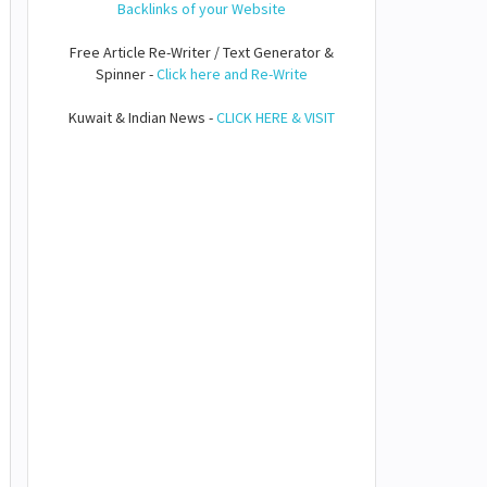
Backlinks of your Website
Free Article Re-Writer / Text Generator &
Spinner -
Click here and Re-Write
Kuwait & Indian News -
CLICK HERE & VISIT