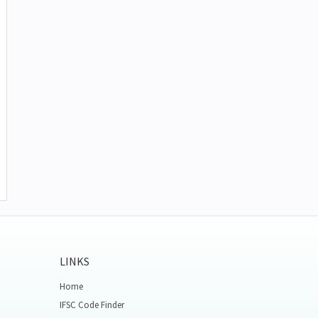
LINKS
Home
IFSC Code Finder