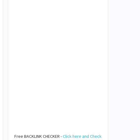
Free BACKLINK CHECKER -
Click here and Check