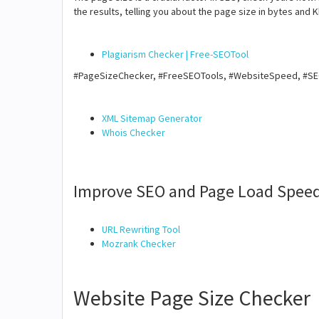
the results, telling you about the page size in bytes and K
Plagiarism Checker | Free-SEOTool
#PageSizeChecker, #FreeSEOTools, #WebsiteSpeed, #S
XML Sitemap Generator
Whois Checker
Improve SEO and Page Load Speed
URL Rewriting Tool
Mozrank Checker
Website Page Size Checker