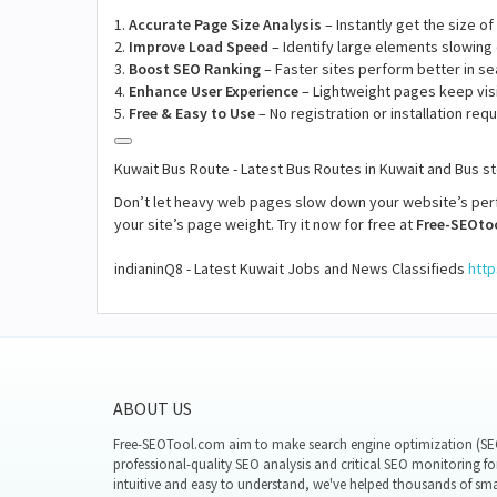
1.
Accurate Page Size Analysis
– Instantly get the size o
2.
Improve Load Speed
– Identify large elements slowing
3.
Boost SEO Ranking
– Faster sites perform better in se
4.
Enhance User Experience
– Lightweight pages keep vis
5.
Free & Easy to Use
– No registration or installation requ
Kuwait Bus Route - Latest Bus Routes in Kuwait and Bus 
Don’t let heavy web pages slow down your website’s pe
your site’s page weight. Try it now for free at
Free-SEOto
indianinQ8 - Latest Kuwait Jobs and News Classifieds
http
ABOUT US
Free-SEOTool.com aim to make search engine optimization (SEO)
professional-quality SEO analysis and critical SEO monitoring fo
intuitive and easy to understand, we've helped thousands of sm