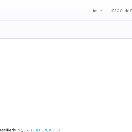
Home
IFSC Code 
assifieds in Q8 -
CLICK HERE & VISIT