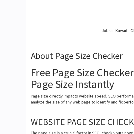
Jobs in Kuwait - Cl
About Page Size Checker
Free Page Size Checker
Page Size Instantly
Page size directly impacts website speed, SEO performan
analyze the size of any web page to identify and fix perfor
WEBSITE PAGE SIZE CHEC
The page size is a crucial factor in SEO, check yours now! 