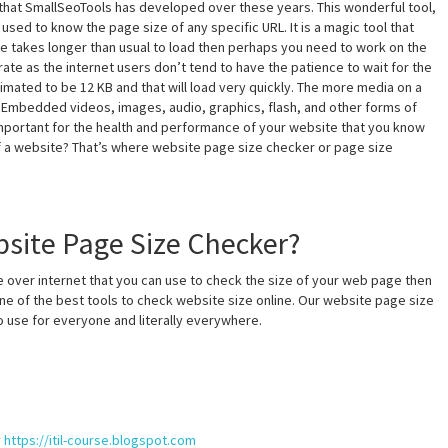
that SmallSeoTools has developed over these years. This wonderful tool,
sed to know the page size of any specific URL. It is a magic tool that
te takes longer than usual to load then perhaps you need to work on the
rate as the internet users don’t tend to have the patience to wait for the
mated to be 12 KB and that will load very quickly. The more media on a
d. Embedded videos, images, audio, graphics, flash, and other forms of
’s important for the health and performance of your website that you know
of a website? That’s where website page size checker or page size
site Page Size Checker?
 over internet that you can use to check the size of your web page then
ne of the best tools to check website size online. Our website page size
to use for everyone and literally everywhere.
y
https://itil-course.blogspot.com