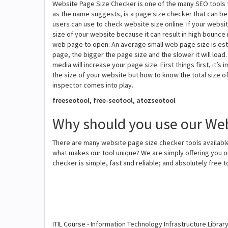
Website Page Size Checker is one of the many SEO tools 
as the name suggests, is a page size checker that can be u
users can use to check website size online. If your websi
size of your website because it can result in high bounce 
web page to open. An average small web page size is esti
page, the bigger the page size and the slower it will loa
media will increase your page size. First things first, it
the size of your website but how to know the total size 
inspector comes into play.
freeseotool, free-seotool, atozseotool
Why should you use our Web
There are many website page size checker tools available
what makes our tool unique? We are simply offering you o
checker is simple, fast and reliable; and absolutely free 
ITIL Course - Information Technology Infrastructure Librar