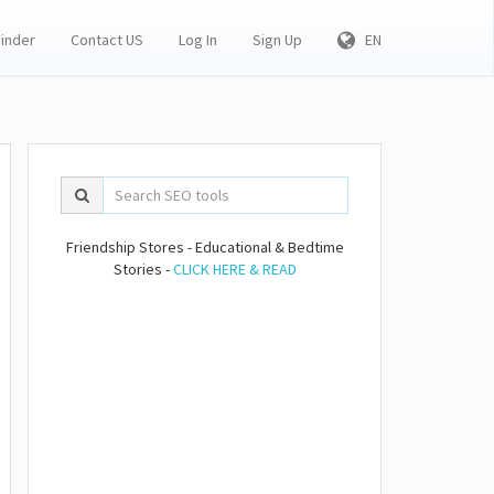
Finder
Contact US
Log In
Sign Up
EN
Friendship Stores - Educational & Bedtime
Stories -
CLICK HERE & READ