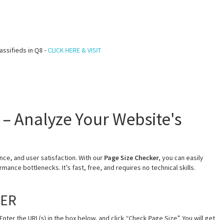
assifieds in Q8 -
CLICK HERE & VISIT
 – Analyze Your Website's
ce, and user satisfaction. With our
Page Size Checker
, you can easily
mance bottlenecks. It’s fast, free, and requires no technical skills.
KER
Enter the URL(s) in the box below, and click “Check Page Size”. You will get