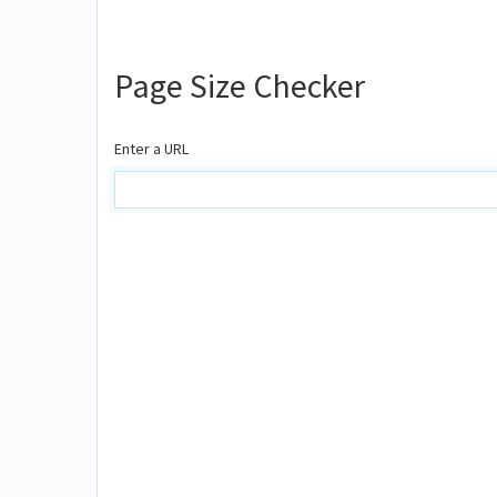
Page Size Checker
Enter a URL